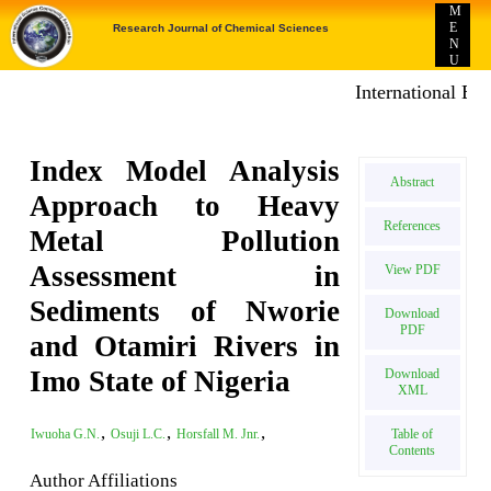
M
E
Research Journal of Chemical Sciences
N
U
International E-pub
Index Model Analysis
Abstract
Approach to Heavy
References
Metal Pollution
Assessment in
View PDF
Sediments of Nworie
Download
PDF
and Otamiri Rivers in
Imo State of Nigeria
Download
XML
,
,
,
Table of
Iwuoha G.N.
Osuji L.C.
Horsfall M. Jnr.
Contents
Author Affiliations