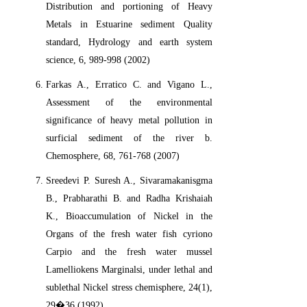
Distribution and portioning of Heavy
Metals in Estuarine sediment Quality
standard, Hydrology and earth system
science, 6, 989-998 (2002)
Farkas A., Erratico C. and Vigano L.,
Assessment of the environmental
significance of heavy metal pollution in
surficial sediment of the river b.
Chemosphere, 68, 761-768 (2007)
Sreedevi P. Suresh A., Sivaramakanisgma
B., Prabharathi B. and Radha Krishaiah
K., Bioaccumulation of Nickel in the
Organs of the fresh water fish cyriono
Carpio and the fresh water mussel
Lamelliokens Marginalsi, under lethal and
sublethal Nickel stress chemisphere, 24(1),
29�36 (1992)