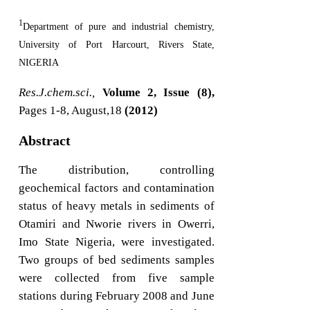
1
Department of pure and industrial chemistry,
University of Port Harcourt, Rivers State,
NIGERIA
Res.J.chem.sci.,
Volume 2, Issue (8),
Pages 1-8, August,18
(2012)
Abstract
The distribution, controlling
geochemical factors and contamination
status of heavy metals in sediments of
Otamiri and Nworie rivers in Owerri,
Imo State Nigeria, were investigated.
Two groups of bed sediments samples
were collected from five sample
stations during February 2008 and June