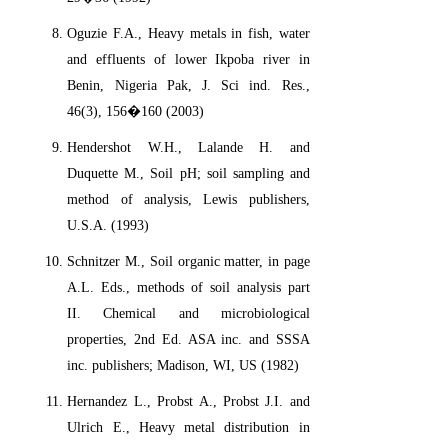
Oguzie F.A., Heavy metals in fish, water
and effluents of lower Ikpoba river in
Benin, Nigeria Pak, J. Sci ind. Res.,
46(3), 156�160 (2003)
Hendershot W.H., Lalande H. and
Duquette M., Soil pH; soil sampling and
method of analysis, Lewis publishers,
U.S.A. (1993)
Schnitzer M., Soil organic matter, in page
A.L. Eds., methods of soil analysis part
II. Chemical and microbiological
properties, 2nd Ed. ASA inc. and SSSA
inc. publishers; Madison, WI, US (1982)
Hernandez L., Probst A., Probst J.I. and
Ulrich E., Heavy metal distribution in