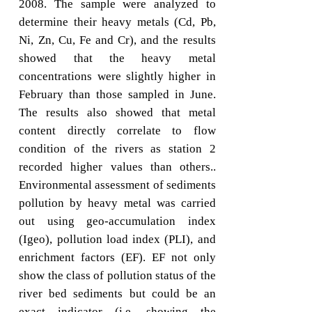
2008. The sample were analyzed to
determine their heavy metals (Cd, Pb,
Ni, Zn, Cu, Fe and Cr), and the results
showed that the heavy metal
concentrations were slightly higher in
February than those sampled in June.
The results also showed that metal
content directly correlate to flow
condition of the rivers as station 2
recorded higher values than others..
Environmental assessment of sediments
pollution by heavy metal was carried
out using geo-accumulation index
(Igeo), pollution load index (PLI), and
enrichment factors (EF). EF not only
show the class of pollution status of the
river bed sediments but could be an
exact indicator (i.e. showing the