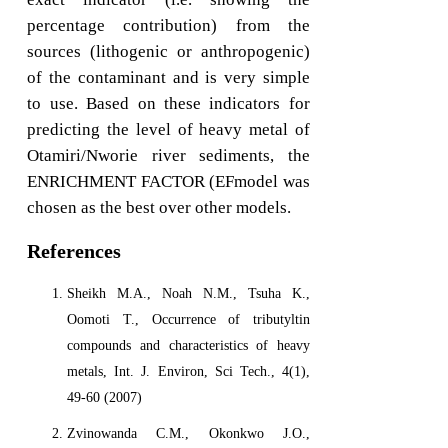
percentage contribution) from the
sources (lithogenic or anthropogenic)
of the contaminant and is very simple
to use. Based on these indicators for
predicting the level of heavy metal of
Otamiri/Nworie river sediments, the
ENRICHMENT FACTOR (EFmodel was
chosen as the best over other models.
References
Sheikh M.A., Noah N.M., Tsuha K.,
Oomoti T., Occurrence of tributyltin
compounds and characteristics of heavy
metals, Int. J. Environ, Sci Tech., 4(1),
49-60 (2007)
Zvinowanda C.M., Okonkwo J.O.,