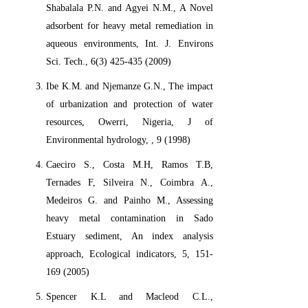
Shabalala P.N. and Agyei N.M., A Novel
adsorbent for heavy metal remediation in
aqueous environments, Int. J. Environs
Sci. Tech., 6(3) 425-435 (2009)
Ibe K.M. and Njemanze G.N., The impact
of urbanization and protection of water
resources, Owerri, Nigeria, J of
Environmental hydrology, , 9 (1998)
Caeciro S., Costa M.H, Ramos T.B,
Ternades F, Silveira N., Coimbra A.,
Medeiros G. and Painho M., Assessing
heavy metal contamination in Sado
Estuary sediment, An index analysis
approach, Ecological indicators, 5, 151-
169 (2005)
Spencer K.L and Macleod C.L.,