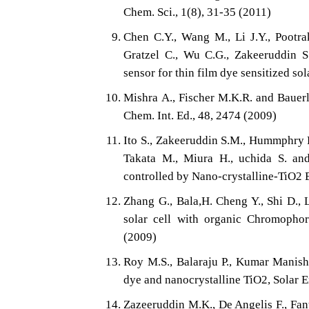
Chem. Sci., 1(8), 31-35 (2011)
Chen C.Y., Wang M., Li J.Y., Pootrak
Gratzel C., Wu C.G., Zakeeruddin S
sensor for thin film dye sensitized so
Mishra A., Fischer M.K.R. and Bauerl
Chem. Int. Ed., 48, 2474 (2009)
Ito S., Zakeeruddin S.M., Hummphry R.
Takata M., Miura H., uchida S. and
controlled by Nano-crystalline-TiO2 E
Zhang G., Bala,H. Cheng Y., Shi D., 
solar cell with organic Chromopho
(2009)
Roy M.S., Balaraju P., Kumar Manish
dye and nanocrystalline TiO2, Solar E
Zazeeruddin M.K., De Angelis F., Fantae