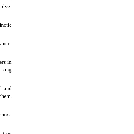
d dye-
inetic
lymers
ers in
Using
al and
chem.
rmance
ectron