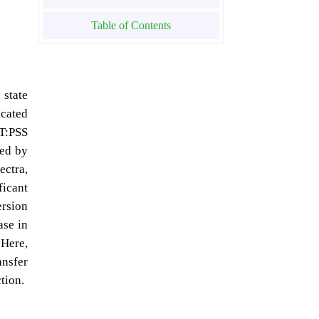
Table of Contents
 state
icated
OT:PSS
zed by
ectra,
ficant
ersion
ase in
 Here,
ansfer
tion.