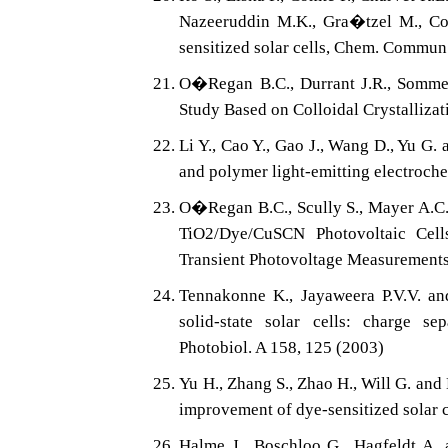
Nazeeruddin M.K., Gra�tzel M., Con
sensitized solar cells, Chem. Commun
O�Regan B.C., Durrant J.R., Sommeli
Study Based on Colloidal Crystallizat
Li Y., Cao Y., Gao J., Wang D., Yu G.
and polymer light-emitting electroche
O�Regan B.C., Scully S., Mayer A.C.,
TiO2/Dye/CuSCN Photovoltaic Cel
Transient Photovoltage Measurements
Tennakonne K., Jayaweera P.V.V. an
solid-state solar cells: charge s
Photobiol. A 158, 125 (2003)
Yu H., Zhang S., Zhao H., Will G. and
improvement of dye-sensitized solar c
Halme J., Boschloo G., Hagfeldt A. a