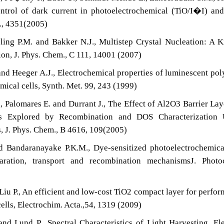
trol of dark current in photoelectrochemical (TiO/I�I) an
., 4351(2005)
ng P.M. and Bakker N.J., Multistep Crystal Nucleation: A K
ion, J. Phys. Chem., C 111, 14001 (2007)
 and Heeger A.J., Electrochemical properties of luminescent po
mical cells, Synth. Met. 99, 243 (1999)
 Palomares E. and Durrant J., The Effect of Al2O3 Barrier Lay
ls Explored by Recombination and DOS Characterization 
, J. Phys. Chem., B 4616, 109(2005)
d Bandaranayake P.K.M., Dye-sensitized photoelectrochemic
eparation, transport and recombination mechanismsJ. Photo
 Liu P., An efficient and low-cost TiO2 compact layer for perfo
ells, Electrochim. Acta.,54, 1319 (2009)
nd Lund P., Spectral Characteristics of Light Harvesting, El