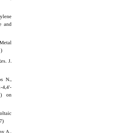
rylene
re and
 Metal
1)
es. J.
s N.,
4,4'-
-) on
oltaic
7)
ay A.,