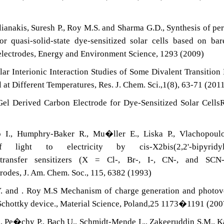
ianakis, Suresh P., Roy M.S. and Sharma G.D., Synthesis of pe
r quasi-solid-state dye-sensitized solar cells based on ba
electrodes, Energy and Environment Science, 1293 (2009)
ar Interionic Interaction Studies of Some Divalent Transition
at Different Temperatures, Res. J. Chem. Sci.,1(8), 63-71 (201
l Derived Carbon Electrode for Dye-Sensitized Solar CellsR
 I., Humphry-Baker R., Mu�ller E., Liska P., Vlachopoulo
ight to electricity by cis-X2bis(2,2'-bipyridyl-
ge-transfer sensitizers (X = Cl-, Br-, I-, CN-, and SCN
trodes, J. Am. Chem. Soc., 115, 6382 (1993)
Y. and . Roy M.S Mechanism of charge generation and photov
 Schottky device., Material Science, Poland,25 1173�1191 (200
.L., Pe�chy P., Bach U., Schmidt-Mende L., Zakeeruddin S.M., K