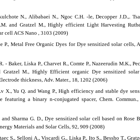
ulchote N., Alibabaei N., Ngoc C.H. -le, Decopper J.D.,. Tsa
.M. and Gratzel M., Highly efficient Light Harvesting Rut
lar cell ACS Nano , 3103 (2009)
e P., Metal Free Organic Dyes for Dye sensitized solar cells,
 - Baker, Liska P., Charvet R., Comte P., Nazeerudin M.K., Pec
 Gratzel M., Highly Efficient organic Dye sensitized solar
lectrode thickness, Adv. Mater., 18, 1202 (2006)
Lv X., Yu Q. and Wang P., High efficiency and stable dye sens
re featuring a binary n-conjugated spacer, Chem. Commun.,
 and Sharma G. D., Dye sensitized solar cell based on Rose 
nergy Materials and Solar Cells, 92, 909 (2008)
c S., Selloni A., Viscardi G., Liska P., Ito S., Bessho T., Gratz