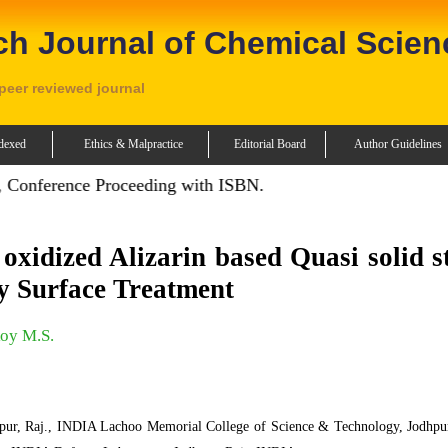
ch Journal of Chemical Scien
 peer reviewed journal
dexed
Ethics & Malpractice
Editorial Board
Author Guidelines
onference Proceeding with ISBN.
xidized Alizarin based Quasi solid s
by Surface Treatment
oy M.S.
hpur, Raj., INDIA Lachoo Memorial College of Science & Technology, Jodhpur