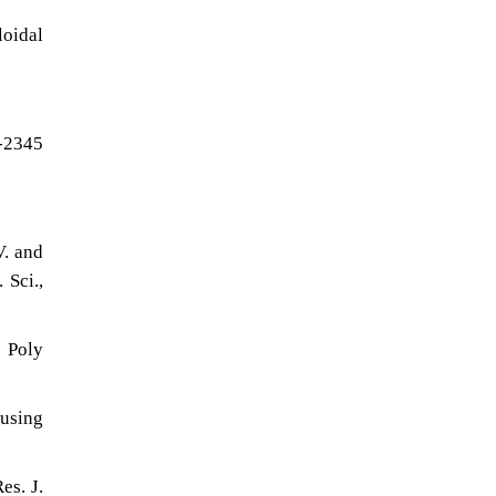
loidal
8-2345
V. and
 Sci.,
 Poly
 using
es. J.