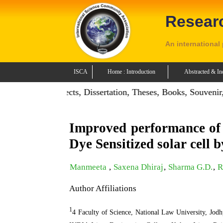
Resear
An international
ISCA
Home : Introduction
Abstracted & In
: Publish Projects, Dissertation, Theses, Books, Souvenir, C
Improved performance of o
Dye Sensitized solar cell 
Manmeeta
,
Saxena Dhiraj
,
Sharma G.D.
,
R
Author Affiliations
1
4 Faculty of Science, National Law University, Jod