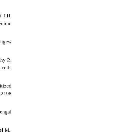
i J.H,
henium
 Angew
hy P.,
 cells
itized
 2198
Bengal
el M.,