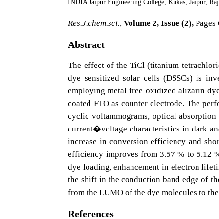
INDIA Jaipur Engineering College, Kukas, Jaipur, Ra
Res.J.chem.sci.,
Volume 2, Issue (2),
Pages 
Abstract
The effect of the TiCl (titanium tetrachlor
dye sensitized solar cells (DSSCs) is in
employing metal free oxidized alizarin dye
coated FTO as counter electrode. The perf
cyclic voltammograms, optical absorption 
current�voltage characteristics in dark and
increase in conversion efficiency and shor
efficiency improves from 3.57 % to 5.12 %
dye loading, enhancement in electron lifet
the shift in the conduction band edge of th
from the LUMO of the dye molecules to the 
References