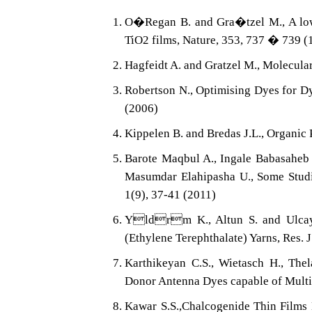
O�Regan B. and Gra�tzel M., A low c
TiO2 films, Nature, 353, 737 � 739 (
Hagfeidt A. and Gratzel M., Molecular
Robertson N., Optimising Dyes for Dy
(2006)
Kippelen B. and Bredas J.L., Organic 
Barote Maqbul A., Ingale Babasaheb 
Masumdar Elahipasha U., Some Studie
1(9), 37-41 (2011)
Yldrm K., Altun S. and Ulcay Y
(Ethylene Terephthalate) Yarns, Res. J
Karthikeyan C.S., Wietasch H., Thel
Donor Antenna Dyes capable of Multis
Kawar S.S.,Chalcogenide Thin Films 