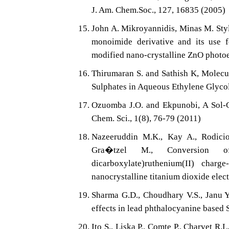
J. Am. Chem.Soc., 127, 16835 (2005)
John A. Mikroyannidis, Minas M. Styl
monoimide derivative and its use fo
modified nano-crystalline ZnO photo
Thirumaran S. and Sathish K, Molecul
Sulphates in Aqueous Ethylene Glycol 
Ozuomba J.O. and Ekpunobi, A Sol-Ge
Chem. Sci., 1(8), 76-79 (2011)
Nazeeruddin M.K., Kay A., Rodicio
Gra�tzel M., Conversion of l
dicarboxylate)ruthenium(II) char
nanocrystalline titanium dioxide elec
Sharma G.D., Choudhary V.S., Janu 
effects in lead phthalocyanine based
Ito S., Liska P., Comte P., Charvet R