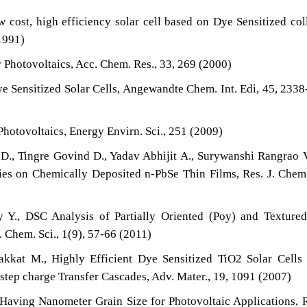
ost, high efficiency solar cell based on Dye Sensitized col
1991)
 Photovoltaics, Acc. Chem. Res., 33, 269 (2000)
e Sensitized Solar Cells, Angewandte Chem. Int. Edi, 45, 233
Photovoltaics, Energy Envirn. Sci., 251 (2009)
D., Tingre Govind D., Yadav Abhijit A., Surywanshi Rangrao 
s on Chemically Deposited n-PbSe Thin Films, Res. J. Chem.
., DSC Analysis of Partially Oriented (Poy) and Textured
. Chem. Sci., 1(9), 57-66 (2011)
akkat M., Highly Efficient Dye Sensitized TiO2 Solar Cells
tep charge Transfer Cascades, Adv. Mater., 19, 1091 (2007)
Having Nanometer Grain Size for Photovoltaic Applications, R