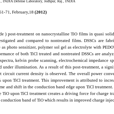
j., INDIA Defense Laboratory, Jodhpur, Raj., INDIA
61-71, February,18
(2012)
ide ) post-treatment on nanocrystalline TiO films in quasi solid
vestigated and compared to nontreated films. DSSCs are fabr
 as photo sensitizer, polymer sol gel as electrolyte with PED
ormance of both TiCl treated and nontreated DSSCs are analy
spectra, kelvin probe scanning, electrochemical impedance sp
 under illumination. As a result of this post-treatment, a signi
t circuit current density is observed. The overall power conv
 upon TiCl treatment. This improvement is attributed to incre
ime and shift in the conduction band edge upon TiCl treatment.
e TiO upon TiCl treatment creates a driving force for charge tr
conduction band of TiO which results in improved charge injec