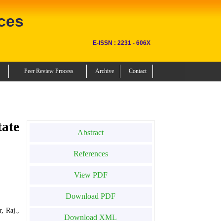
ces
E-ISSN : 2231 - 606X
Peer Review Process
Archive
Contact
tate
Abstract
References
View PDF
Download PDF
, Raj.,
Download XML