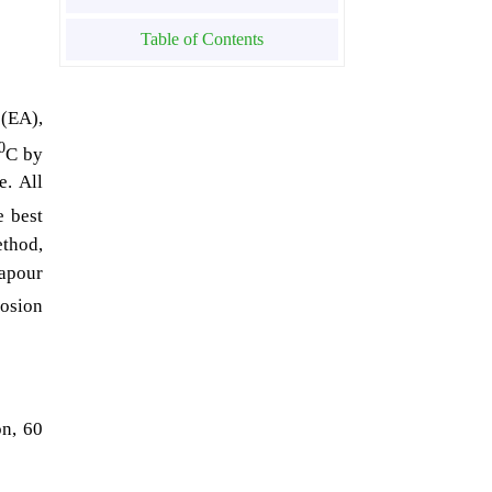
Table of Contents
 (EA),
0
C by
e. All
e best
ethod,
vapour
osion
on, 60