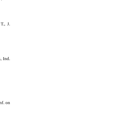
., J.
)
, Ind.
nf. on