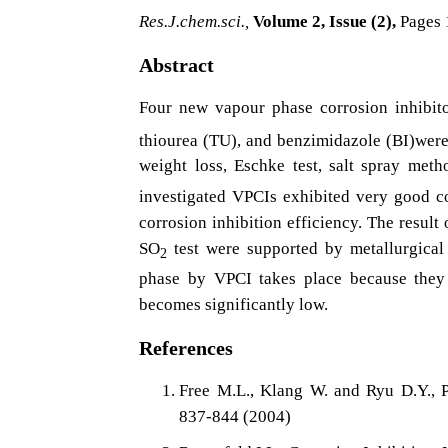
Res.J.chem.sci.,
Volume 2, Issue (2),
Pages 
Abstract
Four new vapour phase corrosion inhibit
thiourea (TU), and benzimidazole (BI)were 
weight loss, Eschke test, salt spray met
investigated VPCIs exhibited very good co
corrosion inhibition efficiency. The result
SO
test were supported by metallurgical
2
phase by VPCI takes place because they 
becomes significantly low.
References
Free M.L., Klang W. and Ryu D.Y., P
837-844 (2004)