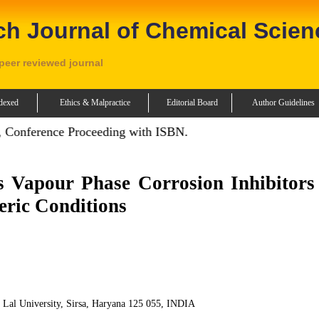
ch Journal of Chemical Scien
 peer reviewed journal
dexed
Ethics & Malpractice
Editorial Board
Author Guidelines
 Conference Proceeding with ISBN.
Vapour Phase Corrosion Inhibitors 
eric Conditions
i Lal University, Sirsa, Haryana 125 055, INDIA