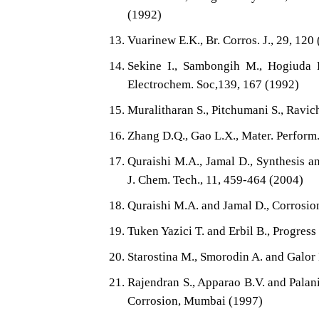
(1992)
Vuarinew E.K., Br. Corros. J., 29, 120
Sekine I., Sambongih M., Hogiuda H
Electrochem. Soc,139, 167 (1992)
Muralitharan S., Pitchumani S., Ravic
Zhang D.Q., Gao L.X., Mater. Perform.
Quraishi M.A., Jamal D., Synthesis a
J. Chem. Tech., 11, 459-464 (2004)
Quraishi M.A. and Jamal D., Corrosio
Tuken Yazici T. and Erbil B., Progress
Starostina M., Smorodin A. and Galor 
Rajendran S., Apparao B.V. and Palani
Corrosion, Mumbai (1997)