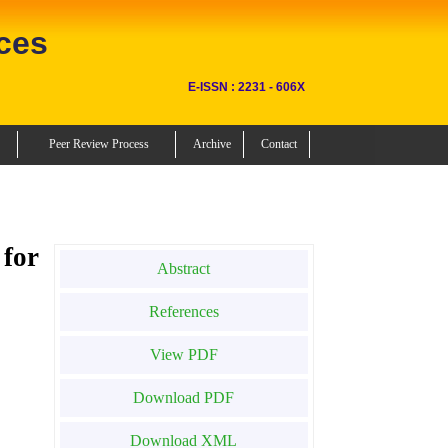
ces
E-ISSN : 2231 - 606X
Peer Review Process
Archive
Contact
for
Abstract
References
View PDF
Download PDF
Download XML