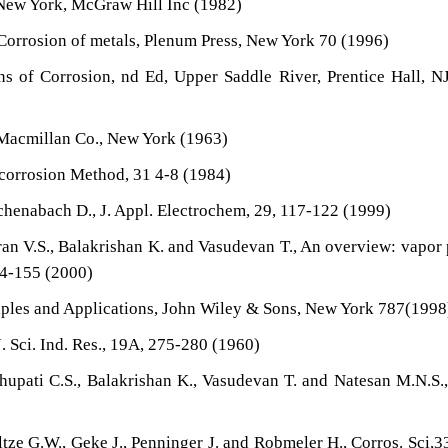
, New York, McGraw Hill Inc (1982)
 Corrosion of metals, Plenum Press, New York 70 (1996)
ns of Corrosion, nd Ed, Upper Saddle River, Prentice Hall, N
 Macmillan Co., New York (1963)
icorrosion Method, 31 4-8 (1984)
tchenabach D., J. Appl. Electrochem, 29, 117-122 (1999)
an V.S., Balakrishan K. and Vasudevan T., An overview: vapor
44-155 (2000)
nciples and Applications, John Wiley & Sons, New York 787(1998
 Sci. Ind. Res., 19A, 275-280 (1960)
upati C.S., Balakrishan K., Vasudevan T. and Natesan M.N.S.,
ze G.W., Geke J., Penninger J. and Robmeler H., Corros. Sci,3