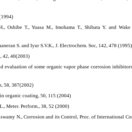
 (1994)
., Oshibe T., Yuasa M., Imohama T., Shibata Y. and Wake T
haneran S. and Iyur S.V.K., J. Electrochem. Soc, 142, 478 (1995
, 42, 40(2003)
nd evaluation of some organic vapor phase corrosion inhibitors
n, 58, 387(2002)
 in organic coating, 50, 115 (2004)
L., Meter. Perform., 38, 52 (2000)
swamy N., Corrosion and its Control, Proc. of International Co