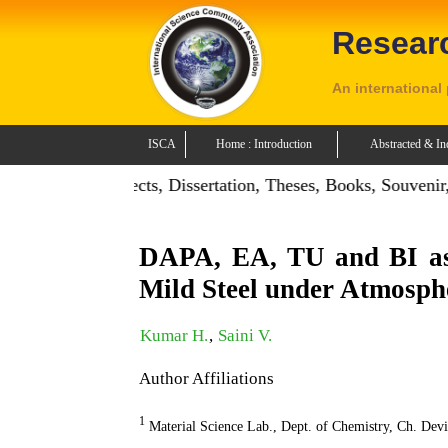
Resear
An international
ISCA
Home : Introduction
Abstracted & In
on: Publish Projects, Dissertation, Theses, Books, Souvenir,
DAPA, EA, TU and BI as 
Mild Steel under Atmosph
Kumar H.
,
Saini V.
Author Affiliations
1
Material Science Lab., Dept. of Chemistry, Ch. Dev