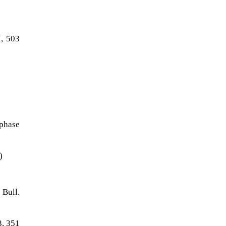
J, 503
 phase
)
 Bull.
3, 351