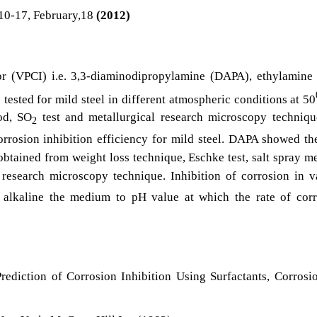
10-17, February,18
(2012)
or (VPCI) i.e. 3,3-diaminodipropylamine (DAPA), ethylamine
tested for mild steel in different atmospheric conditions at 50
hod, SO
test and metallurgical research microscopy techniqu
2
rrosion inhibition efficiency for mild steel. DAPA showed th
 obtained from weight loss technique, Eschke test, salt spray m
 research microscopy technique. Inhibition of corrosion in 
alkaline the medium to pH value at which the rate of corr
rediction of Corrosion Inhibition Using Surfactants, Corrosi