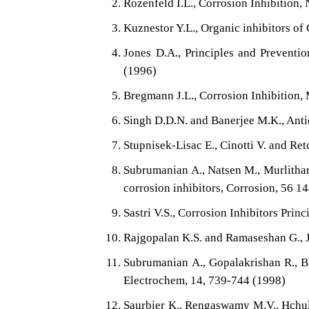
Rozenfeld I.L., Corrosion Inhibition
Kuznestor Y.L., Organic inhibitors of
Jones D.A., Principles and Preventio
(1996)
Bregmann J.L., Corrosion Inhibition,
Singh D.D.N. and Banerjee M.K., Ant
Stupnisek-Lisac E., Cinotti V. and Re
Subrumanian A., Natsen M., Murlithar
corrosion inhibitors, Corrosion, 56 1
Sastri V.S., Corrosion Inhibitors Pri
Rajgopalan K.S. and Ramaseshan G., J.
Subrumanian A., Gopalakrishan R., Bh
Electrochem, 14, 739-744 (1998)
Saurbier K., Rengaswamy M.V., Hchult