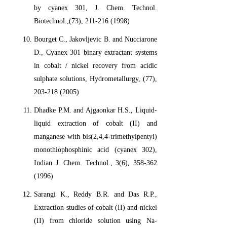
by cyanex 301, J. Chem. Technol.
Biotechnol.,(73), 211-216 (1998)
Bourget C., Jakovljevic B. and Nucciarone
D., Cyanex 301 binary extractant systems
in cobalt / nickel recovery from acidic
sulphate solutions, Hydrometallurgy, (77),
203-218 (2005)
Dhadke P.M. and Ajgaonkar H.S., Liquid-
liquid extraction of cobalt (II) and
manganese with bis(2,4,4-trimethylpentyl)
monothiophosphinic acid (cyanex 302),
Indian J. Chem. Technol., 3(6), 358-362
(1996)
Sarangi K., Reddy B.R. and Das R.P.,
Extraction studies of cobalt (II) and nickel
(II) from chloride solution using Na-