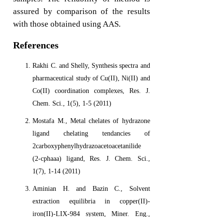
assured by comparison of the results
with those obtained using AAS.
References
Rakhi C. and Shelly, Synthesis spectra and
pharmaceutical study of Cu(II), Ni(II) and
Co(II) coordination complexes, Res. J.
Chem. Sci., 1(5), 1-5 (2011)
Mostafa M., Metal chelates of hydrazone
ligand chelating tendancies of
2carboxyphenylhydrazoacetoacetanilide
(2-cphaaa) ligand, Res. J. Chem. Sci.,
1(7), 1-14 (2011)
Aminian H. and Bazin C., Solvent
extraction equilibria in copper(II)-
iron(II)-LIX-984 system, Miner. Eng.,