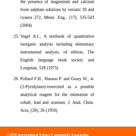
the presence of magnesium and calcium
from sulphate solutions by versatic 10 and
cyanex 272, Miner. Eng., (17), 535-543
(2004)
Vogel A.I., A textbook of quantitative
inorganic analysis including elementary
instrumental analysis, rd edition, The
English language book society and
Longman, 528 (1975)
Pollard F.H., Hanson P. and Geary W., 4-
(2-Pyridylazo)-resorcinol as a possible
analytical reagent for the estimation of
cobalt, lead and uranium, J. Anal. Chim.
Acta, (20), 26 (1959)
©2026 International Science Community Association