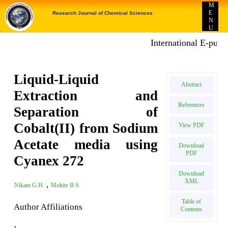
M
E
Research Journal of Chemical Sciences
N
U
International E-publica
Liquid-Liquid
Abstract
Extraction and
References
Separation of
Cobalt(II) from Sodium
View PDF
Acetate media using
Download
PDF
Cyanex 272
Download
XML
,
Nikam G.H.
Mohite B.S.
Table of
Author Affiliations
Contents