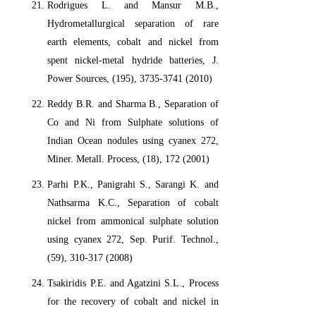
Rodrigues L. and Mansur M.B.,
Hydrometallurgical separation of rare
earth elements, cobalt and nickel from
spent nickel-metal hydride batteries, J.
Power Sources, (195), 3735-3741 (2010)
Reddy B.R. and Sharma B., Separation of
Co and Ni from Sulphate solutions of
Indian Ocean nodules using cyanex 272,
Miner. Metall. Process, (18), 172 (2001)
Parhi P.K., Panigrahi S., Sarangi K. and
Nathsarma K.C., Separation of cobalt
nickel from ammonical sulphate solution
using cyanex 272, Sep. Purif. Technol.,
(59), 310-317 (2008)
Tsakiridis P.E. and Agatzini S.L., Process
for the recovery of cobalt and nickel in