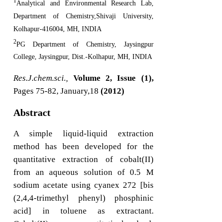
1
Analytical and Environmental Research Lab,
Department of Chemistry,Shivaji University,
Kolhapur-416004, MH, INDIA
2
PG Department of Chemistry, Jaysingpur
College, Jaysingpur, Dist.-Kolhapur, MH, INDIA
Res.J.chem.sci.,
Volume 2, Issue (1),
Pages 75-82, January,18
(2012)
Abstract
A simple liquid-liquid extraction
method has been developed for the
quantitative extraction of cobalt(II)
from an aqueous solution of 0.5 M
sodium acetate using cyanex 272 [bis
(2,4,4-trimethyl phenyl) phosphinic
acid] in toluene as extractant.