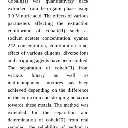
Cobalt(II) was quantitatively back
extracted from the organic phase using
3.0 M nitric acid. The effects of various
parameters affecting the extraction
equilibrium of cobalt(II) such as
sodium acetate concentration, cyanex
272 concentration, equilibration time,
effect of various diluents, diverse ions
and stripping agents have been studied.
The separation of cobalt(II) from
various binary as well as
multicomponent mixtures has been
achieved depending on the difference
in the extraction and stripping behavior
towards these metals. The method was
extended for the separation and
determination of cobalt(II) from real
samples. The reliability of method is