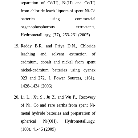
separation of Cd(II), Ni(II) and Co(II)
from chloride leach liquors of spent Ni-Cd
batteries using commercial
organophosphorous extractants,
Hydrometallurgy, (77), 253-261 (2005)
Reddy B.R. and Priya D.N., Chloride
leaching and solvent extraction of
cadmium, cobalt and nickel from spent
nickel-cadmium batteries using cyanex
923 and 272, J. Power Sources, (161),
1428-1434 (2006)
Li L., Xu S., Ju Z. and Wu F., Recovery
of Ni, Co and rare earths from spent Ni-
metal hydride batteries and preparation of
spherical Ni(OH), Hydrometallurgy,
(100), 41-46 (2009)