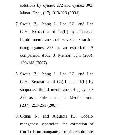
solutions by cyanex 272 and cyanex 302,
Miner. Eng., (17), 913-923 (2004)
Swain B., Jeong J., Lee J.C. and Lee
G.H., Extraction of Co(II) by supported
liquid membrane and solvent extraction
using cyanex 272 as an extractant: A
comparison study, J. Membr. Sci., (288),
139-148 (2007)
Swain B., Jeong J., Lee J.C. and Lee
G.H., Separation of Co(II) and Li(II) by
supported liquid membrane using cyanex
272 as mobile carrier, J. Membr. Sci.,
(297), 253-261 (2007)
Ocana N. and Alguacil F.J. Cobalt-
manganese separation: the extraction of
Co(II) from manganese sulphate solutions