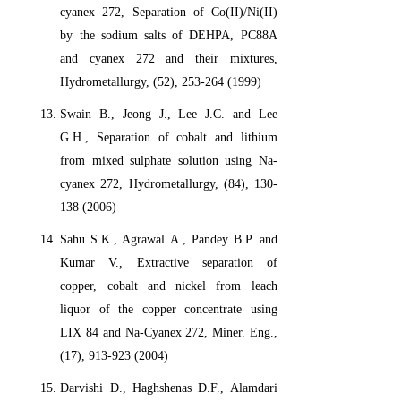
cyanex 272, Separation of Co(II)/Ni(II)
by the sodium salts of DEHPA, PC88A
and cyanex 272 and their mixtures,
Hydrometallurgy, (52), 253-264 (1999)
Swain B., Jeong J., Lee J.C. and Lee
G.H., Separation of cobalt and lithium
from mixed sulphate solution using Na-
cyanex 272, Hydrometallurgy, (84), 130-
138 (2006)
Sahu S.K., Agrawal A., Pandey B.P. and
Kumar V., Extractive separation of
copper, cobalt and nickel from leach
liquor of the copper concentrate using
LIX 84 and Na-Cyanex 272, Miner. Eng.,
(17), 913-923 (2004)
Darvishi D., Haghshenas D.F., Alamdari