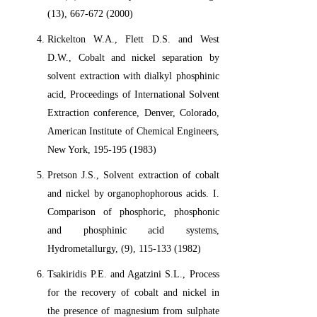
(13), 667-672 (2000)
Rickelton W.A., Flett D.S. and West
D.W., Cobalt and nickel separation by
solvent extraction with dialkyl phosphinic
acid, Proceedings of International Solvent
Extraction conference, Denver, Colorado,
American Institute of Chemical Engineers,
New York, 195-195 (1983)
Pretson J.S., Solvent extraction of cobalt
and nickel by organophophorous acids. I.
Comparison of phosphoric, phosphonic
and phosphinic acid systems,
Hydrometallurgy, (9), 115-133 (1982)
Tsakiridis P.E. and Agatzini S.L., Process
for the recovery of cobalt and nickel in
the presence of magnesium from sulphate