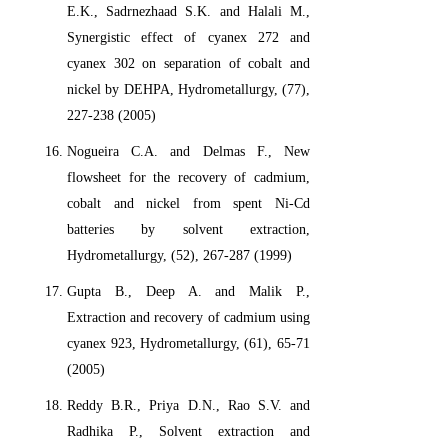
E.K., Sadrnezhaad S.K. and Halali M.,
Synergistic effect of cyanex 272 and
cyanex 302 on separation of cobalt and
nickel by DEHPA, Hydrometallurgy, (77),
227-238 (2005)
Nogueira C.A. and Delmas F., New
flowsheet for the recovery of cadmium,
cobalt and nickel from spent Ni-Cd
batteries by solvent extraction,
Hydrometallurgy, (52), 267-287 (1999)
Gupta B., Deep A. and Malik P.,
Extraction and recovery of cadmium using
cyanex 923, Hydrometallurgy, (61), 65-71
(2005)
Reddy B.R., Priya D.N., Rao S.V. and
Radhika P., Solvent extraction and