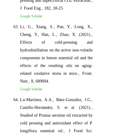
pressing and supercritical CO2 extraction.,
J. Food Eng., 182, 18-25.
Google Scholar
Li, G., Xiang, S., Pan, Y., Long, X.,
Cheng, Y., Han, L., Zhao, X. (2021).,
Effects of cold-pressing and
hydrodistillation on the active non-volatile
components in lemon essential oil and the
effects of the resulting oils on aging-
related oxidative stress in mice., Front.
Nutr., 8, 689094.
Google Scholar
Lu-Martínez, A.A., Báez-González, J.G.,
Castillo-Hernández, S. et al. (2021).,
Studied of Prunus serotine oil extracted by
cold pressing and antioxidant effect of P.
longiflora essential oil., J Food Sci.