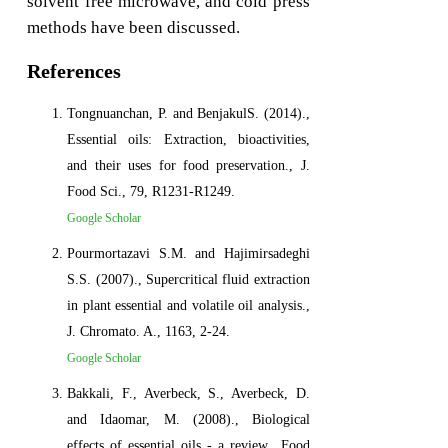
solvent free microwave, and cold press
methods have been discussed.
References
Tongnuanchan, P. and BenjakulS. (2014).,
Essential oils: Extraction, bioactivities,
and their uses for food preservation., J.
Food Sci., 79, R1231-R1249.
Google Scholar
Pourmortazavi S.M. and Hajimirsadeghi
S.S. (2007)., Supercritical fluid extraction
in plant essential and volatile oil analysis.,
J. Chromato. A., 1163, 2-24.
Google Scholar
Bakkali, F., Averbeck, S., Averbeck, D.
and Idaomar, M. (2008)., Biological
effects of essential oils - a review., Food