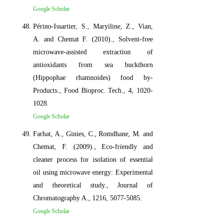
Google Scholar
Périno-Issartier, S., Maryiline, Z., Vian,
A. and Chemat F. (2010)., Solvent-free
microwave-assisted extraction of
antioxidants from sea buckthorn
(Hippophae rhamnoides) food by-
Products., Food Bioproc. Tech., 4, 1020-
1028.
Google Scholar
Farhat, A., Ginies, C., Romdhane, M. and
Chemat, F. (2009)., Eco-friendly and
cleaner process for isolation of essential
oil using microwave energy: Experimental
and theoretical study., Journal of
Chromatography A., 1216, 5077-5085.
Google Scholar