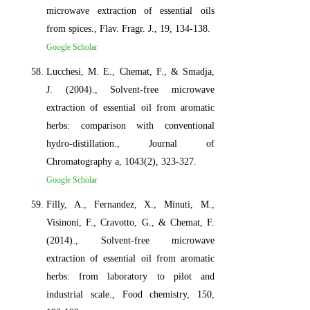
microwave extraction of essential oils
from spices., Flav. Fragr. J., 19, 134-138.
Google Scholar
Lucchesi, M. E., Chemat, F., & Smadja,
J. (2004)., Solvent-free microwave
extraction of essential oil from aromatic
herbs: comparison with conventional
hydro-distillation., Journal of
Chromatography a, 1043(2), 323-327.
Google Scholar
Filly, A., Fernandez, X., Minuti, M.,
Visinoni, F., Cravotto, G., & Chemat, F.
(2014)., Solvent-free microwave
extraction of essential oil from aromatic
herbs: from laboratory to pilot and
industrial scale., Food chemistry, 150,