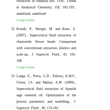
extraction of essential oils. TrAC Trends
in Analytical Chemistry, 118, 182-193.,
undefined, undefined
Google Scholar
Kotnik, P., Skerget, M. and Knez, Z.
(2007)., Supercritical fluid extraction of
chamomile flower heads: Comparison
with conventional extraction, kinetics and
scale-up., J. Supercrit. Fluid., 43, 192-
198.
Google Scholar
Langa, E., Porta, G.D., Palavra, A.M.F.,
Urieta, J.S. and Mainar, A.M. (2009).,
Supercritical fluid extraction of Spanish
sage essential oil: Optimization of the
process parameters and modelling., J.
Supercrit. Fluid., 49, 174-181.