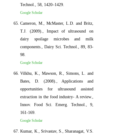
Technol., 58, 1420–1429.
Google Scholar
Cameron, M., McMaster, L.D. and Britz,
T.J. (2009)., Impact of ultrasound on
dairy spoilage microbes and milk
components., Dairy Sci. Technol., 89, 83-
98.
Google Scholar
Vilkhu, K., Mawson, R., Simons, L. and
Bates, D. (2008)., Applications and
opportunities for ultrasound assisted
extraction in the food industry- A review.,
Innov. Food Sci. Emerg. Technol., 9,
161-169.
Google Scholar
Kumar, K., Srivastav, S., Sharanagat, V.S.