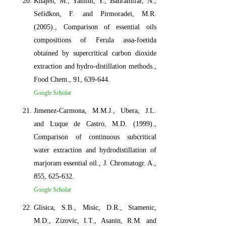
Khajeh, M., Yamini, Y., Bahramifar, N.,
Sefidkon, F. and Pirmoradei, M.R.
(2005)., Comparison of essential oils
compositions of Ferula assa-foetida
obtained by supercritical carbon dioxide
extraction and hydro-distillation methods.,
Food Chem., 91, 639-644.
Google Scholar
Jimenez-Carmona, M.M.J., Ubera, J.L.
and Luque de Castro, M.D. (1999).,
Comparison of continuous subcritical
water extraction and hydrodistillation of
marjoram essential oil., J. Chromatogr. A.,
855, 625-632.
Google Scholar
Glisica, S.B., Misic, D.R., Stamenic,
M.D., Zizovic, I.T., Asanin, R.M. and