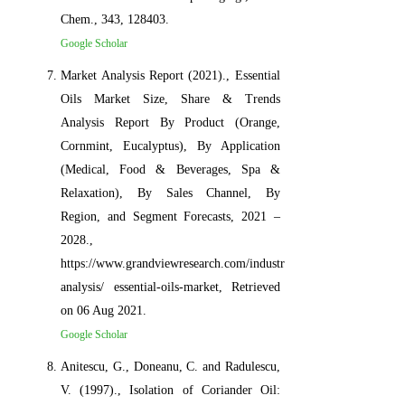
Chem., 343, 128403.
Google Scholar
Market Analysis Report (2021)., Essential
Oils Market Size, Share & Trends
Analysis Report By Product (Orange,
Cornmint, Eucalyptus), By Application
(Medical, Food & Beverages, Spa &
Relaxation), By Sales Channel, By
Region, and Segment Forecasts, 2021 –
2028.,
https://www.grandviewresearch.com/industry-
analysis/ essential-oils-market, Retrieved
on 06 Aug 2021.
Google Scholar
Anitescu, G., Doneanu, C. and Radulescu,
V. (1997)., Isolation of Coriander Oil: