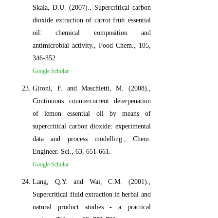
Skala, D.U. (2007)., Supercritical carbon
dioxide extraction of carrot fruit essential
oil: chemical composition and
antimicrobial activity., Food Chem., 105,
346-352.
Google Scholar
Gironi, F. and Maschietti, M. (2008).,
Continuous countercurrent deterpenation
of lemon essential oil by means of
supercritical carbon dioxide: experimental
data and process modelling., Chem.
Engineer. Sci., 63, 651-661.
Google Scholar
Lang, Q.Y. and Wai, C.M. (2001).,
Supercritical fluid extraction in herbal and
natural product studies - a practical