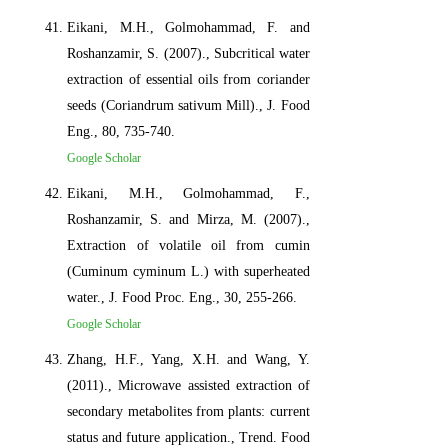
Eikani, M.H., Golmohammad, F. and
Roshanzamir, S. (2007)., Subcritical water
extraction of essential oils from coriander
seeds (Coriandrum sativum Mill)., J. Food
Eng., 80, 735-740.
Google Scholar
Eikani, M.H., Golmohammad, F.,
Roshanzamir, S. and Mirza, M. (2007).,
Extraction of volatile oil from cumin
(Cuminum cyminum L.) with superheated
water., J. Food Proc. Eng., 30, 255-266.
Google Scholar
Zhang, H.F., Yang, X.H. and Wang, Y.
(2011)., Microwave assisted extraction of
secondary metabolites from plants: current
status and future application., Trend. Food