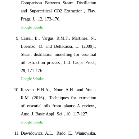
Comparison Between Steam Distillation
and Supercritical CO2 Extraction., Flav.
Fragr. J., 12, 173-176.
Google Scholar
Cassel, E., Vargas, R.M.F., Martinez, N.,
Lorenzo, D. and Dellacassa, E. (2009).,
Steam distillation modelling for essential
oil extraction process., Ind. Crops Prod.,
29, 171-176.
Google Scholar
Rassem H.H.A., Nour A.H. and Yunus
R.M. (2016)., Techniques for extraction
of essential oils from plants: A review.,
Aust. J. Basic Appl. Sci., 10, 117-127.
Google Scholar
Dawidowicz, A.L., Rado, E., Wianowska,