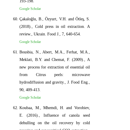
193-198.
Google Scholar
Çakaloğlu, B., Özyurt, V.H. and Ötleş, S.
(2018)., Cold press in oil extraction. A
review., Ukrain. Food J., 7, 640-654.
Google Scholar
Bousbia, N., Abert, M.A., Ferhat, M.A.,
Meklati, B.Y. and Chemat, F. (2009)., A
new process for extraction of essential oil
from Citrus peels: microwave
hydrodiffusion and gravity., J. Food Eng.,
90, 409-413.
Google Scholar
Koubaa, M., Mhemdi, H. and Vorobiev,
E. (2016)., Influence of canola seed
dehulling on the oil recovery by cold