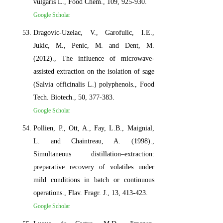
vulgaris L., Food Chem., 109, 925-930.
Google Scholar
Dragovic-Uzelac, V., Garofulic, I.E.,
Jukic, M., Penic, M. and Dent, M.
(2012)., The influence of microwave-
assisted extraction on the isolation of sage
(Salvia officinalis L.) polyphenols., Food
Tech. Biotech., 50, 377-383.
Google Scholar
Pollien, P., Ott, A., Fay, L.B., Maignial,
L. and Chaintreau, A. (1998).,
Simultaneous distillation–extraction:
preparative recovery of volatiles under
mild conditions in batch or continuous
operations., Flav. Fragr. J., 13, 413-423.
Google Scholar