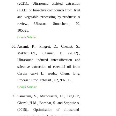
(2021)., Ultrasound assisted extraction
(UAE) of bioactive compounds from fruit
and vegetable processing by-products: A
review., Ultrason. Sonochem., 70,
105325.
Google Scholar
Assami, K., Pingret, D., Chemat, S.,
Meklati,B.Y., Chemat, F. (2012).,
Ultrasound induced intensification and
selective extraction of essential oil from
Carum carvi L. seeds., Chem. Eng.
Process.: Proc. Intensif., 62, 99-105.
Google Scholar
Samaram, S., Mirhosseini, H., Tan,C.P.,
Ghazali,H.M., Bordbar, S. and Serjouie A.
(2015)., Optimisation of ultrasound-