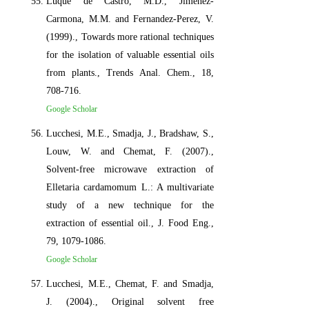
Luque de Castro, M.D., Jimenez-
Carmona, M.M. and Fernandez-Perez, V.
(1999)., Towards more rational techniques
for the isolation of valuable essential oils
from plants., Trends Anal. Chem., 18,
708-716.
Google Scholar
Lucchesi, M.E., Smadja, J., Bradshaw, S.,
Louw, W. and Chemat, F. (2007).,
Solvent-free microwave extraction of
Elletaria cardamomum L.: A multivariate
study of a new technique for the
extraction of essential oil., J. Food Eng.,
79, 1079-1086.
Google Scholar
Lucchesi, M.E., Chemat, F. and Smadja,
J. (2004)., Original solvent free