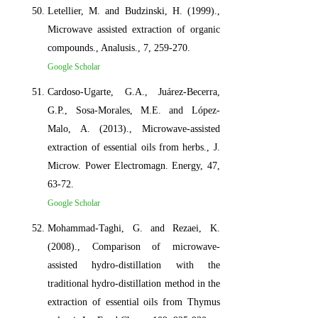
Letellier, M. and Budzinski, H. (1999).,
Microwave assisted extraction of organic
compounds., Analusis., 7, 259-270.
Google Scholar
Cardoso-Ugarte, G.A., Juárez-Becerra,
G.P., Sosa-Morales, M.E. and López-
Malo, A. (2013)., Microwave-assisted
extraction of essential oils from herbs., J.
Microw. Power Electromagn. Energy, 47,
63-72.
Google Scholar
Mohammad-Taghi, G. and Rezaei, K.
(2008)., Comparison of microwave-
assisted hydro-distillation with the
traditional hydro-distillation method in the
extraction of essential oils from Thymus