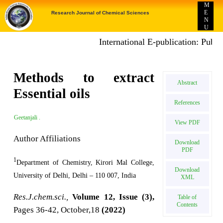
M
E
Research Journal of Chemical Sciences
N
U
International E-publication: Publish Proje
Methods to extract
Abstract
Essential oils
References
Geetanjali .
View PDF
Author Affiliations
Download
PDF
1
Department of Chemistry, Kirori Mal College,
Download
University of Delhi, Delhi – 110 007, India
XML
Res.J.chem.sci.,
Volume 12, Issue (3),
Table of
Contents
Pages 36-42, October,18
(2022)