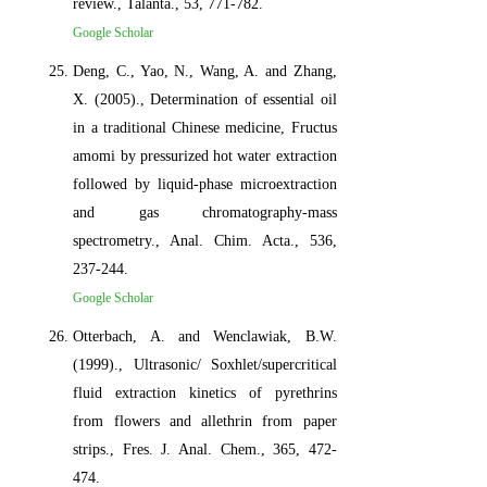
review., Talanta., 53, 771-782.
Google Scholar
Deng, C., Yao, N., Wang, A. and Zhang,
X. (2005)., Determination of essential oil
in a traditional Chinese medicine, Fructus
amomi by pressurized hot water extraction
followed by liquid-phase microextraction
and gas chromatography-mass
spectrometry., Anal. Chim. Acta., 536,
237-244.
Google Scholar
Otterbach, A. and Wenclawiak, B.W.
(1999)., Ultrasonic/ Soxhlet/supercritical
fluid extraction kinetics of pyrethrins
from flowers and allethrin from paper
strips., Fres. J. Anal. Chem., 365, 472-
474.