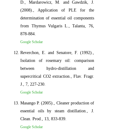
D., Mardarowicz, M. and Gawdzik, J.
(2008)., Application of PLE for the
determination of essential oil components
from Thymus Vulgaris L., Talanta, 76,
878-884.
Google Scholar
Reverchon, E. and Senatore, F. (1992).,
Isolation of rosemary oil: comparison
between hydro-distillation and
supercritical CO2 extraction., Flav. Fragr.
J., 7, 227-230.
Google Scholar
Masango P. (2005)., Cleaner production of
essential oils by steam distillation., J.
Clean. Prod., 13, 833-839.
Google Scholar