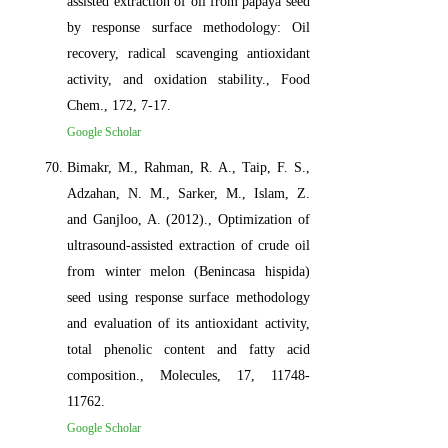
assisted extraction of oil from papaya seed
by response surface methodology: Oil
recovery, radical scavenging antioxidant
activity, and oxidation stability., Food
Chem., 172, 7-17.
Google Scholar
Bimakr, M., Rahman, R. A., Taip, F. S.,
Adzahan, N. M., Sarker, M., Islam, Z.
and Ganjloo, A. (2012)., Optimization of
ultrasound-assisted extraction of crude oil
from winter melon (Benincasa hispida)
seed using response surface methodology
and evaluation of its antioxidant activity,
total phenolic content and fatty acid
composition., Molecules, 17, 11748-
11762.
Google Scholar