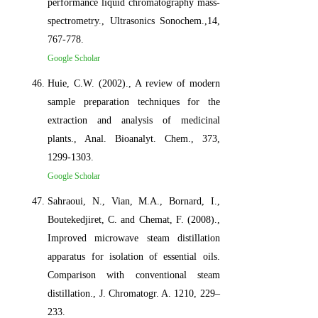
performance liquid chromatography mass-
spectrometry., Ultrasonics Sonochem.,14,
767-778.
Google Scholar
Huie, C.W. (2002)., A review of modern
sample preparation techniques for the
extraction and analysis of medicinal
plants., Anal. Bioanalyt. Chem., 373,
1299-1303.
Google Scholar
Sahraoui, N., Vian, M.A., Bornard, I.,
Boutekedjiret, C. and Chemat, F. (2008).,
Improved microwave steam distillation
apparatus for isolation of essential oils.
Comparison with conventional steam
distillation., J. Chromatogr. A. 1210, 229–
233.