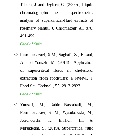
Tabera, J. and Reglero, G. (2000)., Liquid
chromatographic-mass spectrometric
analysis of supercritical-fluid extracts of
rosemary plants., J. Chromatogr. A., 870,
491-499.
Google Scholar
Pourmortazavi, S.M., Saghafi, Z., Ehsani,
A. and Yousefi, M. (2018)., Application
of supercritical fluids in cholesterol
extraction from foodstuffs: a review., J.
Food Sci. Technol., 55, 2813-2823.
Google Scholar
Yousefi, M., Rahimi-Nasrabadi, M.,
Pourmortazavi, S. M., Wysokowski, M.,
Jesionowski, T., Ehrlich, H., &
Mirsadeghi, S. (2019). Supercritical fluid