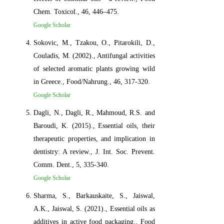
Chem. Toxicol., 46, 446–475.
Google Scholar
Sokovic, M., Tzakou, O., Pitarokili, D.,
Couladis, M. (2002)., Antifungal activities
of selected aromatic plants growing wild
in Greece., Food/Nahrung., 46, 317-320.
Google Scholar
Dagli, N., Dagli, R., Mahmoud, R.S. and
Baroudi, K. (2015)., Essential oils, their
therapeutic properties, and implication in
dentistry: A review., J. Int. Soc. Prevent.
Comm. Dent., 5, 335-340.
Google Scholar
Sharma, S., Barkauskaite, S., Jaiswal,
A.K., Jaiswal, S. (2021)., Essential oils as
additives in active food packaging., Food