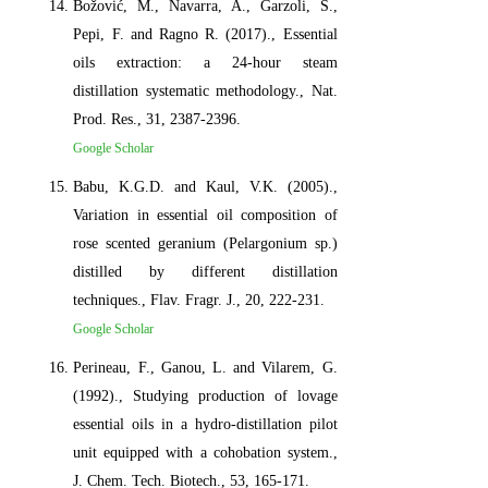
Božović, M., Navarra, A., Garzoli, S.,
Pepi, F. and Ragno R. (2017)., Essential
oils extraction: a 24-hour steam
distillation systematic methodology., Nat.
Prod. Res., 31, 2387-2396.
Google Scholar
Babu, K.G.D. and Kaul, V.K. (2005).,
Variation in essential oil composition of
rose scented geranium (Pelargonium sp.)
distilled by different distillation
techniques., Flav. Fragr. J., 20, 222-231.
Google Scholar
Perineau, F., Ganou, L. and Vilarem, G.
(1992)., Studying production of lovage
essential oils in a hydro-distillation pilot
unit equipped with a cohobation system.,
J. Chem. Tech. Biotech., 53, 165-171.