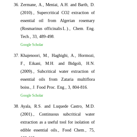
Zermane, A., Meniai, A.H. and Barth, D.
(2010)., Supercritical CO2 extraction of
essential oil from Algerian rosemary
(Rosmarinus officinalis L.)., Chem. Eng.
Tech., 33, 489-498.
Google Scholar
Khajenoori, M., Haghighi, A., Hormozi,
F., Eikani, M.H. and Bidgoli, H.N.
(2009)., Subcritical water extraction of
essential oils from Zataria multiflora
boiss., J. Food Proc. Eng., 3, 804-816.
Google Scholar
Ayala, R.S. and Luquede Castro, M.D.
(2001)., Continuous subcritical water
extraction as a useful tool for isolation of
edible essential oils., Food Chem., 75,