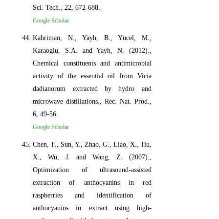
Sci. Tech., 22, 672-688.
Google Scholar
Kahriman, N., Yayh, B., Yücel, M.,
Karaoglu, S.A. and Yayh, N. (2012).,
Chemical constituents and antimicrobial
activity of the essential oil from Vicia
dadianorum extracted by hydro and
microwave distillations., Rec. Nat. Prod.,
6, 49-56.
Google Scholar
Chen, F., Sun, Y., Zhao, G., Liao, X., Hu,
X., Wu, J. and Wang, Z. (2007).,
Optimization of ultrasound-assisted
extraction of anthocyanins in red
raspberries and identification of
anthocyanins in extract using high-