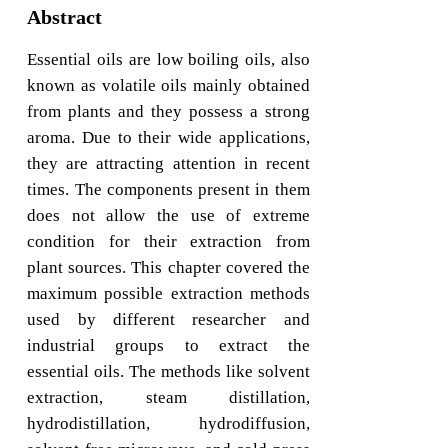
Abstract
Essential oils are low boiling oils, also
known as volatile oils mainly obtained
from plants and they possess a strong
aroma. Due to their wide applications,
they are attracting attention in recent
times. The components present in them
does not allow the use of extreme
condition for their extraction from
plant sources. This chapter covered the
maximum possible extraction methods
used by different researcher and
industrial groups to extract the
essential oils. The methods like solvent
extraction, steam distillation,
hydrodistillation, hydrodiffusion,