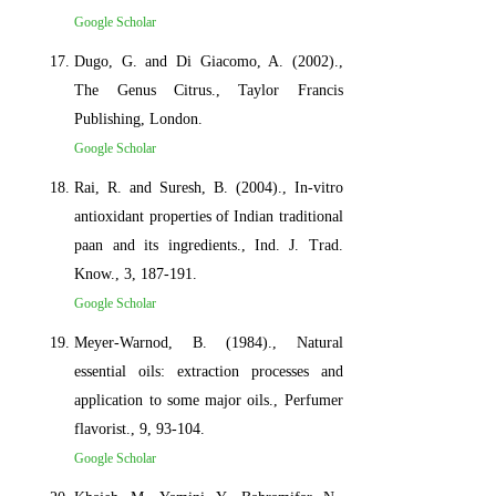
Google Scholar
Dugo, G. and Di Giacomo, A. (2002).,
The Genus Citrus., Taylor Francis
Publishing, London.
Google Scholar
Rai, R. and Suresh, B. (2004)., In-vitro
antioxidant properties of Indian traditional
paan and its ingredients., Ind. J. Trad.
Know., 3, 187-191.
Google Scholar
Meyer-Warnod, B. (1984)., Natural
essential oils: extraction processes and
application to some major oils., Perfumer
flavorist., 9, 93-104.
Google Scholar