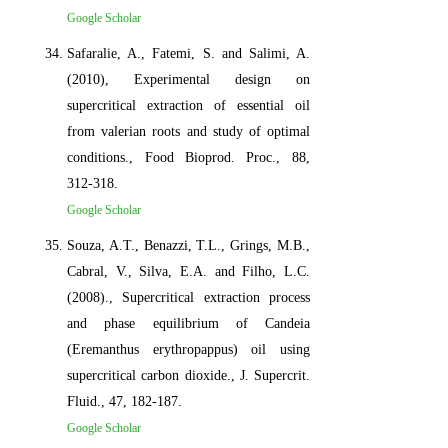
Google Scholar
Safaralie, A., Fatemi, S. and Salimi, A.
(2010), Experimental design on
supercritical extraction of essential oil
from valerian roots and study of optimal
conditions., Food Bioprod. Proc., 88,
312-318.
Google Scholar
Souza, A.T., Benazzi, T.L., Grings, M.B.,
Cabral, V., Silva, E.A. and Filho, L.C.
(2008)., Supercritical extraction process
and phase equilibrium of Candeia
(Eremanthus erythropappus) oil using
supercritical carbon dioxide., J. Supercrit.
Fluid., 47, 182-187.
Google Scholar