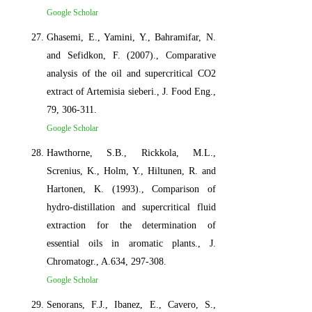
Google Scholar
Ghasemi, E., Yamini, Y., Bahramifar, N.
and Sefidkon, F. (2007)., Comparative
analysis of the oil and supercritical CO2
extract of Artemisia sieberi., J. Food Eng.,
79, 306-311.
Google Scholar
Hawthorne, S.B., Rickkola, M.L.,
Screnius, K., Holm, Y., Hiltunen, R. and
Hartonen, K. (1993)., Comparison of
hydro-distillation and supercritical fluid
extraction for the determination of
essential oils in aromatic plants., J.
Chromatogr., A.634, 297-308.
Google Scholar
Senorans, F.J., Ibanez, E., Cavero, S.,