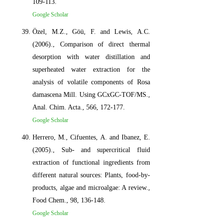
109-113.
Google Scholar
Özel, M.Z., Göü, F. and Lewis, A.C.
(2006)., Comparison of direct thermal
desorption with water distillation and
superheated water extraction for the
analysis of volatile components of Rosa
damascena Mill. Using GCxGC-TOF/MS.,
Anal. Chim. Acta., 566, 172-177.
Google Scholar
Herrero, M., Cifuentes, A. and Ibanez, E.
(2005)., Sub- and supercritical fluid
extraction of functional ingredients from
different natural sources: Plants, food-by-
products, algae and microalgae: A review.,
Food Chem., 98, 136-148.
Google Scholar