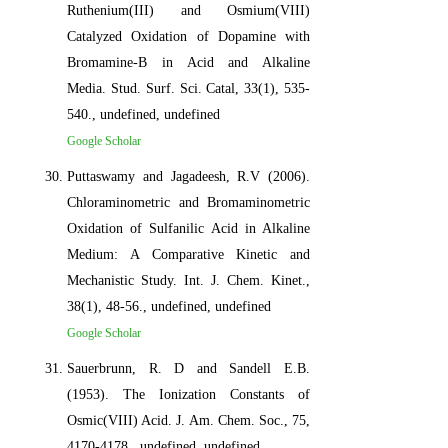
Ruthenium(III) and Osmium(VIII)
Catalyzed Oxidation of Dopamine with
Bromamine-B in Acid and Alkaline
Media. Stud. Surf. Sci. Catal, 33(1), 535-
540., undefined, undefined
Google Scholar
Puttaswamy and Jagadeesh, R.V (2006).
Chloraminometric and Bromaminometric
Oxidation of Sulfanilic Acid in Alkaline
Medium: A Comparative Kinetic and
Mechanistic Study. Int. J. Chem. Kinet.,
38(1), 48-56., undefined, undefined
Google Scholar
Sauerbrunn, R. D and Sandell E.B.
(1953). The Ionization Constants of
Osmic(VIII) Acid. J. Am. Chem. Soc., 75,
4170-4178., undefined, undefined