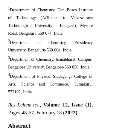
1
Department of Chemistry, Don Bosco Institute
of Technology (Affiliated to Visvesvaraya
Technological University - Belagavi), Mysore
Road, Bengaluru 560 074, India
2
Department of Chemistry, Presidency
University, Bengaluru-560 064, India
3
Department of Chemistry, Jnanabharati Campus,
Bangalore University, Bangalore-560 056, India
4
Department of Physics, Siddaganga College of
Arts, Science and Commerce, Tumakuru,
572102, India
Res.J.chem.sci.,
Volume 12, Issue (1),
Pages 48-57, February,18
(2022)
Abstract