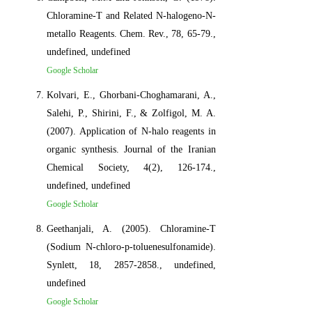
Chloramine-T and Related N-halogeno-N-
metallo Reagents. Chem. Rev., 78, 65-79.,
undefined, undefined
Google Scholar
Kolvari, E., Ghorbani-Choghamarani, A.,
Salehi, P., Shirini, F., & Zolfigol, M. A.
(2007). Application of N-halo reagents in
organic synthesis. Journal of the Iranian
Chemical Society, 4(2), 126-174.,
undefined, undefined
Google Scholar
Geethanjali, A. (2005). Chloramine-T
(Sodium N-chloro-p-toluenesulfonamide).
Synlett, 18, 2857-2858., undefined,
undefined
Google Scholar