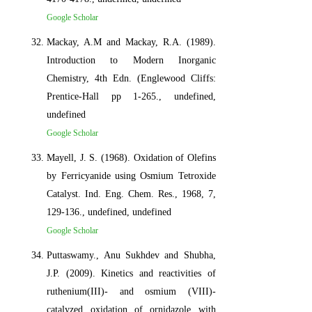
Google Scholar
Mackay, A.M and Mackay, R.A. (1989).
Introduction to Modern Inorganic
Chemistry, 4th Edn. (Englewood Cliffs:
Prentice-Hall pp 1-265., undefined,
undefined
Google Scholar
Mayell, J. S. (1968). Oxidation of Olefins
by Ferricyanide using Osmium Tetroxide
Catalyst. Ind. Eng. Chem. Res., 1968, 7,
129-136., undefined, undefined
Google Scholar
Puttaswamy., Anu Sukhdev and Shubha,
J.P. (2009). Kinetics and reactivities of
ruthenium(III)- and osmium (VIII)-
catalyzed oxidation of ornidazole with