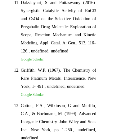
Dakshayani, S and Puttaswamy (2016).
Synergistic Catalytic Activity of RuCl3
and OsO4 on the Selective Oxidation of
Pregabalin Drug Molecule: Exploration of
Scope, Reaction Mechanism and Kinetic
Modeling. Appl. Catal. A: Gen., 513, 116–
126., undefined, undefined
Google Scholar
Griffith, W.P. (1967). The Chemistry of
Rare Platinum Metals. Interscience, New
York, 1- 491., undefined, undefined
Google Scholar
Cotton, F.A., Wilkinson, G and Murillo,
C.A., & Bochmann, M. (1999). Advanced
Inorganic Chemistry. John Wiley and Sons
Inc. New York, pp 1-250., undefined,
undefined