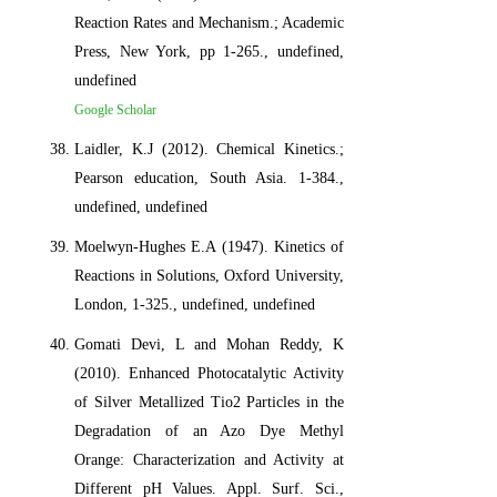
Reaction Rates and Mechanism.; Academic
Press, New York, pp 1-265., undefined,
undefined
Google Scholar
Laidler, K.J (2012). Chemical Kinetics.;
Pearson education, South Asia. 1-384.,
undefined, undefined
Moelwyn-Hughes E.A (1947). Kinetics of
Reactions in Solutions, Oxford University,
London, 1-325., undefined, undefined
Gomati Devi, L and Mohan Reddy, K
(2010). Enhanced Photocatalytic Activity
of Silver Metallized Tio2 Particles in the
Degradation of an Azo Dye Methyl
Orange: Characterization and Activity at
Different pH Values. Appl. Surf. Sci.,