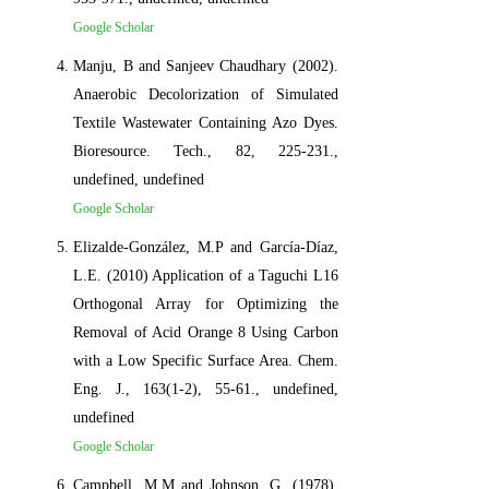
Google Scholar
Manju, B and Sanjeev Chaudhary (2002).
Anaerobic Decolorization of Simulated
Textile Wastewater Containing Azo Dyes.
Bioresource. Tech., 82, 225-231.,
undefined, undefined
Google Scholar
Elizalde-González, M.P and García-Díaz,
L.E. (2010) Application of a Taguchi L16
Orthogonal Array for Optimizing the
Removal of Acid Orange 8 Using Carbon
with a Low Specific Surface Area. Chem.
Eng. J., 163(1-2), 55-61., undefined,
undefined
Google Scholar
Campbell, M.M and Johnson, G. (1978).