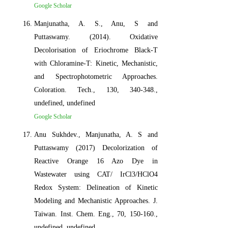
Google Scholar
Manjunatha, A. S., Anu, S and
Puttaswamy. (2014). Oxidative
Decolorisation of Eriochrome Black-T
with Chloramine-T: Kinetic, Mechanistic,
and Spectrophotometric Approaches.
Coloration. Tech., 130, 340-348.,
undefined, undefined
Google Scholar
Anu Sukhdev., Manjunatha, A. S and
Puttaswamy (2017) Decolorization of
Reactive Orange 16 Azo Dye in
Wastewater using CAT/ IrCl3/HClO4
Redox System: Delineation of Kinetic
Modeling and Mechanistic Approaches. J.
Taiwan. Inst. Chem. Eng., 70, 150-160.,
undefined, undefined