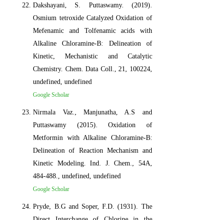
Dakshayani, S. Puttaswamy. (2019).
Osmium tetroxide Catalyzed Oxidation of
Mefenamic and Tolfenamic acids with
Alkaline Chloramine-B: Delineation of
Kinetic, Mechanistic and Catalytic
Chemistry. Chem. Data Coll., 21, 100224,
undefined, undefined
Google Scholar
Nirmala Vaz., Manjunatha, A.S and
Puttaswamy (2015). Oxidation of
Metformin with Alkaline Chloramine-B:
Delineation of Reaction Mechanism and
Kinetic Modeling. Ind. J. Chem., 54A,
484-488., undefined, undefined
Google Scholar
Pryde, B.G and Soper, F.D. (1931). The
Direct Interchange of Chlorine in the