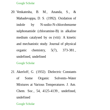
Google Scholar
Venkatesha, B. M., Ananda, S., &
Mahadevappa, D. S. (1992). Oxidation of
indole by N‐sodio‐N‐chlorobenzene
sulphonamide (chloramine‐B) in alkaline
medium catalysed by os (viii): A kinetic
and mechanistic study. Journal of physical
organic chemistry, 5(7), 373-381.,
undefined, undefined
Google Scholar
Akerloff, G. (1932). Dielectric Constants
of Some Organic Solvents–Water
Mixtures at Various Temperatures. J. Am.
Chem. Soc., 54, 4125-4139., undefined,
undefined
Google Scholar