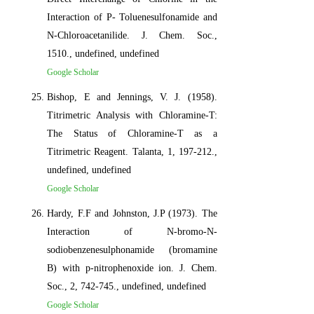
Interaction of P- Toluenesulfonamide and
N-Chloroacetanilide. J. Chem. Soc.,
1510., undefined, undefined
Google Scholar
Bishop, E and Jennings, V. J. (1958).
Titrimetric Analysis with Chloramine-T:
The Status of Chloramine-T as a
Titrimetric Reagent. Talanta, 1, 197-212.,
undefined, undefined
Google Scholar
Hardy, F.F and Johnston, J.P (1973). The
Interaction of N-bromo-N-
sodiobenzenesulphonamide (bromamine
B) with p-nitrophenoxide ion. J. Chem.
Soc., 2, 742-745., undefined, undefined
Google Scholar