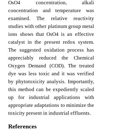
OsO4 concentration, alkali
concentration and temperature was
examined. The relative reactivity
studies with other platinum group metal
ions shows that OsO4 is an effective
catalyst in the present redox system.
The suggested oxidation process has
appreciably reduced the Chemical
Oxygen Demand (COD). The treated
dye was less toxic and it was verified
by phytotoxicity analysis. Importantly,
this method can be expediently scaled
up for industrial applications with
appropriate adaptations to minimize the
toxicity present in industrial effluents.
References