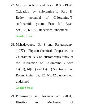
Murthy, A.R.V and Rao, B.S (1952).
Oxidation by chloramine-T. Part II.
Redox potential of Chloramine-T-
sulfonamide systems. Proc. Ind. Acad.
Sci., 35, 69–72., undefined, undefined
Google Scholar
Mahadevappa, D. S and Rangaswamy.
(1977). Physico-chemical Properties of
Chloramine-B. Con ductometrics Study of
the Interaction of Chloramine-B with
Cr(III), Al(III) and Fe(III) Solutions. Rev.
Roum. Chim. 22, 1233-1242., undefined,
undefined
Google Scholar
Puttaswamy and Nirmala Vaz. (2001).
Kinetics and Mechanism of