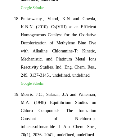
Google Scholar
Puttaswamy., Vinod, K.N and Gowda,
K.N.N. (2010). Os(VIII) as an Efficient
Homogeneous Catalyst for the Oxidative
Decolorization of Methylene Blue Dye
with Alkaline Chloramine-T: Kinetic,
Mechanistic, and Platinum Metal Ions
Reactivity Studies. Ind. Eng. Chem. Res.,
249, 3137-3145., undefined, undefined
Google Scholar
Morris. J.C., Salazar, J.A and Wineman,
M.A. (1948) Equilibrium Studies on
Chloro Compounds: The Ionization
Constant of N-chloro-p-
toluenesulfonamide. J. Am. Chem. Soc.,
70(1), 2036- 2041., undefined, undefined