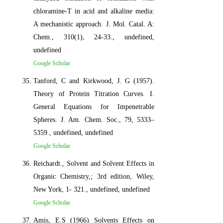
chloramine-T in acid and alkaline media:
A mechanistic approach. J. Mol. Catal. A:
Chem., 310(1), 24-33., undefined,
undefined
Google Scholar
Tanford, C and Kirkwood, J. G (1957).
Theory of Protein Titration Curves. I.
General Equations for Impenetrable
Spheres. J. Am. Chem. Soc., 79, 5333–
5359., undefined, undefined
Google Scholar
Reichardt., Solvent and Solvent Effects in
Organic Chemistry,; 3rd edition, Wiley,
New York, 1- 321., undefined, undefined
Google Scholar
Amis, E.S (1966) Solvents Effects on