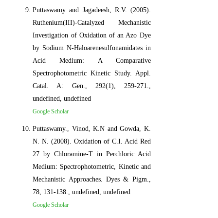
Puttaswamy and Jagadeesh, R.V. (2005).
Ruthenium(III)-Catalyzed Mechanistic
Investigation of Oxidation of an Azo Dye
by Sodium N-Haloarenesulfonamidates in
Acid Medium: A Comparative
Spectrophotometric Kinetic Study. Appl.
Catal. A: Gen., 292(1), 259-271.,
undefined, undefined
Google Scholar
Puttaswamy., Vinod, K.N and Gowda, K.
N. N. (2008). Oxidation of C.I. Acid Red
27 by Chloramine-T in Perchloric Acid
Medium: Spectrophotometric, Kinetic and
Mechanistic Approaches. Dyes & Pigm.,
78, 131-138., undefined, undefined
Google Scholar