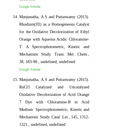
Google Scholar
Manjunatha, A.S and Puttaswamy (2013).
Rhodium(III) as a Homogeneous Catalyst
for the Oxidative Decolorization of Ethyl
Orange with Aqueous Acidic Chloramine-
T: A Spectrophotometric, Kinetic and
Mechanistic Study. Trans. Met. Chem.,
38, 183-90., undefined, undefined
Google Scholar
Manjunatha, A.S and Puttaswamy (2015).
RuCl3 Catalyzed and Uncatalyzed
Oxidative Decolorization of Acid Orange
7 Dye with Chloramine-B in Acid
Medium: Spectrophotometric, Kinetic and
Mechanistic Study. Catal. Let., 145, 1312-
1321., undefined, undefined