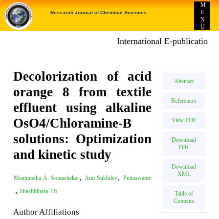
M
E
Research Journal of Chemical Sciences
N
U
International E-publication: Publ
Decolorization of acid
Abstract
orange 8 from textile
References
effluent using alkaline
OsO4/Chloramine-B
View PDF
solutions: Optimization
Download
PDF
and kinetic study
Download
XML
,
,
Manjunatha A. Somashekar
Anu Sukhdev
Puttaswamy
,
.
Shashidhara T.S.
Table of
Contents
Author Affiliations