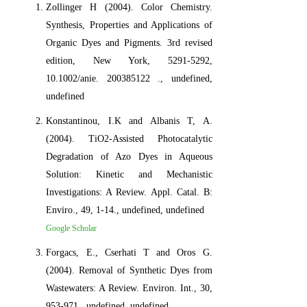
Zollinger H (2004). Color Chemistry.
Synthesis, Properties and Applications of
Organic Dyes and Pigments. 3rd revised
edition, New York, 5291-5292,
10.1002/anie. 200385122 ., undefined,
undefined
Konstantinou, I.K and Albanis T, A.
(2004). TiO2-Assisted Photocatalytic
Degradation of Azo Dyes in Aqueous
Solution: Kinetic and Mechanistic
Investigations: A Review. Appl. Catal. B:
Enviro., 49, 1-14., undefined, undefined
Google Scholar
Forgacs, E., Cserhati T and Oros G.
(2004). Removal of Synthetic Dyes from
Wastewaters: A Review. Environ. Int., 30,
953-971., undefined, undefined