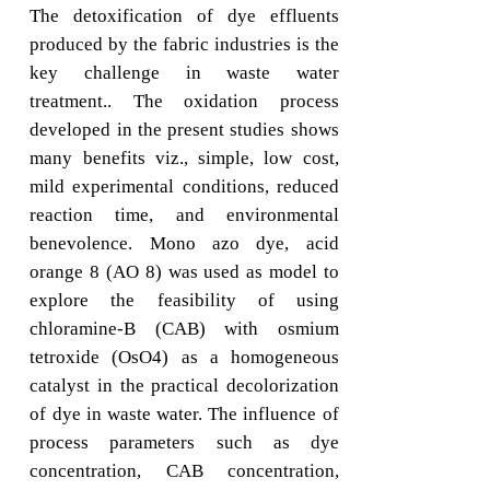
The detoxification of dye effluents
produced by the fabric industries is the
key challenge in waste water
treatment.. The oxidation process
developed in the present studies shows
many benefits viz., simple, low cost,
mild experimental conditions, reduced
reaction time, and environmental
benevolence. Mono azo dye, acid
orange 8 (AO 8) was used as model to
explore the feasibility of using
chloramine-B (CAB) with osmium
tetroxide (OsO4) as a homogeneous
catalyst in the practical decolorization
of dye in waste water. The influence of
process parameters such as dye
concentration, CAB concentration,