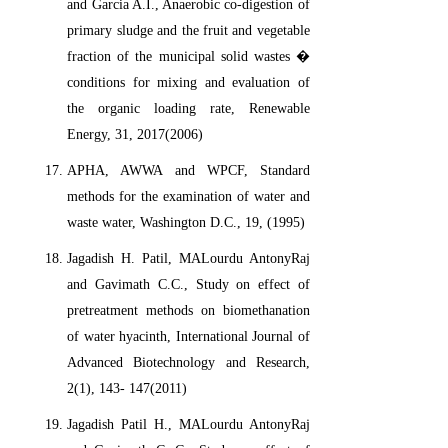
and Garcia A.I., Anaerobic co-digestion of
primary sludge and the fruit and vegetable
fraction of the municipal solid wastes �
conditions for mixing and evaluation of
the organic loading rate, Renewable
Energy, 31, 2017(2006)
APHA, AWWA and WPCF, Standard
methods for the examination of water and
waste water, Washington D.C., 19, (1995)
Jagadish H. Patil, MALourdu AntonyRaj
and Gavimath C.C., Study on effect of
pretreatment methods on biomethanation
of water hyacinth, International Journal of
Advanced Biotechnology and Research,
2(1), 143- 147(2011)
Jagadish Patil H., MALourdu AntonyRaj