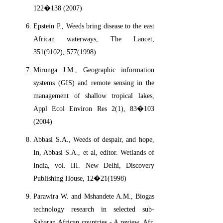
122�138 (2007)
Epstein P., Weeds bring disease to the east
African waterways, The Lancet,
351(9102), 577(1998)
Mironga J.M., Geographic information
systems (GIS) and remote sensing in the
management of shallow tropical lakes,
Appl Ecol Environ Res 2(1), 83�103
(2004)
Abbasi S.A., Weeds of despair, and hope,
In, Abbasi S.A., et al, editor. Wetlands of
India, vol. III. New Delhi, Discovery
Publishing House, 12�21(1998)
Parawira W. and Mshandete A.M., Biogas
technology research in selected sub-
Saharan African countries - A review, Afr.