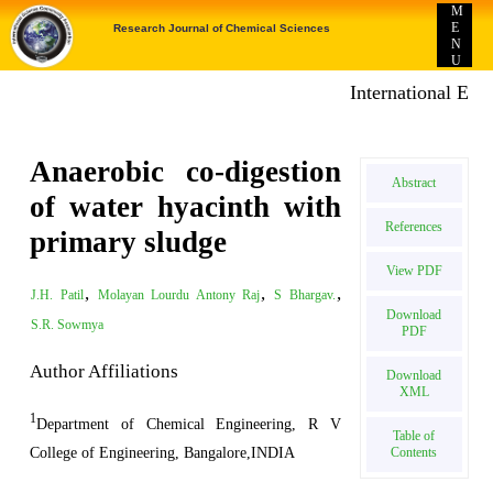
M
E
Research Journal of Chemical Sciences
N
U
International E-publ
Anaerobic co-digestion
Abstract
of water hyacinth with
References
primary sludge
View PDF
,
,
,
J.H. Patil
Molayan Lourdu Antony Raj
S Bhargav.
Download
S.R. Sowmya
PDF
Author Affiliations
Download
XML
1
Department of Chemical Engineering, R V
Table of
College of Engineering, Bangalore,INDIA
Contents