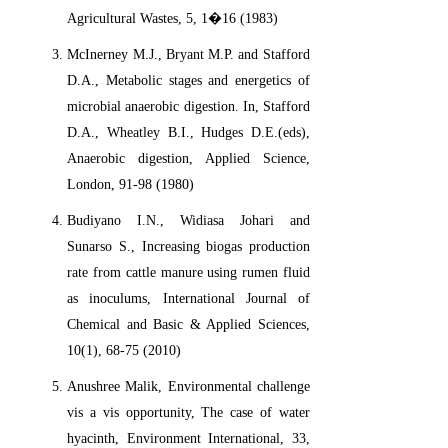
Agricultural Wastes, 5, 1�16 (1983)
McInerney M.J., Bryant M.P. and Stafford
D.A., Metabolic stages and energetics of
microbial anaerobic digestion. In, Stafford
D.A., Wheatley B.I., Hudges D.E.(eds),
Anaerobic digestion, Applied Science,
London, 91-98 (1980)
Budiyano I.N., Widiasa Johari and
Sunarso S., Increasing biogas production
rate from cattle manure using rumen fluid
as inoculums, International Journal of
Chemical and Basic & Applied Sciences,
10(1), 68-75 (2010)
Anushree Malik, Environmental challenge
vis a vis opportunity, The case of water
hyacinth, Environment International, 33,