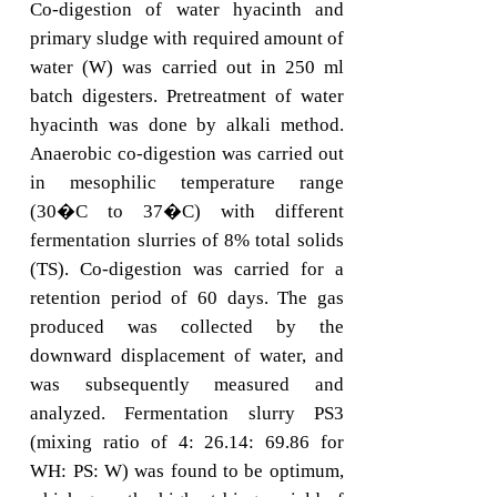
Co-digestion of water hyacinth and
primary sludge with required amount of
water (W) was carried out in 250 ml
batch digesters. Pretreatment of water
hyacinth was done by alkali method.
Anaerobic co-digestion was carried out
in mesophilic temperature range
(30�C to 37�C) with different
fermentation slurries of 8% total solids
(TS). Co-digestion was carried for a
retention period of 60 days. The gas
produced was collected by the
downward displacement of water, and
was subsequently measured and
analyzed. Fermentation slurry PS3
(mixing ratio of 4: 26.14: 69.86 for
WH: PS: W) was found to be optimum,