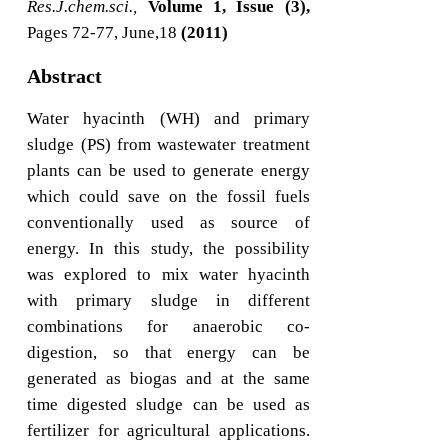
Res.J.chem.sci.,
Volume 1, Issue (3),
Pages 72-77, June,18
(2011)
Abstract
Water hyacinth (WH) and primary
sludge (PS) from wastewater treatment
plants can be used to generate energy
which could save on the fossil fuels
conventionally used as source of
energy. In this study, the possibility
was explored to mix water hyacinth
with primary sludge in different
combinations for anaerobic co-
digestion, so that energy can be
generated as biogas and at the same
time digested sludge can be used as
fertilizer for agricultural applications.