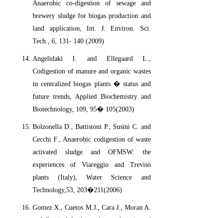
Anaerobic co-digestion of sewage and
brewery sludge for biogas production and
land application, Int. J. Environ. Sci.
Tech., 6, 131- 140 (2009)
Angelidaki I. and Ellegaard L.,
Codigestion of manure and organic wastes
in centralized biogas plants � status and
future trends, Applied Biochemistry and
Biotechnology, 109, 95� 105(2003)
Bolzonella D., Battistoni P., Susini C. and
Cecchi F., Anaerobic codigestion of waste
activated sludge and OFMSW: the
experiences of Viareggio and Treviso
plants (Italy), Water Science and
Technology,53, 203�211(2006)
Gomez X., Cuetos M.J., Cara J., Moran A.