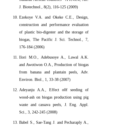
J. Biotechnol., 8(2), 116-125 (2009)
Ezekoye V.A. and Okeke C.E., Design,
construction and performance evaluation
of plastic bio-digester and the storage of
biogas, The Pacific J. Sci. Technol., 7,
176-184 (2006)
Ilori M.O., Adebusoye A., Lawal A.K.
and Awotiwon O.A., Production of biogas
from banana and plantain peels, Adv.
Environ. Biol., 1, 33-38 (2007)
Adeyanju A.A., Effect o0f seeding of
wood-ash on biogas production using pig
waste and cassava peels, J. Eng. Appl.
Sci., 3, 242-245 (2008)
Babel S., Sae-Tang J. and Pecharaply A.,