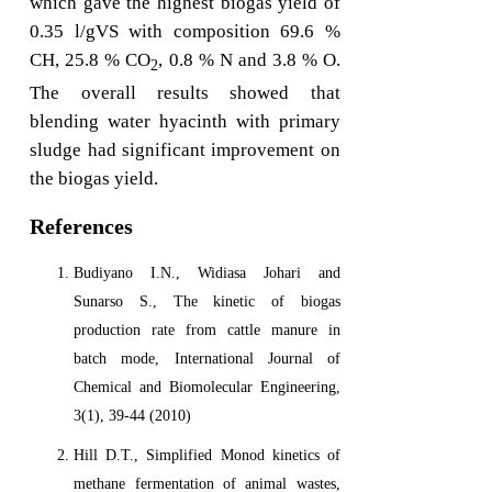
which gave the highest biogas yield of
0.35 l/gVS with composition 69.6 %
CH, 25.8 % CO
, 0.8 % N and 3.8 % O.
2
The overall results showed that
blending water hyacinth with primary
sludge had significant improvement on
the biogas yield.
References
Budiyano I.N., Widiasa Johari and
Sunarso S., The kinetic of biogas
production rate from cattle manure in
batch mode, International Journal of
Chemical and Biomolecular Engineering,
3(1), 39-44 (2010)
Hill D.T., Simplified Monod kinetics of
methane fermentation of animal wastes,