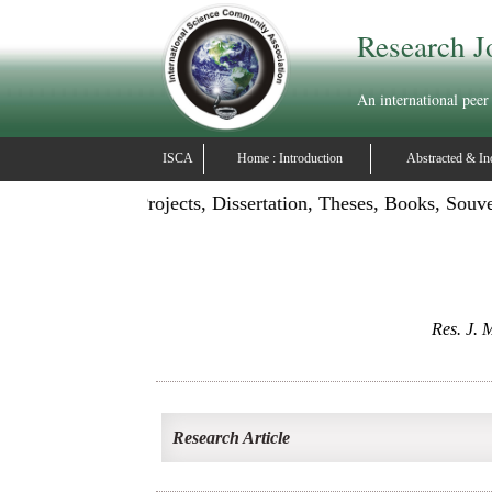
Research J
An international peer
ISCA
Home : Introduction
Abstracted & In
ication: Publish Projects, Dissertation, Theses, Books, Souv
Res. J. M
Research Article