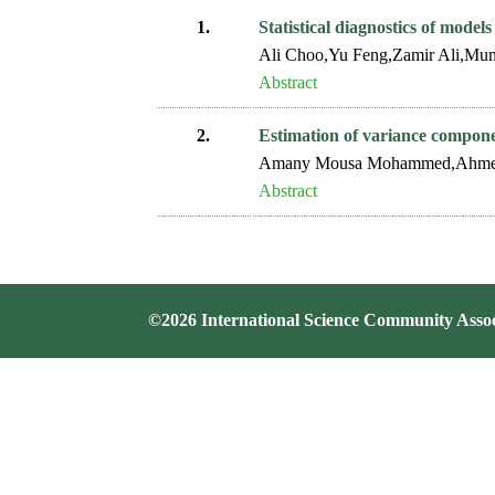
1.
Statistical diagnostics of model
Ali Choo,Yu Feng,Zamir Ali,Mun
Abstract
2.
Estimation of variance compon
Amany Mousa Mohammed,Ahmed 
Abstract
©2026 International Science Community Assoc