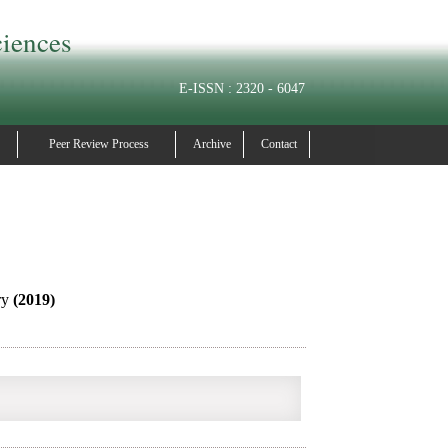
ciences
E-ISSN : 2320 - 6047
Peer Review Process
Archive
Contact
ry
(2019)