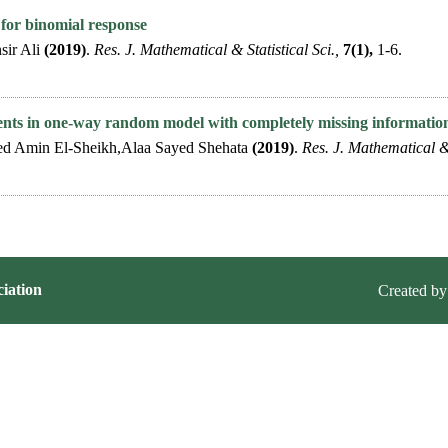
s for binomial response
sir Ali
(2019)
.
Res. J. Mathematical & Statistical Sci.,
7(1),
1-6.
ents in one-way random model with completely missing informatio
Amin El-Sheikh,Alaa Sayed Shehata
(2019)
.
Res. J. Mathematical & 
iation
Created by