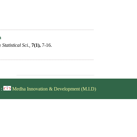
n
Statistical Sci.,
7(1),
7-16.
 :
Medha Innovation & Development (M.I.D)