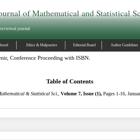
ournal of Mathematical and Statistical S
 reviewed journal
dexed
Ethics & Malpractice
Editorial Board
Author Guidelines
enir, Conference Proceeding with ISBN.
Table of Contents
athematical & Statistical Sci.,
Volume 7, Issue (1),
Pages 1-16, Janua