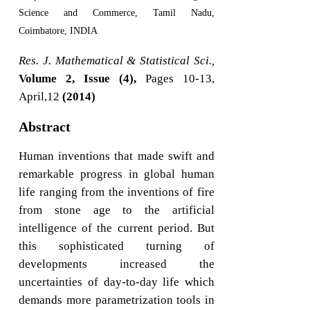
Science and Commerce, Tamil Nadu,
Coimbatore, INDIA
Res. J. Mathematical & Statistical Sci.,
Volume 2, Issue (4),
Pages 10-13,
April,12
(2014)
Abstract
Human inventions that made swift and
remarkable progress in global human
life ranging from the inventions of fire
from stone age to the artificial
intelligence of the current period. But
this sophisticated turning of
developments increased the
uncertainties of day-to-day life which
demands more parametrization tools in