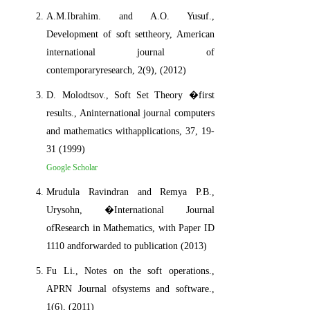
A.M.Ibrahim. and A.O. Yusuf.,
Development of soft settheory, American
international journal of
contemporaryresearch, 2(9), (2012)
D. Molodtsov., Soft Set Theory �first
results., Aninternational journal computers
and mathematics withapplications, 37, 19-
31 (1999)
Google Scholar
Mrudula Ravindran and Remya P.B.,
Urysohn, �International Journal
ofResearch in Mathematics, with Paper ID
1110 andforwarded to publication (2013)
Fu Li., Notes on the soft operations.,
APRN Journal ofsystems and software.,
1(6), (2011)