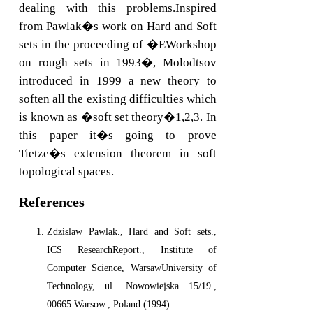
dealing with this problems.Inspired
from Pawlak�s work on Hard and Soft
sets in the proceeding of �EWorkshop
on rough sets in 1993�, Molodtsov
introduced in 1999 a new theory to
soften all the existing difficulties which
is known as �soft set theory�1,2,3. In
this paper it�s going to prove
Tietze�s extension theorem in soft
topological spaces.
References
Zdzislaw Pawlak., Hard and Soft sets.,
ICS ResearchReport., Institute of
Computer Science, WarsawUniversity of
Technology, ul. Nowowiejska 15/19.,
00665 Warsow., Poland (1994)