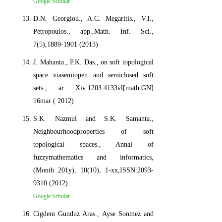
Google Scholar
D.N. Georgiou., A.C. Megaritis., V.I.,
Petropoulos., app.,Math. Inf. Sci.,
7(5),1889-1901 (2013)
J. Mahanta., P.K. Das., on soft topological
space viasemiopen and semiclosed soft
sets., ar Xiv:1203.4133vl[math.GN]
16mar ( 2012)
S.K. Nazmul and S.K. Samanta.,
Neighbourhoodproperties of soft
topological spaces., Annal of
fuzzymathematics and informatics,
(Month 201y), 10(10), 1-xx,ISSN:2093-
9310 (2012)
Google Scholar
Cigdem Gunduz Aras., Ayse Sonmez and