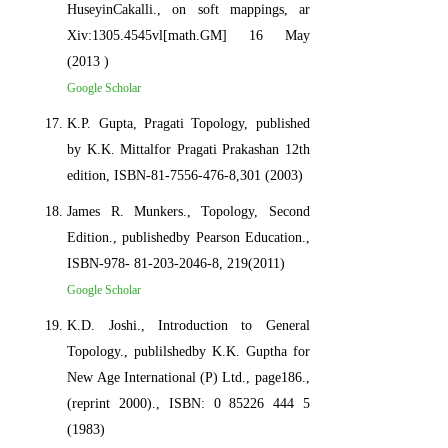
HuseyinCakalli., on soft mappings, ar
Xiv:1305.4545vl[math.GM] 16 May
(2013 )
Google Scholar
K.P. Gupta, Pragati Topology, published
by K.K. Mittalfor Pragati Prakashan 12th
edition, ISBN-81-7556-476-8,301 (2003)
James R. Munkers., Topology, Second
Edition., publishedby Pearson Education.,
ISBN-978- 81-203-2046-8, 219(2011)
Google Scholar
K.D. Joshi., Introduction to General
Topology., publilshedby K.K. Guptha for
New Age International (P) Ltd., page186.,
(reprint 2000)., ISBN: 0 85226 444 5
(1983)