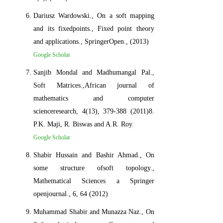
Dariusz Wardowski., On a soft mapping
and its fixedpoints., Fixed point theory
and applications., SpringerOpen., (2013)
Google Scholar
Sanjib Mondal and Madhumangal Pal.,
Soft Matrices.,African journal of
mathematics and computer
scienceresearch, 4(13), 379-388 (2011)8.
P.K. Maji, R. Biswas and A.R. Roy.
Google Scholar
Shabir Hussain and Bashir Ahmad., On
some structure ofsoft topology.,
Mathematical Sciences a Springer
openjournal., 6, 64 (2012)
Muhammad Shabir and Munazza Naz., On