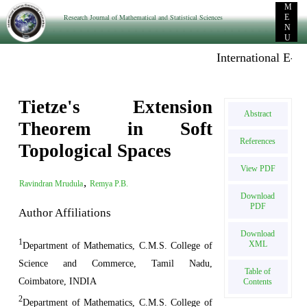
M
Research Journal of Mathematical and Statistical Sciences
E
N
U
International E-publ
Tietze's Extension
Abstract
Theorem in Soft
References
Topological Spaces
View PDF
,
Ravindran Mrudula
Remya P.B.
Download
PDF
Author Affiliations
Download
1
XML
Department of Mathematics, C.M.S. College of
Science and Commerce, Tamil Nadu,
Table of
Coimbatore, INDIA
Contents
2
Department of Mathematics, C.M.S. College of