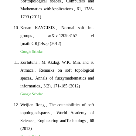
Softtopological spaces., Computers and
Mathematics withApplications., 61, 1786-
1799 (2011)
Kenan KAYGISIZ., Normal soft int-
groups., arXiv:1209.3157 vl
[math.GR]14sep (2012)
Google Scholar
Zorlutuna., M. Akdag. W.K. Min. and S.
Atmaca., Remarks on soft topological
spaces., Annals of fuzzymathematics and
informatics., 3(2), 171-185 (2012)
Google Scholar
Weijian Rong., The countabilities of soft
topologicalspaces., World Academy of
Science., Engineering andTechnology., 68
(2012)