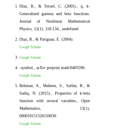
Díaz, R., & Teruel, C. (2005)., q, k-
Generalized gamma and beta functions.
Journal of Nonlinear Mathematical
Physics, 12(1), 118-134., undefined
Diaz, R., & Pariguan, E. (2004).
Google Scholar
Google Scholar
-symbol., arXiv preprint math/0405596.
Google Scholar
Rehman, A., Mubeen, S., Safdar, R., &
Sadiq, N. (2015)., Properties of k-beta
function with several variables., Open
Mathematics, 13(1),
000010151520150030.
Google Scholar