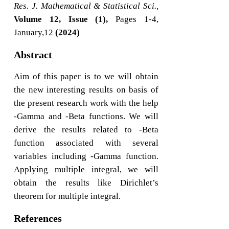
Res. J. Mathematical & Statistical Sci.,
Volume 12, Issue (1),
Pages 1-4,
January,12
(2024)
Abstract
Aim of this paper is to we will obtain
the new interesting results on basis of
the present research work with the help
-Gamma and -Beta functions. We will
derive the results related to -Beta
function associated with several
variables including -Gamma function.
Applying multiple integral, we will
obtain the results like Dirichlet’s
theorem for multiple integral.
References