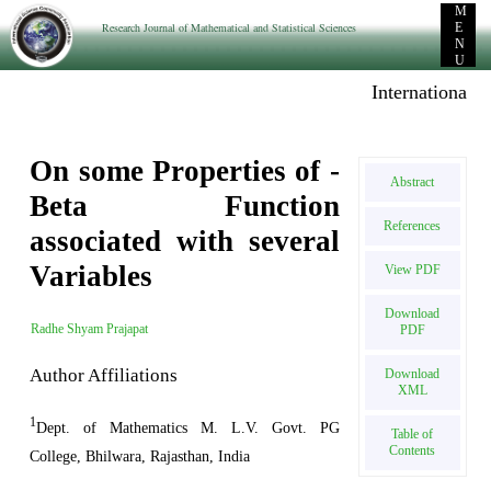
M
Research Journal of Mathematical and Statistical Sciences
E
N
U
International E-
On some Properties of -
Abstract
Beta Function
References
associated with several
Variables
View PDF
Download
Radhe Shyam Prajapat
PDF
Author Affiliations
Download
XML
1
Dept. of Mathematics M. L.V. Govt. PG
Table of
Contents
College, Bhilwara, Rajasthan, India