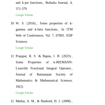
and k-psi functions., Bothalia Journal, 4,
371-379.
Google Scholar
W. S. (2016)., Some properties of k-
gamma and k-beta functions., In ITM
Web of Conferences, Vol. 7, 07003. EDP
Sciences.
Google Scholar
Prajapat, R. S. & Bapna, I. B. (2023).,
Some Properties of k-RIEMANN-
Liouville Fractional Integral Operator.,
Journal of Ramanujan Society of
Mathematics & Mathematical Sciences,
10(2).
Google Scholar
Mathai, A. M., & Haubold, H. J. (2008).,