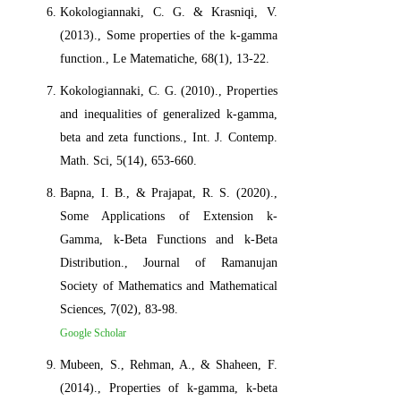
Kokologiannaki, C. G. & Krasniqi, V.
(2013)., Some properties of the k-gamma
function., Le Matematiche, 68(1), 13-22.
Kokologiannaki, C. G. (2010)., Properties
and inequalities of generalized k-gamma,
beta and zeta functions., Int. J. Contemp.
Math. Sci, 5(14), 653-660.
Bapna, I. B., & Prajapat, R. S. (2020).,
Some Applications of Extension k-
Gamma, k-Beta Functions and k-Beta
Distribution., Journal of Ramanujan
Society of Mathematics and Mathematical
Sciences, 7(02), 83-98.
Google Scholar
Mubeen, S., Rehman, A., & Shaheen, F.
(2014)., Properties of k-gamma, k-beta