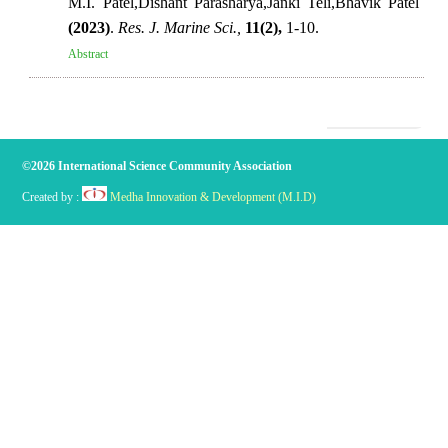
M.I. Patel,Dishant Parasharya,Janki Teli,Bhavik Patel
(2023)
.
Res. J. Marine Sci.,
11(2),
1-10.
Abstract
©2026 International Science Community Association
Created by :
Medha Innovation & Development (M.I.D)