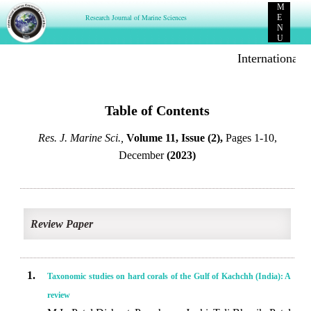
M
Research Journal of Marine Sciences
E
N
U
International 
Table of Contents
Res. J. Marine Sci.,
Volume 11, Issue (2),
Pages 1-10,
December
(2023)
Review Paper
1.
Taxonomic studies on hard corals of the Gulf of Kachchh (India): A
review