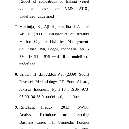
Report of indications of fishing vessel
violations based on VMS 2018.,
undefined, undefined
Monintja, R., Aji S., Sondita, F.A. and
Ari P. (2006). Perspective of Arafura
Marine Capture Fisheries Management.
CV. Sinar Jaya, Bogor, Indonesia, pp 1-
226, ISBN : 979-99614-8-3, undefined,
undefined
Usman, H. dan Akbar P.S. (2009). Social
Research Methodology. PT. Bumi Aksara,
Jakarta, Indonesia. Pp 1-184, ISBN 978-
97-90104-28-0, undefined, undefined
Rangkuti, Freddy. (2013). SWOT
Analysis Technique for Dissecting
Business Cases. PT. Gramedia Pustaka