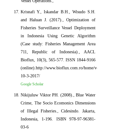
Vessel Operations.,
Krisnafi Y., Iskandar B.H., Wisudo S.H.
and Haluan J. (2017)., Optimization of
Fisheries Surveillance Vessel Deployment
in Indonesia Using Genetic Algorithm
(Case study: Fisheries Management Area
711, Republic of Indonesia)., AACL
Bioflux, 10(3), 565-577. ISSN 1844-9166
(online).http://www.bioflux.com.ro/home/volume-
10-3-2017/
Google Scholar
Nikijuluw Viktor PH. (2008)., Blue Water
Crime, The Socio Ecomonics Dimensions
of Illegal Fisheries., Cidesindo. Jakarta,
Indonesia, 1-196. ISBN 978-97-96381-
03-6