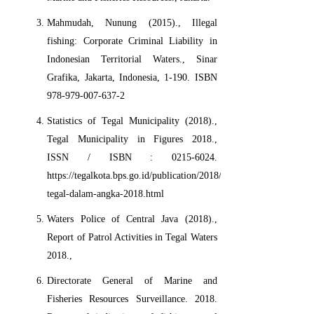
Mahmudah, Nunung (2015)., Illegal
fishing: Corporate Criminal Liability in
Indonesian Territorial Waters., Sinar
Grafika, Jakarta, Indonesia, 1-190. ISBN
978-979-007-637-2
Statistics of Tegal Municipality (2018).,
Tegal Municipality in Figures 2018.,
ISSN / ISBN : 0215-6024.
https://tegalkota.bps.go.id/publication/2018/08/16/818654a03225
tegal-dalam-angka-2018.html
Waters Police of Central Java (2018).,
Report of Patrol Activities in Tegal Waters
2018.,
Directorate General of Marine and
Fisheries Resources Surveillance. 2018.