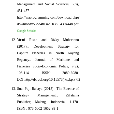
Management and Social Sciences, 3(8),
451-457.
http://waprogramming.com/download.php?
download=53bd4f034d5b38.54394448.pdf
Google Scholar
Yusuf Risna and Rizky Muhartono
(2017)., Development Strategy for
Capture Fisheries in North Kayong
Regency., Journal of Maritime and
Fisheries Socio-Economic Policy, 7(2),
103-114. ISSN: 2089-6980.
DOI:http://dx.doi.org/10.15578/jksekp.v7i2.6459
Suci Puji Rahayu (2015)., The Essence of
Strategy Management., Zifatama
Publisher, Malang, Indonesia, 1-170.
ISBN : 978-6002-1662-99-1