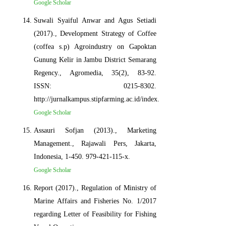
Google Scholar
Suwali Syaiful Anwar and Agus Setiadi
(2017)., Development Strategy of Coffee
(coffea s.p) Agroindustry on Gapoktan
Gunung Kelir in Jambu District Semarang
Regency., Agromedia, 35(2), 83-92.
ISSN: 0215-8302.
http://jurnalkampus.stipfarming.ac.id/index.php/am/article/view/20
Google Scholar
Assauri Sofjan (2013)., Marketing
Management., Rajawali Pers, Jakarta,
Indonesia, 1-450. 979-421-115-x.
Google Scholar
Report (2017)., Regulation of Ministry of
Marine Affairs and Fisheries No. 1/2017
regarding Letter of Feasibility for Fishing