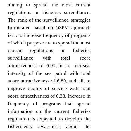
aiming to spread the most current
regulations on fisheries surveillance.
The rank of the surveillance strategies
formulated based on QSPM approach
is; i. to increase frequency of programs
of which purpose are to spread the most
current regulations on fisheries
surveillance with total score
attractiveness of 6.91; ii. to increase
intensity of the sea patrol with total
score attractiveness of 6.89, and; iii. to
improve quality of service with total
score attractiveness of 6.38. Increase in
frequency of programs that spread
information on the current fisheries
regulation is expected to develop the
fishermen′s awareness about the