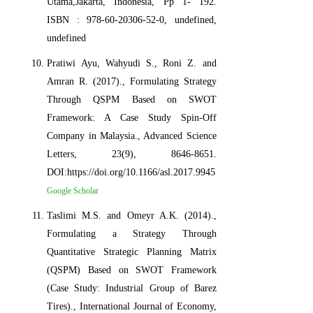
Utama,Jakarta, Indonesia, Pp 1- 192.
ISBN : 978-60-20306-52-0, undefined,
undefined
Pratiwi Ayu, Wahyudi S., Roni Z. and
Amran R. (2017)., Formulating Strategy
Through QSPM Based on SWOT
Framework: A Case Study Spin-Off
Company in Malaysia., Advanced Science
Letters, 23(9), 8646-8651.
DOI:https://doi.org/10.1166/asl.2017.9945
Google Scholar
Taslimi M.S. and Omeyr A.K. (2014).,
Formulating a Strategy Through
Quantitative Strategic Planning Matrix
(QSPM) Based on SWOT Framework
(Case Study: Industrial Group of Barez
Tires)., International Journal of Economy,