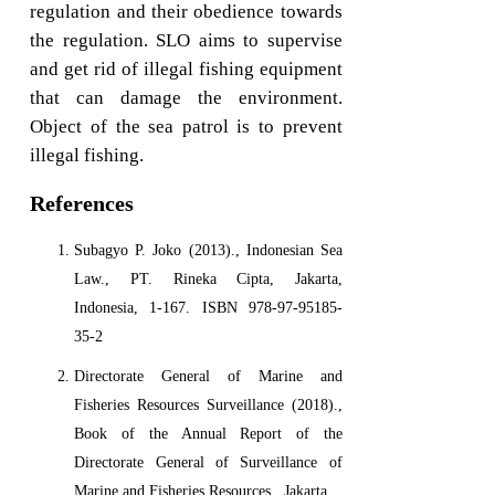
regulation and their obedience towards
the regulation. SLO aims to supervise
and get rid of illegal fishing equipment
that can damage the environment.
Object of the sea patrol is to prevent
illegal fishing.
References
Subagyo P. Joko (2013)., Indonesian Sea
Law., PT. Rineka Cipta, Jakarta,
Indonesia, 1-167. ISBN 978-97-95185-
35-2
Directorate General of Marine and
Fisheries Resources Surveillance (2018).,
Book of the Annual Report of the
Directorate General of Surveillance of
Marine and Fisheries Resources., Jakarta.