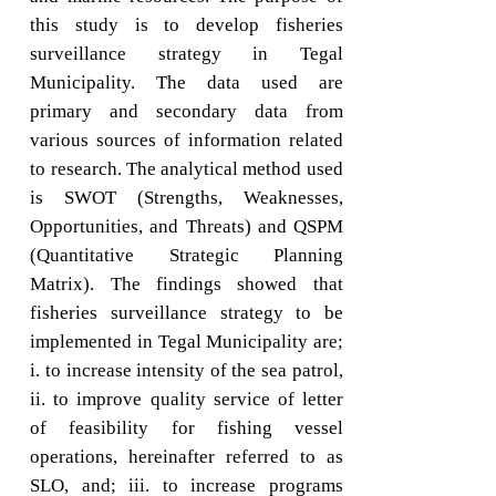
this study is to develop fisheries
surveillance strategy in Tegal
Municipality. The data used are
primary and secondary data from
various sources of information related
to research. The analytical method used
is SWOT (Strengths, Weaknesses,
Opportunities, and Threats) and QSPM
(Quantitative Strategic Planning
Matrix). The findings showed that
fisheries surveillance strategy to be
implemented in Tegal Municipality are;
i. to increase intensity of the sea patrol,
ii. to improve quality service of letter
of feasibility for fishing vessel
operations, hereinafter referred to as
SLO, and; iii. to increase programs