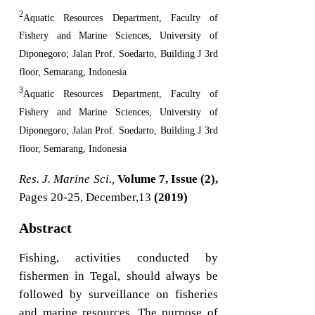
2
Aquatic Resources Department, Faculty of
Fishery and Marine Sciences, University of
Diponegoro; Jalan Prof. Soedarto, Building J 3rd
floor, Semarang, Indonesia
3
Aquatic Resources Department, Faculty of
Fishery and Marine Sciences, University of
Diponegoro; Jalan Prof. Soedarto, Building J 3rd
floor, Semarang, Indonesia
Res. J. Marine Sci.,
Volume 7, Issue (2),
Pages 20-25, December,13
(2019)
Abstract
Fishing, activities conducted by
fishermen in Tegal, should always be
followed by surveillance on fisheries
and marine resources. The purpose of