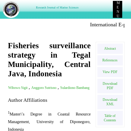
M
Research Journal of Marine Sciences
E
N
U
International E-publi
Fisheries surveillance
Abstract
strategy in Tegal
References
Municipality, Central
Java, Indonesia
View PDF
Download
,
,
Wibowo Sigit
Anggoro Sutrisno
Sulardiono Bambang
PDF
Author Affiliations
Download
XML
1
Master\'s Degree in Coastal Resource
Table of
Contents
Management, University of Diponegoro,
Indonesia