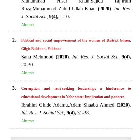
Muhammad Nisar Khan,Sajida Taj,Irum
Raza,Muhammad Zahid Ullah Khan
(2020)
.
Int. Res.
J. Social Sci.,
9(4),
1-10.
Abstract
2.
Political and social empowerment of the women of District Ghizer,
Gilgit-Baltistan, Pakistan
Sana Mehmood
(2020)
.
Int. Res. J. Social Sci.,
9(4),
20-30.
Abstract
3.
Corruption and rent-seeking leadership; a hinderance to
educational development in Yobe state; Implication and panacea
Ibrahim Ghide Adamu,Adam Shaaba Ahmed
(2020)
.
Int. Res. J. Social Sci.,
9(4),
31-38.
Abstract