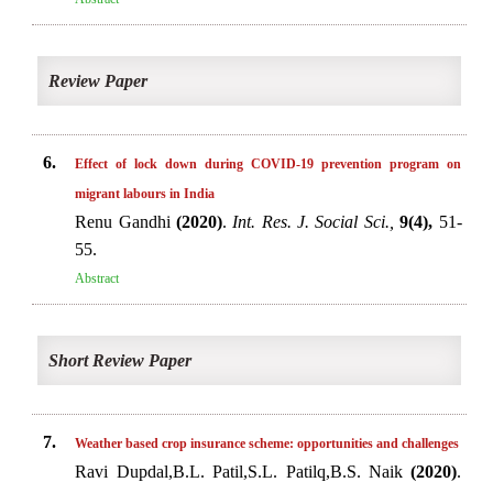
Review Paper
6.
Effect of lock down during COVID-19 prevention program on
migrant labours in India
Renu Gandhi
(2020)
.
Int. Res. J. Social Sci.,
9(4),
51-
55.
Abstract
Short Review Paper
7.
Weather based crop insurance scheme: opportunities and challenges
Ravi Dupdal,B.L. Patil,S.L. Patilq,B.S. Naik
(2020)
.