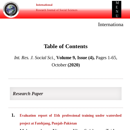
M
International
E
Research Journal of Social Sciences
N
U
International E-
Table of Contents
Int. Res. J. Social Sci.,
Volume 9, Issue (4),
Pages 1-65,
October
(2020)
Research Paper
1.
Evaluation report of 11th professional training under watershed
project at Fatehjang, Punjab-Pakistan