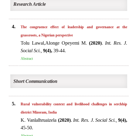
Research Article
4.
The congruence effect of leadership and governance at the
grassroots, a Nigerian perspective
Tolu Lawal,Alonge Opeyemi M.
(2020)
.
Int. Res. J.
Social Sci.,
9(4),
39-44.
Abstract
Short Communication
5.
Rural vulnerability context and livelihood challenges in serchhip
district Mizoram, India
K. Vanlalhruaizela
(2020)
.
Int. Res. J. Social Sci.,
9(4),
45-50.
Abstract