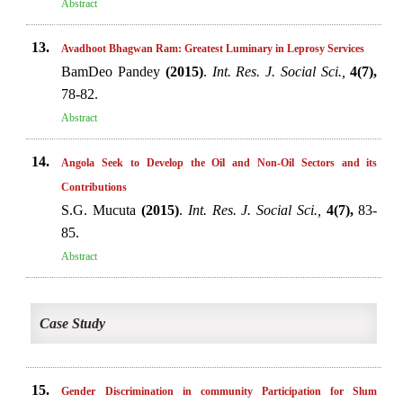
Abstract
13.
Avadhoot Bhagwan Ram: Greatest Luminary in Leprosy Services
BamDeo Pandey
(2015)
.
Int. Res. J. Social Sci.,
4(7),
78-82.
Abstract
14.
Angola Seek to Develop the Oil and Non-Oil Sectors and its
Contributions
S.G. Mucuta
(2015)
.
Int. Res. J. Social Sci.,
4(7),
83-
85.
Abstract
Case Study
15.
Gender Discrimination in community Participation for Slum