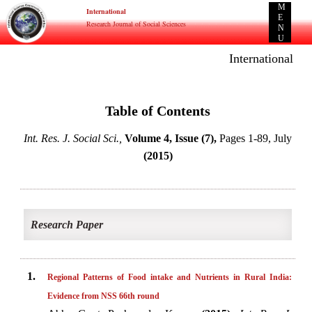
M
International
E
Research Journal of Social Sciences
N
U
International E-p
Table of Contents
Int. Res. J. Social Sci.,
Volume 4, Issue (7),
Pages 1-89, July
(2015)
Research Paper
1.
Regional Patterns of Food intake and Nutrients in Rural India:
Evidence from NSS 66th round