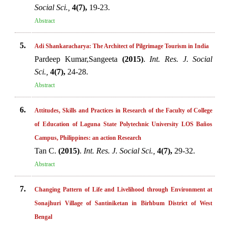
Social Sci.,
4(7),
19-23.
Abstract
5.
Adi Shankaracharya: The Architect of Pilgrimage Tourism in India
Pardeep Kumar,Sangeeta
(2015)
.
Int. Res. J. Social
Sci.,
4(7),
24-28.
Abstract
6.
Attitudes, Skills and Practices in Research of the Faculty of College
of Education of Laguna State Polytechnic University LOS Baños
Campus, Philippines: an action Research
Tan C.
(2015)
.
Int. Res. J. Social Sci.,
4(7),
29-32.
Abstract
7.
Changing Pattern of Life and Livelihood through Environment at
Sonajhuri Village of Santiniketan in Birhbum District of West
Bengal