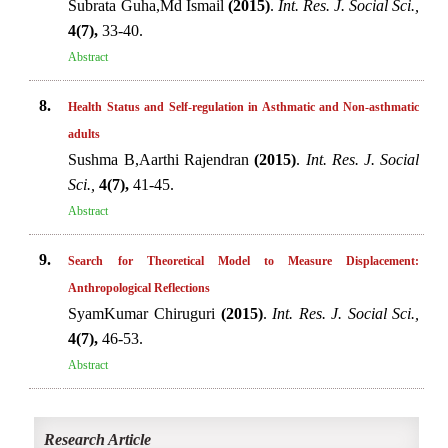
Subrata Guha,Md Ismail
(2015)
.
Int. Res. J. Social Sci.,
4(7),
33-40.
Abstract
8.
Health Status and Self-regulation in Asthmatic and Non-asthmatic
adults
Sushma B,Aarthi Rajendran
(2015)
.
Int. Res. J. Social
Sci.,
4(7),
41-45.
Abstract
9.
Search for Theoretical Model to Measure Displacement:
Anthropological Reflections
SyamKumar Chiruguri
(2015)
.
Int. Res. J. Social Sci.,
4(7),
46-53.
Abstract
Research Article