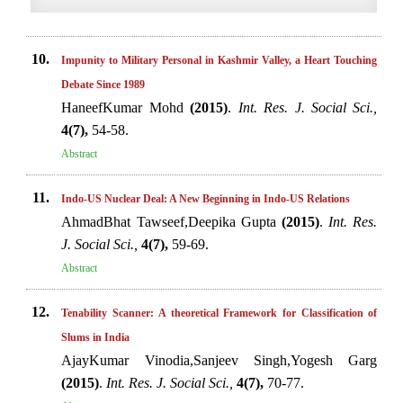
10.
Impunity to Military Personal in Kashmir Valley, a Heart Touching
Debate Since 1989
HaneefKumar Mohd
(2015)
.
Int. Res. J. Social Sci.,
4(7),
54-58.
Abstract
11.
Indo-US Nuclear Deal: A New Beginning in Indo-US Relations
AhmadBhat Tawseef,Deepika Gupta
(2015)
.
Int. Res.
J. Social Sci.,
4(7),
59-69.
Abstract
12.
Tenability Scanner: A theoretical Framework for Classification of
Slums in India
AjayKumar Vinodia,Sanjeev Singh,Yogesh Garg
(2015)
.
Int. Res. J. Social Sci.,
4(7),
70-77.