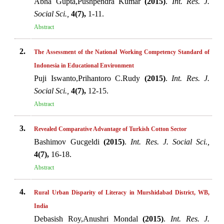
Abha Gupta,Pushpendra Kumar
(2015)
.
Int. Res. J.
Social Sci.,
4(7),
1-11.
Abstract
2.
The Assessment of the National Working Competency Standard of
Indonesia in Educational Environment
Puji Iswanto,Prihantoro C.Rudy
(2015)
.
Int. Res. J.
Social Sci.,
4(7),
12-15.
Abstract
3.
Revealed Comparative Advantage of Turkish Cotton Sector
Bashimov Gucgeldi
(2015)
.
Int. Res. J. Social Sci.,
4(7),
16-18.
Abstract
4.
Rural Urban Disparity of Literacy in Murshidabad District, WB,
India
Debasish Roy,Anushri Mondal
(2015)
.
Int. Res. J.