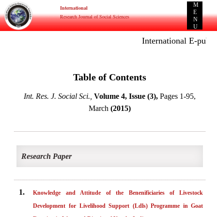
M
International
E
Research Journal of Social Sciences
N
U
International E-public
Table of Contents
Int. Res. J. Social Sci.,
Volume 4, Issue (3),
Pages 1-95,
March
(2015)
Research Paper
1.
Knowledge and Attitude of the Benenificiaries of Livestock
Development for Livelihood Support (Ldls) Programme in Goat