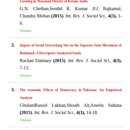
Farming in Wayanad District of Kerala, India
G.N. Chethan,Senthil R. Kumar ,P.J. Rajkamal,
Chandra Mohan
(2015)
.
Int. Res. J. Social Sci.,
4(3),
1-
6.
Abstract
2.
Impact of Social Networking Site on the Separate State Movement of
Bodoland: A Descriptive Analytical Study
Rachan Daimary
(2015)
.
Int. Res. J. Social Sci.,
4(3),
7-13.
Abstract
3.
The economic Effects of Democracy in Pakistan: An Empirircal
Analysis
GhulamRasool Lakhan,Shoaib Ali,Aneela Sultana
(2015)
.
Int. Res. J. Social Sci.,
4(3),
14-18.
Abstract