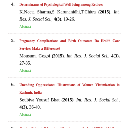
4.
Determinants of Psychological Well-being among Retirees
K.Neeta Sharma,S Karunanidhi,T.Chitra
(2015)
.
Int.
Res. J. Social Sci.,
4(3),
19-26.
Abstract
5.
Pregnancy Complications and Birth Outcome: Do Health Care
Services Make a Difference?
Mousumi Gogoi
(2015)
.
Int. Res. J. Social Sci.,
4(3),
27-35.
Abstract
6.
Unending Oppressions: Illustrations of Women Victimization in
Kashmir, India
Soubiya Yousuf Bhat
(2015)
.
Int. Res. J. Social Sci.,
4(3),
36-40.
Abstract