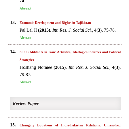
74.
Abstract
13.
Economic Development and Rights in Tajikistan
Pal,Lal JI
(2015)
.
Int. Res. J. Social Sci.,
4(3),
75-78.
Abstract
14.
Sunni Militants in Iran: Activities, Ideological Sources and Political
Strategies
Hoshang Noraiee
(2015)
.
Int. Res. J. Social Sci.,
4(3),
79-87.
Abstract
Review Paper
15.
Changing Equations of India-Pakistan Relations: Unresolved