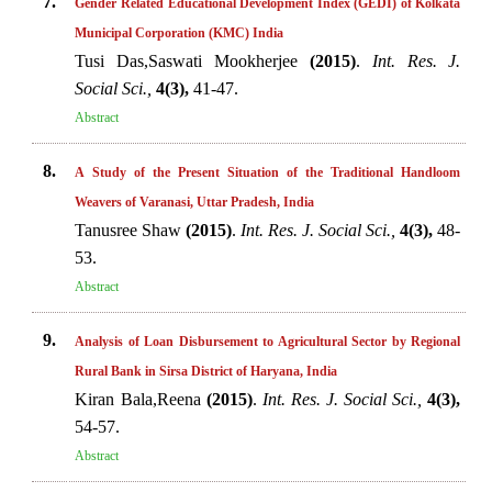
7.
Gender Related Educational Development Index (GEDI) of Kolkata
Municipal Corporation (KMC) India
Tusi Das,Saswati Mookherjee
(2015)
.
Int. Res. J.
Social Sci.,
4(3),
41-47.
Abstract
8.
A Study of the Present Situation of the Traditional Handloom
Weavers of Varanasi, Uttar Pradesh, India
Tanusree Shaw
(2015)
.
Int. Res. J. Social Sci.,
4(3),
48-
53.
Abstract
9.
Analysis of Loan Disbursement to Agricultural Sector by Regional
Rural Bank in Sirsa District of Haryana, India
Kiran Bala,Reena
(2015)
.
Int. Res. J. Social Sci.,
4(3),
54-57.
Abstract