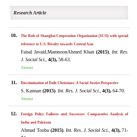
Research Article
10.
The Role of Shanghai Cooperation Organization (SCO) with special
reference to U.S. Rivalry towards Central Asia
Faisal Javaid,MamnoonAhmed Khan
(2015)
.
Int. Res.
J. Social Sci.,
4(3),
58-63.
Abstract
11.
Discrimination of Dalit Christians: A Social Justice Perspective
S. Kannan
(2015)
.
Int. Res. J. Social Sci.,
4(3),
64-70.
Abstract
12.
Foreign Policy Failures and Successes: Comparative Analysis of
India and Pakistan
Ahmad Tooba
(2015)
.
Int. Res. J. Social Sci.,
4(3),
71-