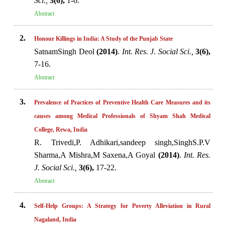
Sci.,
3(6),
1-6.
Abstract
2.
Honour Killings in India: A Study of the Punjab State
SatnamSingh Deol
(2014)
.
Int. Res. J. Social Sci.,
3(6),
7-16.
Abstract
3.
Prevalence of Practices of Preventive Health Care Measures and its
causes among Medical Professionals of Shyam Shah Medical
College, Rewa, India
R. Trivedi,P. Adhikari,sandeep singh,SinghS.P.V
Sharma,A Mishra,M Saxena,A Goyal
(2014)
.
Int. Res.
J. Social Sci.,
3(6),
17-22.
Abstract
4.
Self-Help Groups: A Strategy for Poverty Alleviation in Rural
Nagaland, India