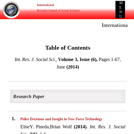
M
International
E
Research Journal of Social Sciences
N
U
International E
Table of Contents
Int. Res. J. Social Sci.,
Volume 3, Issue (6),
Pages 1-67,
June
(2014)
Research Paper
1.
Police Decisions and Insight in New Force Technology
EliseY. Pineda,Brian Wolf
(2014)
.
Int. Res. J. Social