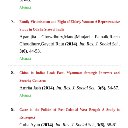
Abstract
7.
Family Victimisation and Plight of Elderly Women: A Representative
Study in Odisha State of India
Aparajita Chowdhury,ManojManjari Patnaik,Reeta
Choudhury,Gayatri Raut
(2014)
.
Int. Res. J. Social Sci.,
3(6),
44-53.
Abstract
8.
China in Indias Look East- Myanmar: Strategic Interests and
Security Concerns
Amrita Jash
(2014)
.
Int. Res. J. Social Sci.,
3(6),
54-57.
Abstract
9.
Caste in the Politics of Post-Colonial West Bengal: A Study in
Retrospect
Guha Ayan
(2014)
.
Int. Res. J. Social Sci.,
3(6),
58-61.