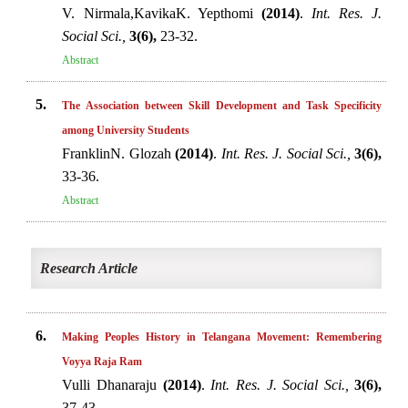
V. Nirmala,KavikaK. Yepthomi
(2014)
.
Int. Res. J.
Social Sci.,
3(6),
23-32.
Abstract
5.
The Association between Skill Development and Task Specificity
among University Students
FranklinN. Glozah
(2014)
.
Int. Res. J. Social Sci.,
3(6),
33-36.
Abstract
Research Article
6.
Making Peoples History in Telangana Movement: Remembering
Voyya Raja Ram
Vulli Dhanaraju
(2014)
.
Int. Res. J. Social Sci.,
3(6),
37-43.