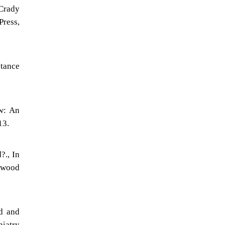
cCrady
Press,
stance
ow: An
13.
?., In
rwood
ed and
hiatry