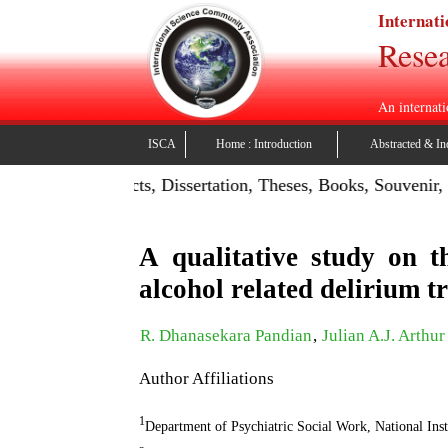
Internati
Resea
An internati
ISCA
Home : Introduction
Abstracted & In
Publish Projects, Dissertation, Theses, Books, Souvenir, Con
A qualitative study on t
alcohol related delirium 
R. Dhanasekara Pandian
,
Julian A.J. Arthur
Author Affiliations
1
Department of Psychiatric Social Work, National In