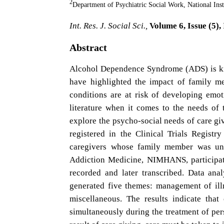
2
Department of Psychiatric Social Work, National In
Int. Res. J. Social Sci.,
Volume 6, Issue (5),
Abstract
Alcohol Dependence Syndrome (ADS) is know
have highlighted the impact of family m
conditions are at risk of developing emot
literature when it comes to the needs of
explore the psycho-social needs of care gi
registered in the Clinical Trials Regist
caregivers whose family member was und
Addiction Medicine, NIMHANS, participated
recorded and later transcribed. Data an
generated five themes: management of illn
miscellaneous. The results indicate tha
simultaneously during the treatment of pe