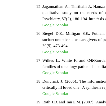
Jagannathan A., Thirthalli J., Hamz
qualitative study on the needs of c
Psychiatry, 57(2), 180-194. http:// 
Google Scholar
Biegel D.E., Milligan S.E., Putna
socioeconomic status caregivers of p
30(5), 473-494.
Google Scholar
Wilkes L., White K. and O�Riordan
families of oncology patients in pallia
Google Scholar
Dunbrack J. (2005)., The informatio
critically ill loved one., A synthesis
Google Scholar
Roth J.D. and Tan E.M. (2007)., Anal