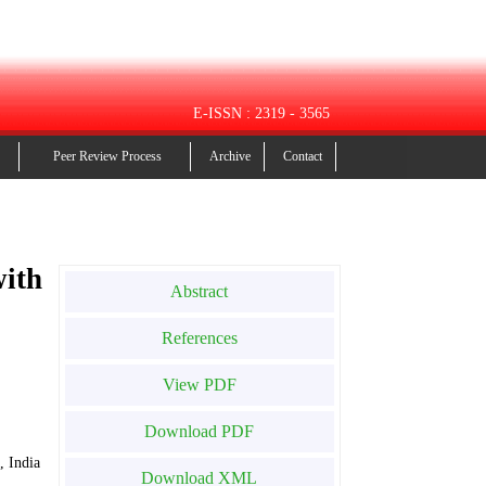
E-ISSN : 2319 - 3565
Peer Review Process
Archive
Contact
with
Abstract
References
View PDF
Download PDF
, India
Download XML