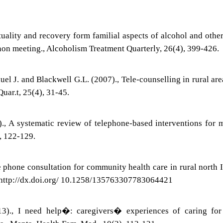
tuality and recovery form familial aspects of alcohol and othe
non meeting., Alcoholism Treatment Quarterly, 26(4), 399-426.
l J. and Blackwell G.L. (2007)., Tele-counselling in rural are
uar.t, 25(4), 31-45.
., A systematic review of telephone-based interventions for 
), 122-129.
e phone consultation for community health care in rural north I
. http://dx.doi.org/ 10.1258/135763307783064421
3)., I need help�: caregivers� experiences of caring for 