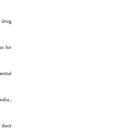
r drug
as for
mental
ndia.,
their