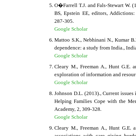
O�Farrell T.J. and Fals-Stewart W. 
BS, Epstein EE, editors, Addiction
287-305.
Google Scholar
Mattoo S.K., Nebhinani N., Kumar B.
dependence: a study from India., Indi
Google Scholar
Cleary M., Freeman A., Hunt G.E. a
exploration of information and resour
Google Scholar
Johnson D.L. (2013)., Current issues i
Helping Families Cope with the Men
Academy, 2, 309-328.
Google Scholar
Cleary M., Freeman A., Hunt G.E. a
associations with care giving burde