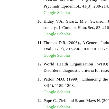
Psychiatr. Epidemiol., 41(3), 208-214
Google Scholar
Hiday V.A., Swartz M.S., Swanson 
society., J. Contem. Hum. Ser., 83, 41
Google Scholar
Thomas D.R. (2006)., A General Indu
Eval., 27(2), 237-246. DOI: 10.117
Google Scholar
World Health Organization (WHO) 
Disorders: diagnostic criteria for r
Patton M.Q. (1999)., Enhancing the q
34(5), 1189-1208.
Google Scholar
Pope C., Ziebland S. and Mays N. (200
Google Scholar