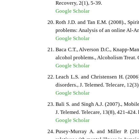
Recovery, 2(1), 5-39.
Google Scholar
Roth J.D. and Tan E.M. (2008)., Spiri
problems: Analysis of an online Al-A
Google Scholar
Baca C.T., Alverson D.C., Knapp-Manue
alcohol problems., Alcoholism Treat. Q
Google Scholar
Leach L.S. and Christensen H. (2006)
disorders., J. Telemed. Telecare, 12(3
Google Scholar
Bali S. and Singh A.J. (2007)., Mobil
J. Telemed. Telecare, 13(8), 421-424
Google Scholar
Pusey-Murray A. and Miller P. (201