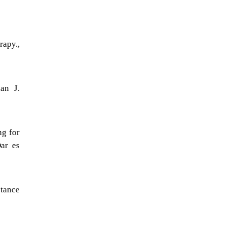
rapy.,
an J.
ng for
Dar es
stance