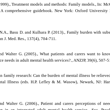
(1999)., Treatment models and methods: Family models., In: M
s: A comprehensive guidebook. New York: Oxford University 
N.A., Basu D. and Kulhara P. (2013)., Family burden with sub
an J. Med. Res., 137(4), 704-711.
nd Walter G. (2005)., What patients and carers want to kn
ce needs in adult mental health services?., ANZJP, 39(6), 507-5
n family research: Can the burden of mental illness be relieved
tal Illness (eds. H.P. Lefley & M. Wasow), Newark, NJ: Ha
nd Walter G. (2006)., Patient and carers perceptions of ne
n in an integrated adult mental health service., Soc. Psyc