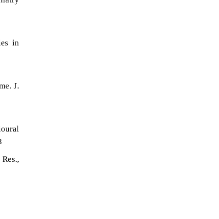
es in
me. J.
oural
8
 Res.,