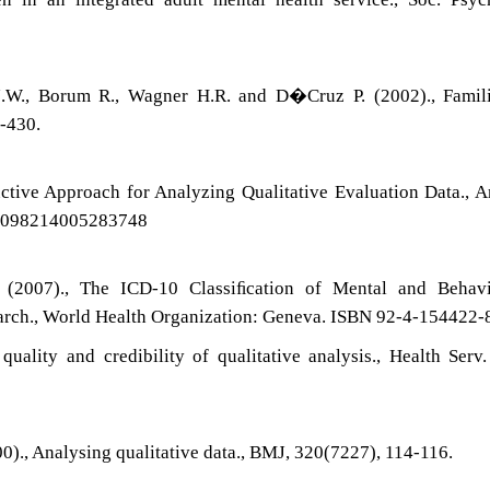
.
J.W., Borum R., Wagner H.R. and D�Cruz P. (2002)., Famili
6-430.
ctive Approach for Analyzing Qualitative Evaluation Data., A
7/1098214005283748
(2007)., The ICD-10 Classiﬁcation of Mental and Behavi
esearch., World Health Organization: Geneva. ISBN 92-4-154422-
uality and credibility of qualitative analysis., Health Serv.
0)., Analysing qualitative data., BMJ, 320(7227), 114-116.