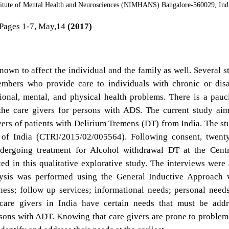
stitute of Mental Health and Neurosciences (NIMHANS) Bangalore-560029, Ind
Pages 1-7, May,14
(2017)
n to affect the individual and the family as well. Several s
embers who provide care to individuals with chronic or dis
ional, mental, and physical health problems. There is a pauc
 the care givers for persons with ADS. The current study ai
vers of patients with Delirium Tremens (DT) from India. The st
ry of India (CTRI/2015/02/005564). Following consent, twent
ergoing treatment for Alcohol withdrawal DT at the Centr
 in this qualitative explorative study. The interviews were
alysis was performed using the General Inductive Approach
ess; follow up services; informational needs; personal need
t care givers in India have certain needs that must be add
rsons with ADT. Knowing that care givers are prone to problem