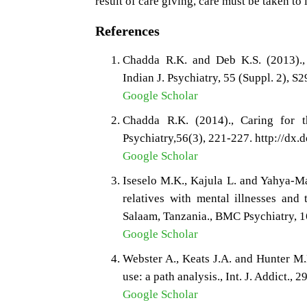
result of care giving, care must be taken to 
References
Chadda R.K. and Deb K.S. (2013)., I
Indian J. Psychiatry, 55 (Suppl. 2),
Google Scholar
Chadda R.K. (2014)., Caring for th
Psychiatry,56(3), 221-227. http://dx
Google Scholar
Iseselo M.K., Kajula L. and Yahya-Ma
relatives with mental illnesses and 
Salaam, Tanzania., BMC Psychiatry, 
Google Scholar
Webster A., Keats J.A. and Hunter M.
use: a path analysis., Int. J. Addict., 
Google Scholar