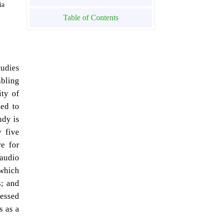
ia
Table of Contents
tudies
abling
ity of
med to
udy is
y five
e for
 audio
 which
s; and
ressed
s as a