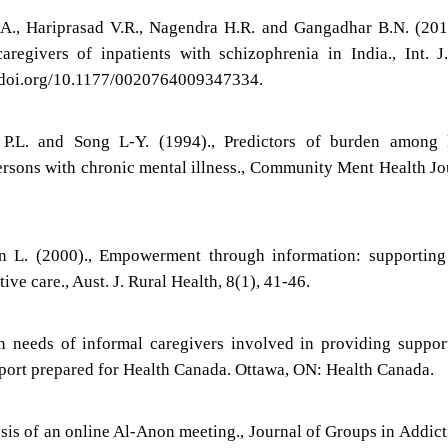
a A., Hariprasad V.R., Nagendra H.R. and Gangadhar B.N. (201
aregivers of inpatients with schizophrenia in India., Int. J
dx.doi.org/10.1177/0020764009347334.
m P.L. and Song L-Y. (1994)., Predictors of burden among 
ersons with chronic mental illness., Community Ment Health Jo
 L. (2000)., Empowerment through information: supporting 
tive care., Aust. J. Rural Health, 8(1), 41-46.
n needs of informal caregivers involved in providing suppor
 report prepared for Health Canada. Ottawa, ON: Health Canada.
ysis of an online Al-Anon meeting., Journal of Groups in Addic