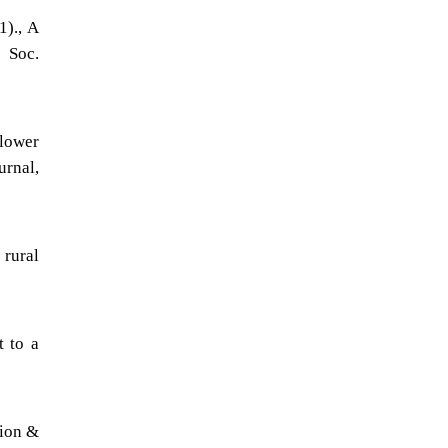
1)., A
. Soc.
lower
urnal,
rural
t to a
tion &