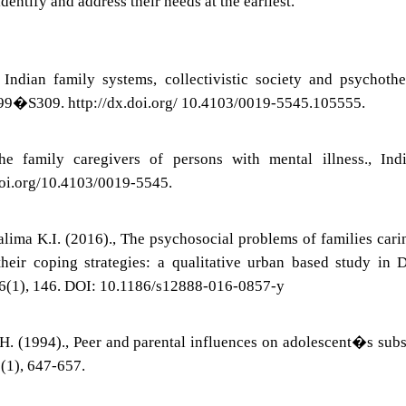
identify and address their needs at the earliest.
ndian family systems, collectivistic society and psychothe
 S299�S309. http://dx.doi.org/ 10.4103/0019-5545.105555.
e family caregivers of persons with mental illness., Indi
.doi.org/10.4103/0019-5545.
lima K.I. (2016)., The psychosocial problems of families cari
their coping strategies: a qualitative urban based study in 
16(1), 146. DOI: 10.1186/s12888-016-0857-y
H. (1994)., Peer and parental influences on adolescent�s sub
29(1), 647-657.