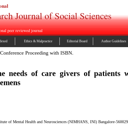
onal
rch Journal of Social Sciences
onal peer reviewed journal
dexed
Ethics & Malpractice
Editorial Board
Author Guidelines
ference Proceeding with ISBN.
he needs of care givers of patients 
tremens
stitute of Mental Health and Neurosciences (NIMHANS, INI) Bangalore-560029