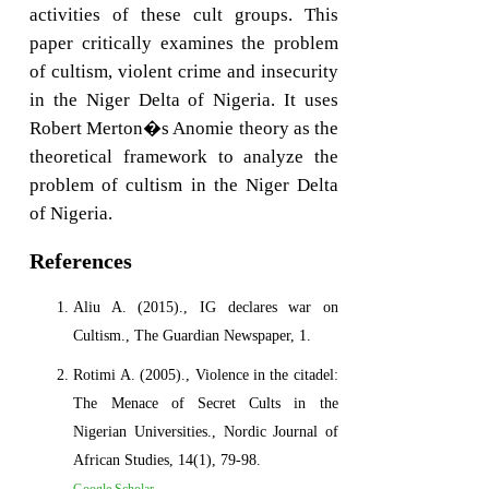
activities of these cult groups. This
paper critically examines the problem
of cultism, violent crime and insecurity
in the Niger Delta of Nigeria. It uses
Robert Merton�s Anomie theory as the
theoretical framework to analyze the
problem of cultism in the Niger Delta
of Nigeria.
References
Aliu A. (2015)., IG declares war on
Cultism., The Guardian Newspaper, 1.
Rotimi A. (2005)., Violence in the citadel:
The Menace of Secret Cults in the
Nigerian Universities., Nordic Journal of
African Studies, 14(1), 79-98.
Google Scholar