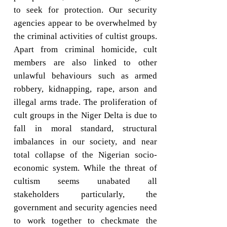
to seek for protection. Our security
agencies appear to be overwhelmed by
the criminal activities of cultist groups.
Apart from criminal homicide, cult
members are also linked to other
unlawful behaviours such as armed
robbery, kidnapping, rape, arson and
illegal arms trade. The proliferation of
cult groups in the Niger Delta is due to
fall in moral standard, structural
imbalances in our society, and near
total collapse of the Nigerian socio-
economic system. While the threat of
cultism seems unabated all
stakeholders particularly, the
government and security agencies need
to work together to checkmate the