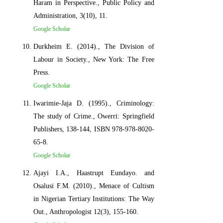
Haram in Perspective., Public Policy and
Administration, 3(10), 11.
Google Scholar
Durkheim E. (2014)., The Division of
Labour in Society., New York: The Free
Press.
Google Scholar
Iwarimie-Jaja D. (1995)., Criminology:
The study of Crime., Owerri: Springfield
Publishers, 138-144, ISBN 978-978-8020-
65-8.
Google Scholar
Ajayi I.A., Haastrupt Eundayo. and
Osalusi F.M. (2010)., Menace of Cultism
in Nigerian Tertiary Institutions: The Way
Out., Anthropologist 12(3), 155-160.