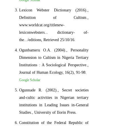
Lexicon Webster Dictionary (2016).,
Definition of Cultism.,
www.worldcat.org/titlenew-
lexiconwebsters... dictionary- of-
the.../editions, Retrieved 25/10/16.
Ogunbameru O.A. (2004)., Personality
Dimension to Cultism in Nigeria Tertiary
Institutions : A Sociological Perspective.,
Journal of Human Ecology, 16(2), 91-98.
Google Scholar
Ogunnade R. (2002)., Secret societies
and-cultic activities in Nigerian tertiary
institutions in Leading Issues in-General
Studies., University of Ilorin Press.
Constitution of the Federal Republic of