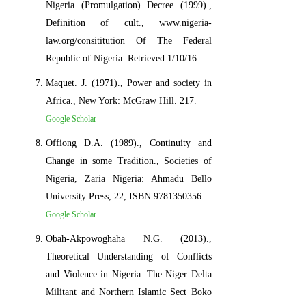
Nigeria (Promulgation) Decree (1999).,
Definition of cult., www.nigeria-
law.org/consititution Of The Federal
Republic of Nigeria. Retrieved 1/10/16.
Maquet. J. (1971)., Power and society in
Africa., New York: McGraw Hill. 217.
Google Scholar
Offiong D.A. (1989)., Continuity and
Change in some Tradition., Societies of
Nigeria, Zaria Nigeria: Ahmadu Bello
University Press, 22, ISBN 9781350356.
Google Scholar
Obah-Akpowoghaha N.G. (2013).,
Theoretical Understanding of Conflicts
and Violence in Nigeria: The Niger Delta
Militant and Northern Islamic Sect Boko