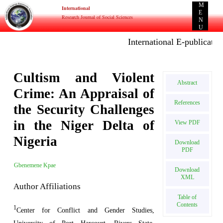
M
International
E
Research Journal of Social Sciences
N
U
International E-publication:
Cultism and Violent
Abstract
Crime: An Appraisal of
References
the Security Challenges
in the Niger Delta of
View PDF
Nigeria
Download
PDF
Gbenemene Kpae
Download
XML
Author Affiliations
Table of
Contents
1
Center for Conflict and Gender Studies,