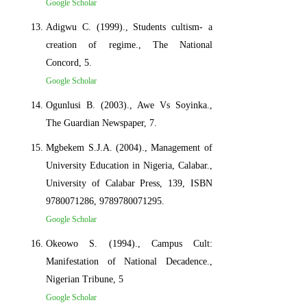
Google Scholar
Adigwu C. (1999)., Students cultism- a
creation of regime., The National
Concord, 5.
Google Scholar
Ogunlusi B. (2003)., Awe Vs Soyinka.,
The Guardian Newspaper, 7.
Mgbekem S.J.A. (2004)., Management of
University Education in Nigeria, Calabar.,
University of Calabar Press, 139, ISBN
9780071286, 9789780071295.
Google Scholar
Okeowo S. (1994)., Campus Cult:
Manifestation of National Decadence.,
Nigerian Tribune, 5
Google Scholar