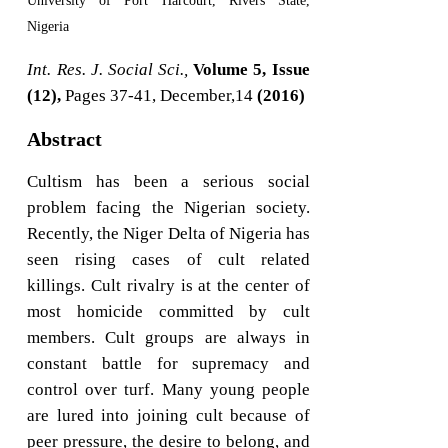
University of Port Harcourt, Rivers State,
Nigeria
Int. Res. J. Social Sci.,
Volume 5, Issue
(12),
Pages 37-41, December,14
(2016)
Abstract
Cultism has been a serious social
problem facing the Nigerian society.
Recently, the Niger Delta of Nigeria has
seen rising cases of cult related
killings. Cult rivalry is at the center of
most homicide committed by cult
members. Cult groups are always in
constant battle for supremacy and
control over turf. Many young people
are lured into joining cult because of
peer pressure, the desire to belong, and