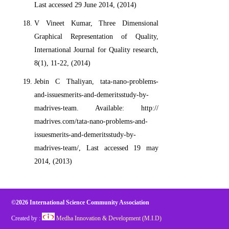
Last accessed 29 June 2014, (2014)
V Vineet Kumar, Three Dimensional
Graphical Representation of Quality,
International Journal for Quality research,
8(1), 11-22, (2014)
Jebin C Thaliyan, tata-nano-problems-
and-issuesmerits-and-demeritsstudy-by-
madrives-team. Available: http://
madrives.com/tata-nano-problems-and-
issuesmerits-and-demeritsstudy-by-
madrives-team/, Last accessed 19 may
2014, (2013)
©2026 International Science Community Association
Created by :
Medha Innovation & Development (M.I.D)