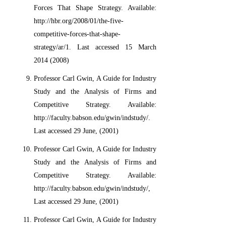
Forces That Shape Strategy. Available:
http://hbr.org/2008/01/the-five-
competitive-forces-that-shape-
strategy/ar/1. Last accessed 15 March
2014 (2008)
Professor Carl Gwin, A Guide for Industry
Study and the Analysis of Firms and
Competitive Strategy. Available:
http://faculty.babson.edu/gwin/indstudy/.
Last accessed 29 June, (2001)
Professor Carl Gwin, A Guide for Industry
Study and the Analysis of Firms and
Competitive Strategy. Available:
http://faculty.babson.edu/gwin/indstudy/,
Last accessed 29 June, (2001)
Professor Carl Gwin, A Guide for Industry