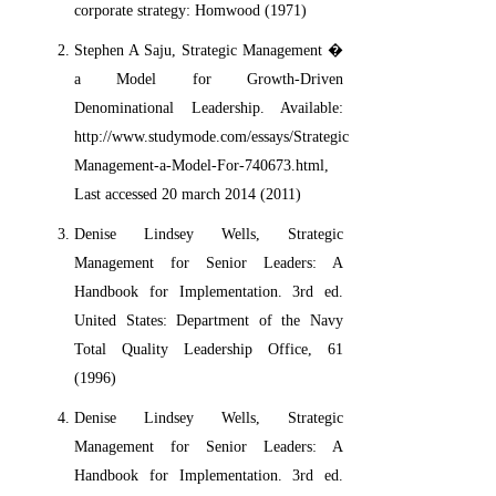
corporate strategy: Homwood (1971)
Stephen A Saju, Strategic Management �
a Model for Growth-Driven
Denominational Leadership. Available:
http://www.studymode.com/essays/Strategic-
Management-a-Model-For-740673.html,
Last accessed 20 march 2014 (2011)
Denise Lindsey Wells, Strategic
Management for Senior Leaders: A
Handbook for Implementation. 3rd ed.
United States: Department of the Navy
Total Quality Leadership Office, 61
(1996)
Denise Lindsey Wells, Strategic
Management for Senior Leaders: A
Handbook for Implementation. 3rd ed.