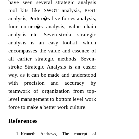
have seen several strategic analysis
tool kits like SWOT analysis, PEST
analysis, Porter�s five forces analysis,
four corner�s analysis, value chain
analysis etc. Seven-stroke strategic
analysis is an easy toolkit, which
encompasses the value and essence of
all earlier strategic methods. Seven-
stroke Strategic Analysis is an easier
way, as it can be made and understood
with precision and accuracy by
teamwork of organization from top-
level management to bottom level work
force to make a better work culture.
References
Kenneth Andrews, The concept of