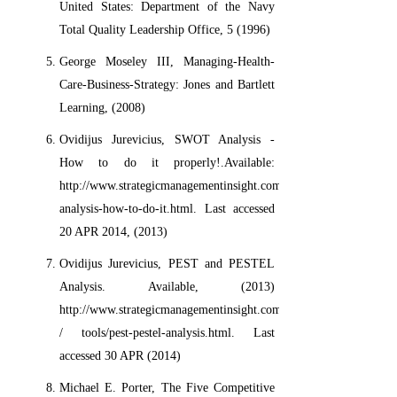
United States: Department of the Navy
Total Quality Leadership Office, 5 (1996)
George Moseley III, Managing-Health-
Care-Business-Strategy: Jones and Bartlett
Learning, (2008)
Ovidijus Jurevicius, SWOT Analysis -
How to do it properly!.Available:
http://www.strategicmanagementinsight.com/tools/swot-
analysis-how-to-do-it.html. Last accessed
20 APR 2014, (2013)
Ovidijus Jurevicius, PEST and PESTEL
Analysis. Available, (2013)
http://www.strategicmanagementinsight.com
/ tools/pest-pestel-analysis.html. Last
accessed 30 APR (2014)
Michael E. Porter, The Five Competitive