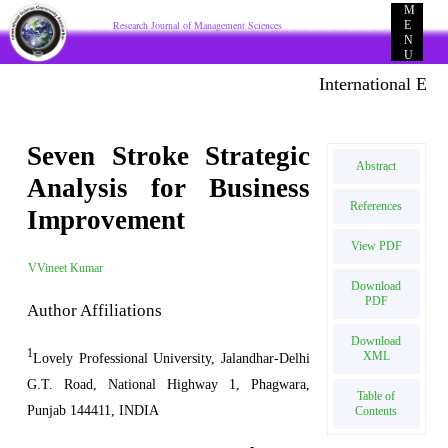
M
Research Journal of Management Sciences
E
N
U
International E-pub
Seven Stroke Strategic
Abstract
Analysis for Business
References
Improvement
View PDF
VVineet Kumar
Download
PDF
Author Affiliations
Download
1
XML
Lovely Professional University, Jalandhar-Delhi
G.T. Road, National Highway 1, Phagwara,
Table of
Punjab 144411, INDIA
Contents