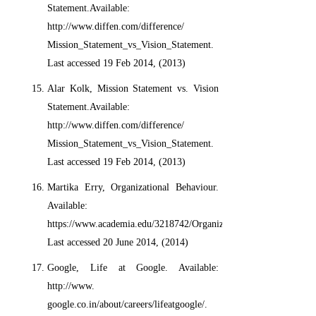
Statement.Available:
http://www.diffen.com/difference/
Mission_Statement_vs_Vision_Statement.
Last accessed 19 Feb 2014, (2013)
Alar Kolk, Mission Statement vs. Vision
Statement.Available:
http://www.diffen.com/difference/
Mission_Statement_vs_Vision_Statement.
Last accessed 19 Feb 2014, (2013)
Martika Erry, Organizational Behaviour.
Available:
https://www.academia.edu/3218742/Organizational_Behaviour.
Last accessed 20 June 2014, (2014)
Google, Life at Google. Available:
http://www.
google.co.in/about/careers/lifeatgoogle/.