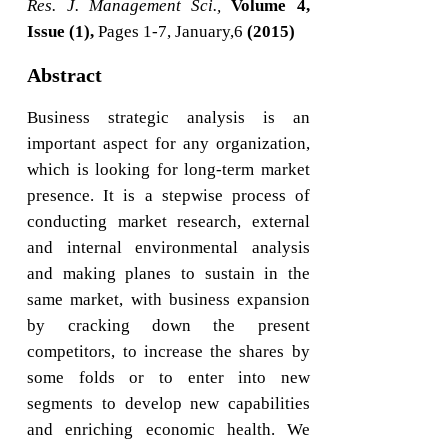
Res. J. Management Sci.,
Volume 4,
Issue (1),
Pages 1-7, January,6
(2015)
Abstract
Business strategic analysis is an
important aspect for any organization,
which is looking for long-term market
presence. It is a stepwise process of
conducting market research, external
and internal environmental analysis
and making planes to sustain in the
same market, with business expansion
by cracking down the present
competitors, to increase the shares by
some folds or to enter into new
segments to develop new capabilities
and enriching economic health. We