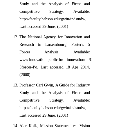
Study and the Analysis of Firms and
Competitive Strategy. Available:
http://faculty.babson.edu/gwin/indstudy/,
Last accessed 29 June, (2001)
The National Agency for Innovation and
Research in Luxembourg, Porter's 5
Forces Analysis. Available:
www.innovation.public.lu/...innovation/.../080905-
5forces-Po. Last accessed 18 Apr 2014,
(2008)
Professor Carl Gwin, A Guide for Industry
Study and the Analysis of Firms and
Competitive Strategy. Available:
http://faculty.babson.edu/gwin/indstudy/,
Last accessed 29 June, (2001)
Alar Kolk, Mission Statement vs. Vision