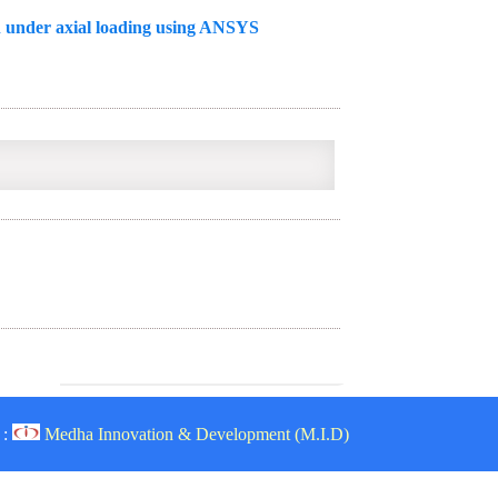
n under axial loading using ANSYS
 :
Medha Innovation & Development (M.I.D)