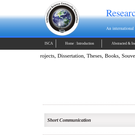
Researc
An international
ISCA
Home : Introduction
Abstracted & In
ication: Publish Projects, Dissertation, Theses, Books, Souv
Short Communication