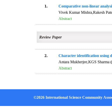
1.
Comparative non-linear analysi
Vivek Kumar Mishra,Rakesh Pat
Abstract
Review Paper
2.
Character identification using
Antara Mukherjee,KGS Sharma
Abstract
©2026 International Science Community Assoc