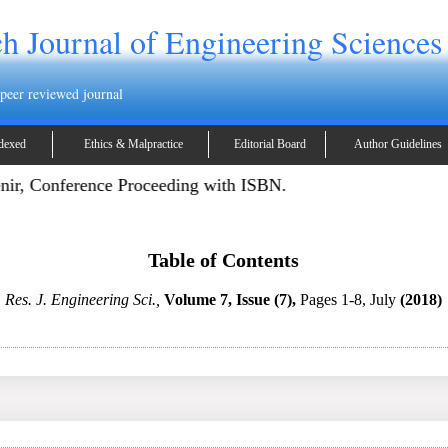
h Journal of Engineering Sciences
 peer reviewed journal
dexed
Ethics & Malpractice
Editorial Board
Author Guidelines
enir, Conference Proceeding with ISBN.
Table of Contents
Res. J. Engineering Sci.,
Volume 7, Issue (7),
Pages 1-8, July
(2018)