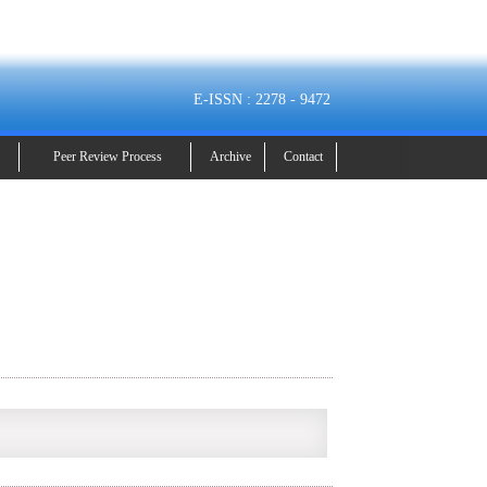
E-ISSN : 2278 - 9472
Peer Review Process
Archive
Contact