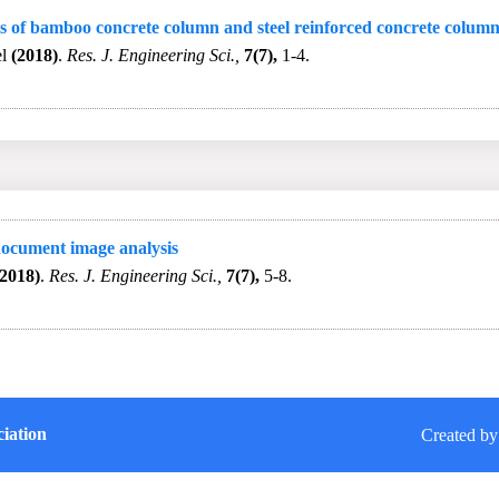
s of bamboo concrete column and steel reinforced concrete colum
el
(2018)
.
Res. J. Engineering Sci.,
7(7),
1-4.
 document image analysis
(2018)
.
Res. J. Engineering Sci.,
7(7),
5-8.
iation
Created by