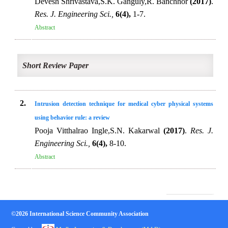
Devesh Shrivastava,S.K. Ganguly,R. Banchhor
(2017)
.
Res. J. Engineering Sci.,
6(4),
1-7.
Abstract
Short Review Paper
2.
Intrusion detection technique for medical cyber physical systems
using behavior rule: a review
Pooja Vitthalrao Ingle,S.N. Kakarwal
(2017)
.
Res. J.
Engineering Sci.,
6(4),
8-10.
Abstract
©2026 International Science Community Association