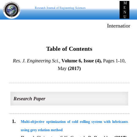
M
Research Journal of Engineering Sciences
E
N
U
International
Table of Contents
Res. J. Engineering Sci.,
Volume 6, Issue (4),
Pages 1-10,
May
(2017)
Research Paper
1.
Multi-objective optimization of cold rolling system with lubricants
using grey relation method