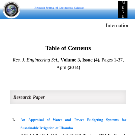
M
Research Journal of Engineering Sciences
E
N
U
International
Table of Contents
Res. J. Engineering Sci.,
Volume 3, Issue (4),
Pages 1-37,
April
(2014)
Research Paper
1.
An Appraisal of Water and Power Budgeting Systems for
Sustainable Irrigation at Ubombo