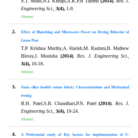
S.T. Msibi,N.I. Kihupi,A.K.P.R Tarimo
(2014)
.
Res. J.
Engineering Sci.,
3(4),
1-9.
Abstract
2.
Effect of Blanching and Microwave Power on Drying Behavior of
Green Peas
T.P. Krishna Murthy,A. Harish,M. Rashmi,B. Mathew
Blessy,J. Monisha
(2014)
.
Res. J. Engineering Sci.,
3(4),
10-18.
Abstract
3.
Nano silica loaded cotton fabric; Characterization and Mechanical
testing
B.H. Patel,S.B. Chaudhari,P.N. Patel
(2014)
.
Res. J.
Engineering Sci.,
3(4),
19-24.
Abstract
4.
A Preferential study of Key factors for implementation of E-