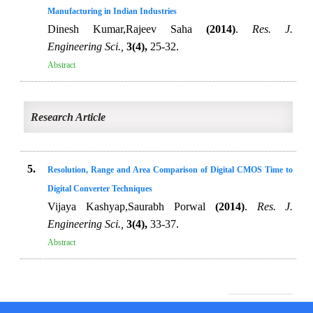
Manufacturing in Indian Industries
Dinesh Kumar,Rajeev Saha
(2014)
.
Res. J.
Engineering Sci.,
3(4),
25-32.
Abstract
Research Article
5.
Resolution, Range and Area Comparison of Digital CMOS Time to
Digital Converter Techniques
Vijaya Kashyap,Saurabh Porwal
(2014)
.
Res. J.
Engineering Sci.,
3(4),
33-37.
Abstract