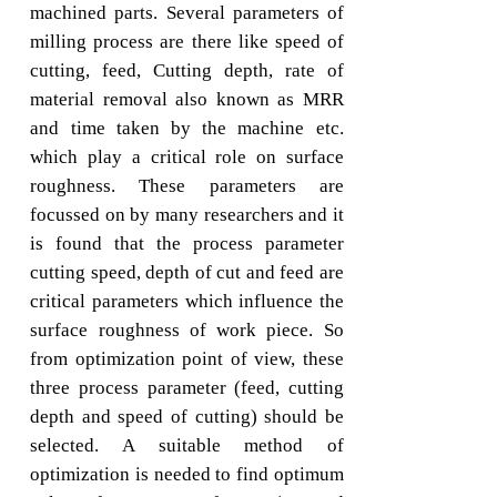
machined parts. Several parameters of
milling process are there like speed of
cutting, feed, Cutting depth, rate of
material removal also known as MRR
and time taken by the machine etc.
which play a critical role on surface
roughness. These parameters are
focussed on by many researchers and it
is found that the process parameter
cutting speed, depth of cut and feed are
critical parameters which influence the
surface roughness of work piece. So
from optimization point of view, these
three process parameter (feed, cutting
depth and speed of cutting) should be
selected. A suitable method of
optimization is needed to find optimum