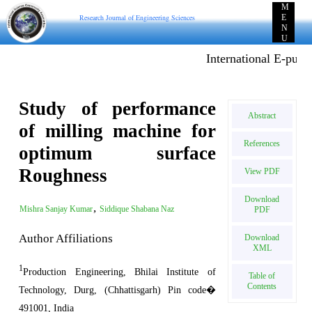
M
Research Journal of Engineering Sciences
E
N
U
International E-publica
Study of performance
Abstract
of milling machine for
References
optimum surface
Roughness
View PDF
Download
,
Mishra Sanjay Kumar
Siddique Shabana Naz
PDF
Author Affiliations
Download
XML
1
Production Engineering, Bhilai Institute of
Table of
Contents
Technology, Durg, (Chhattisgarh) Pin code�
491001, India