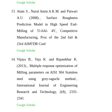
Google Scholar
Alam S., Nurul Amin A.K.M. and Patwari
A.U. (2008)., Surface Roughness
Prediction Model in High Speed End-
Milling of Ti-6Al- 4V., Competitive
Manufacturing, Proc of the 2nd Intl &
23rd AIMTDR Conf
Google Scholar
Vijaya B., Teja K. and Rajasekhar K.
(2013)., Multiple response optimization of
Milling parameters on AISI 304 Stainless
steel using grey-taguchi method.,
International Journal of Engineering
Research and Technology, 2(8), 2335-
2341.
Google Scholar