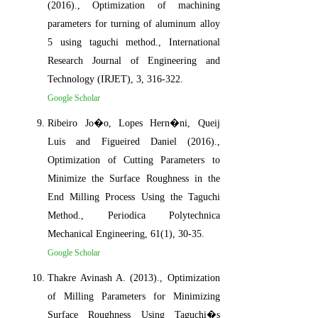
(2016)., Optimization of machining
parameters for turning of aluminum alloy
5 using taguchi method., International
Research Journal of Engineering and
Technology (IRJET), 3, 316-322.
Google Scholar
Ribeiro Jo�o, Lopes Hern�ni, Queij
Luis and Figueired Daniel (2016).,
Optimization of Cutting Parameters to
Minimize the Surface Roughness in the
End Milling Process Using the Taguchi
Method., Periodica Polytechnica
Mechanical Engineering, 61(1), 30-35.
Google Scholar
Thakre Avinash A. (2013)., Optimization
of Milling Parameters for Minimizing
Surface Roughness Using Taguchi�s