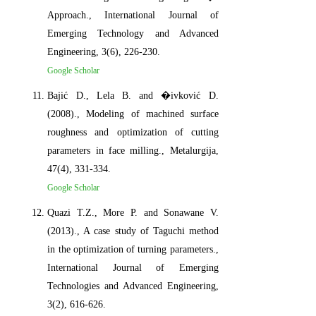
Approach., International Journal of
Emerging Technology and Advanced
Engineering, 3(6), 226-230.
Google Scholar
Bajić D., Lela B. and �ivković D.
(2008)., Modeling of machined surface
roughness and optimization of cutting
parameters in face milling., Metalurgija,
47(4), 331-334.
Google Scholar
Quazi T.Z., More P. and Sonawane V.
(2013)., A case study of Taguchi method
in the optimization of turning parameters.,
International Journal of Emerging
Technologies and Advanced Engineering,
3(2), 616-626.