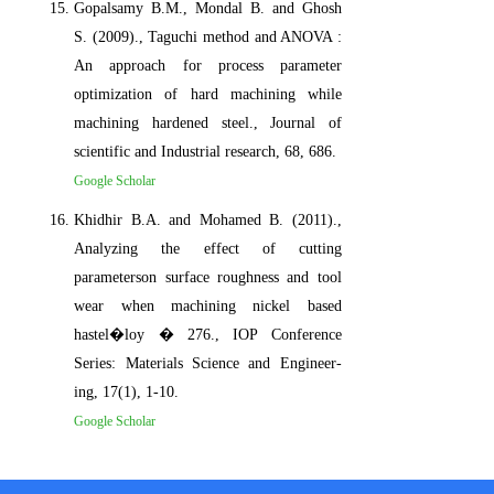
Gopalsamy B.M., Mondal B. and Ghosh
S. (2009)., Taguchi method and ANOVA :
An approach for process parameter
optimization of hard machining while
machining hardened steel., Journal of
scientific and Industrial research, 68, 686.
Google Scholar
Khidhir B.A. and Mohamed B. (2011).,
Analyzing the effect of cutting
parameterson surface roughness and tool
wear when machining nickel based
hastel�loy � 276., IOP Conference
Series: Materials Science and Engineer-
ing, 17(1), 1-10.
Google Scholar