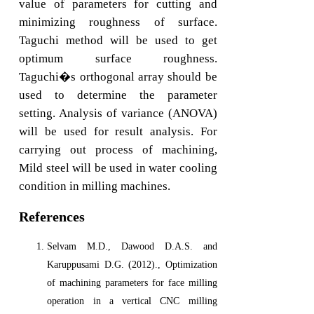
value of parameters for cutting and
minimizing roughness of surface.
Taguchi method will be used to get
optimum surface roughness.
Taguchi�s orthogonal array should be
used to determine the parameter
setting. Analysis of variance (ANOVA)
will be used for result analysis. For
carrying out process of machining,
Mild steel will be used in water cooling
condition in milling machines.
References
Selvam M.D., Dawood D.A.S. and
Karuppusami D.G. (2012)., Optimization
of machining parameters for face milling
operation in a vertical CNC milling