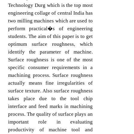
Technology Durg which is the top most
engineering collage of central India has
two milling machines which are used to
perform practical�s of engineering
students. The aim of this paper is to get
optimum surface roughness, which
identify the parameter of machine.
Surface roughness is one of the most
specific consumer requirements in a
machining process. Surface roughness
actually means fine irregularities of
surface texture. Also surface roughness
takes place due to the tool chip
interface and feed marks in machining
process. The quality of surface plays an
important role in evaluating
productivity of machine tool and