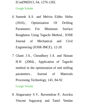
IConDM2013, 64, 1276-1282.
Google Scholar
Sumesh A.S. and Melvin Eldho Shibu
(2016)., Optimization Of Drilling
Parameters For Minimum Surface
Roughness Using Taguchi Method., IOSR
Journal of Mechanical and Civil
Engineering (IOSR-JMCE), 12-20.
Ghani J.A., Choudhury I.A. and Hassan
H.H. (2004)., Application of Taguchi
method in the optimization of end milling
parameters., Journal of Materials
Processing Technology, 145, 84-92.
Google Scholar
Alagarsamy S.V., Raveendran P., Arockia
Vincent Sagayaraj and Tamil Vendan