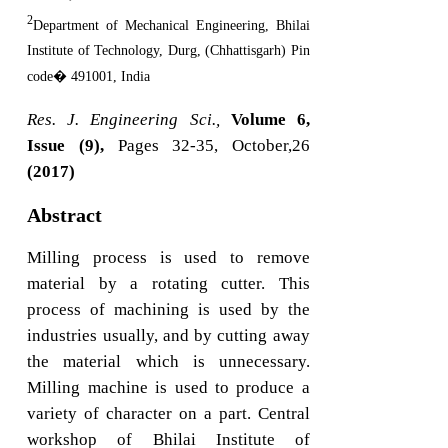
2
Department of Mechanical Engineering, Bhilai
Institute of Technology, Durg, (Chhattisgarh) Pin
code� 491001, India
Res. J. Engineering Sci.,
Volume 6,
Issue (9),
Pages 32-35, October,26
(2017)
Abstract
Milling process is used to remove
material by a rotating cutter. This
process of machining is used by the
industries usually, and by cutting away
the material which is unnecessary.
Milling machine is used to produce a
variety of character on a part. Central
workshop of Bhilai Institute of