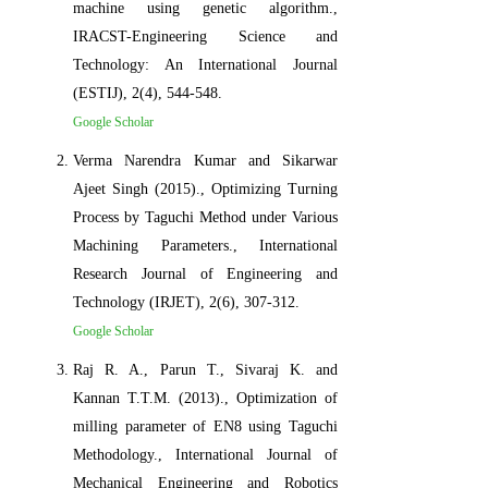
machine using genetic algorithm.,
IRACST-Engineering Science and
Technology: An International Journal
(ESTIJ), 2(4), 544-548.
Google Scholar
Verma Narendra Kumar and Sikarwar
Ajeet Singh (2015)., Optimizing Turning
Process by Taguchi Method under Various
Machining Parameters., International
Research Journal of Engineering and
Technology (IRJET), 2(6), 307-312.
Google Scholar
Raj R. A., Parun T., Sivaraj K. and
Kannan T.T.M. (2013)., Optimization of
milling parameter of EN8 using Taguchi
Methodology., International Journal of
Mechanical Engineering and Robotics