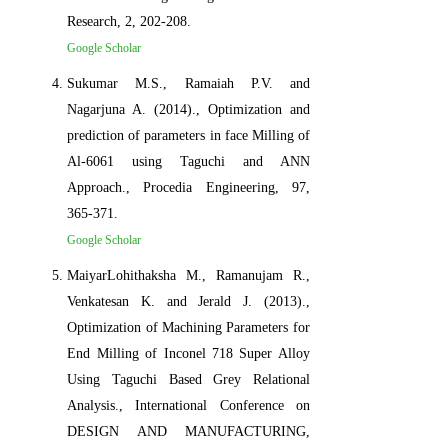
Research, 2, 202-208.
Google Scholar
Sukumar M.S., Ramaiah P.V. and
Nagarjuna A. (2014)., Optimization and
prediction of parameters in face Milling of
Al-6061 using Taguchi and ANN
Approach., Procedia Engineering, 97,
365-371.
Google Scholar
MaiyarLohithaksha M., Ramanujam R.,
Venkatesan K. and Jerald J. (2013).,
Optimization of Machining Parameters for
End Milling of Inconel 718 Super Alloy
Using Taguchi Based Grey Relational
Analysis., International Conference on
DESIGN AND MANUFACTURING,