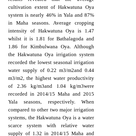
cultivation extent of Hakwatuna Oya
system is nearly 46% in Yala and 87%
in Maha seasons. Average cropping
intensity of Hakwatuna Oya is 1.47
whilst it is 1.81 for Bathalagoda and
1.86 for Kimbulwana Oya. Although
the Hakwatuna Oya irrigation system
recorded the lowest seasonal irrigation
water supply of 0.22 m3/m2and 0.44
m3/m2, the highest water productivity
of 2.36 kg/m3and 1.04 kg/m3were
recorded in 2014/15 Maha and 2015
Yala seasons, respectively. When
compared to other two major irrigation
systems, the Hakwatuna Oya is a water
scarce system with relative water
supply of 1.32 in 2014/15 Maha and