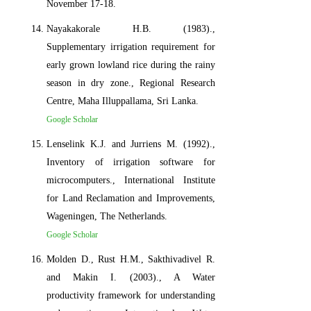
November 17-18.
Nayakakorale H.B. (1983).,
Supplementary irrigation requirement for
early grown lowland rice during the rainy
season in dry zone., Regional Research
Centre, Maha Illuppallama, Sri Lanka.
Google Scholar
Lenselink K.J. and Jurriens M. (1992).,
Inventory of irrigation software for
microcomputers., International Institute
for Land Reclamation and Improvements,
Wageningen, The Netherlands.
Google Scholar
Molden D., Rust H.M., Sakthivadivel R.
and Makin I. (2003)., A Water
productivity framework for understanding