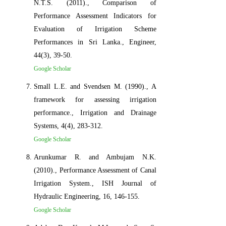
N.T.S. (2011)., Comparison of
Performance Assessment Indicators for
Evaluation of Irrigation Scheme
Performances in Sri Lanka., Engineer,
44(3), 39-50.
Google Scholar
Small L.E. and Svendsen M. (1990)., A
framework for assessing irrigation
performance., Irrigation and Drainage
Systems, 4(4), 283-312.
Google Scholar
Arunkumar R. and Ambujam N.K.
(2010)., Performance Assessment of Canal
Irrigation System., ISH Journal of
Hydraulic Engineering, 16, 146-155.
Google Scholar