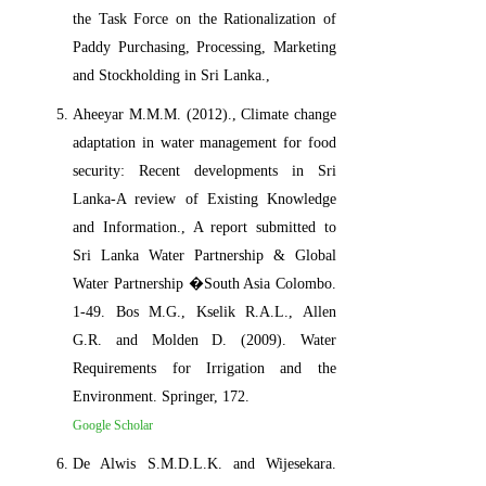
the Task Force on the Rationalization of
Paddy Purchasing, Processing, Marketing
and Stockholding in Sri Lanka.,
Aheeyar M.M.M. (2012)., Climate change
adaptation in water management for food
security: Recent developments in Sri
Lanka-A review of Existing Knowledge
and Information., A report submitted to
Sri Lanka Water Partnership & Global
Water Partnership �South Asia Colombo.
1-49. Bos M.G., Kselik R.A.L., Allen
G.R. and Molden D. (2009). Water
Requirements for Irrigation and the
Environment. Springer, 172.
Google Scholar
De Alwis S.M.D.L.K. and Wijesekara.