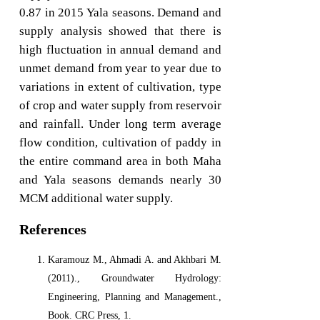
0.87 in 2015 Yala seasons. Demand and
supply analysis showed that there is
high fluctuation in annual demand and
unmet demand from year to year due to
variations in extent of cultivation, type
of crop and water supply from reservoir
and rainfall. Under long term average
flow condition, cultivation of paddy in
the entire command area in both Maha
and Yala seasons demands nearly 30
MCM additional water supply.
References
Karamouz M., Ahmadi A. and Akhbari M.
(2011)., Groundwater Hydrology:
Engineering, Planning and Management.,
Book. CRC Press, 1.