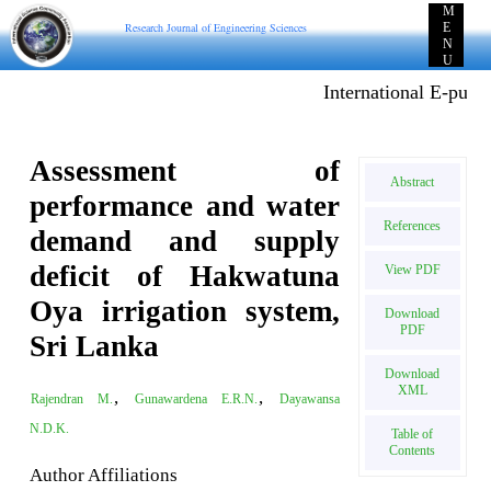
M
Research Journal of Engineering Sciences
E
N
U
International E-publicat
Assessment of
Abstract
performance and water
References
demand and supply
deficit of Hakwatuna
View PDF
Oya irrigation system,
Download
PDF
Sri Lanka
Download
XML
,
,
Rajendran M.
Gunawardena E.R.N.
Dayawansa
N.D.K.
Table of
Contents
Author Affiliations