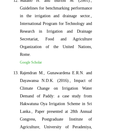
Malano H. and Burton M. (2001).,
Guidelines for benchmarking performance
in the irrigation and drainage sector.,
International Program for Technology and
Research in Irrigation and Drainage
Secretariat, Food and Agriculture
Organization of the United Nations,
Rome.
Google Scholar
Rajendran M., Gunawardena E.R.N. and
Dayawansa N.D.K. (2016)., Impact of
Climate Change on Irrigation Water
Demand of Paddy: a case study from
Hakwatuna Oya Irrigation Scheme in Sri
Lanka., Paper presented at 28th Annual
Congress, Postgraduate Institute of
Agriculture, University of Peradeniya,