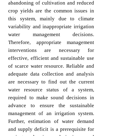
abandoning of cultivation and reduced
crop yields are the common issues in
this system, mainly due to climate
variability and inappropriate irrigation
water management decisions.
Therefore, appropriate management
interventions are necessary for
effective, efficient and sustainable use
of scarce water resource. Reliable and
adequate data collection and analysis
are necessary to find out the current
water resource status of a system,
required to make sound decisions in
advance to ensure the sustainable
management of an irrigation system.
Further, estimation of water demand
and supply deficit is a prerequisite for