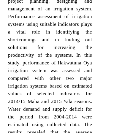
project planning, designing and
management of an irrigation system.
Performance assessment of irrigation
systems using suitable indicators plays
a vital role in identifying the
shortcomings and in finding out
solutions for increasing the
productivity of the systems. In this
study, performance of Hakwatuna Oya
irrigation system was assessed and
compared with other two major
irrigation systems based on estimated
values of selected indicators for
2014/15 Maha and 2015 Yala seasons.
Water demand and supply deficit for
the period from 2004-2014 were
estimated using collected data. The
results revealed that the average