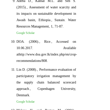
Adeba D., Kansal M.L. and Sen S.
(2015)., Assessment of water scarcity and
its impacts on sustainable development in
Awash basin, Ethiopia., Sustain. Water
Resources Management, 1, 71-87.
Google Scholar
DOA. (2006)., Rice., Accessed on
10.06.2017. Available
athttp://www.doa.gov.lk/index.php/en/crop-
recommendations/808.
Lin D. (2008)., Performance evaluation of
participatory irrigation management by
the supply chain balanced scorecard
approach., Copenhagen University,
Denmark.
Google Scholar