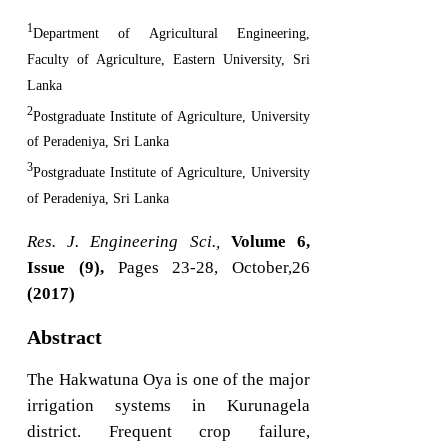
1
Department of Agricultural Engineering,
Faculty of Agriculture, Eastern University, Sri
Lanka
2
Postgraduate Institute of Agriculture, University
of Peradeniya, Sri Lanka
3
Postgraduate Institute of Agriculture, University
of Peradeniya, Sri Lanka
Res. J. Engineering Sci.,
Volume 6,
Issue (9),
Pages 23-28, October,26
(2017)
Abstract
The Hakwatuna Oya is one of the major
irrigation systems in Kurunagela
district. Frequent crop failure,