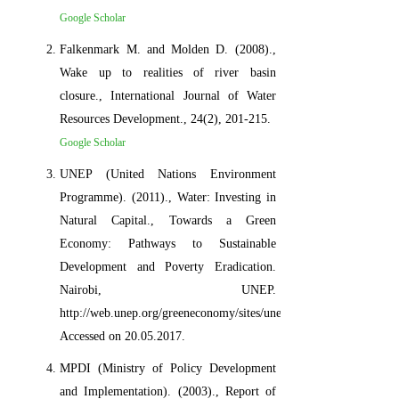
Google Scholar
Falkenmark M. and Molden D. (2008).,
Wake up to realities of river basin
closure., International Journal of Water
Resources Development., 24(2), 201-215.
Google Scholar
UNEP (United Nations Environment
Programme). (2011)., Water: Investing in
Natural Capital., Towards a Green
Economy: Pathways to Sustainable
Development and Poverty Eradication.
Nairobi, UNEP.
http://web.unep.org/greeneconomy/sites/unep.org.greeneconomy/fi
Accessed on 20.05.2017.
MPDI (Ministry of Policy Development
and Implementation). (2003)., Report of