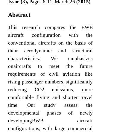
Issue (3),
Pages 6-11, March,26
(2015)
Abstract
This research compares the BWB
aircraft configuration with the
conventional aircrafts on the basis of
their aerodynamic and structural
characteristics. We emphasizes
onaircrafts to meet the future
requirements of civil aviation like
rising passenger numbers, significantly
reducing CO2 emissions, more
comfortable flying and shorter travel
time. Our study assess the
developmental phases of newly
developingBWB aircraft
configurations, with large commercial