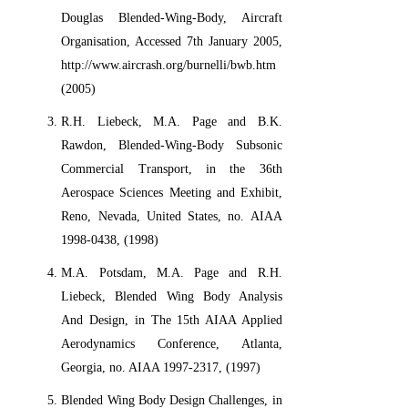
Douglas Blended-Wing-Body, Aircraft
Organisation, Accessed 7th January 2005,
http://www.aircrash.org/burnelli/bwb.htm
(2005)
R.H. Liebeck, M.A. Page and B.K.
Rawdon, Blended-Wing-Body Subsonic
Commercial Transport, in the 36th
Aerospace Sciences Meeting and Exhibit,
Reno, Nevada, United States, no. AIAA
1998-0438, (1998)
M.A. Potsdam, M.A. Page and R.H.
Liebeck, Blended Wing Body Analysis
And Design, in The 15th AIAA Applied
Aerodynamics Conference, Atlanta,
Georgia, no. AIAA 1997-2317, (1997)
Blended Wing Body Design Challenges, in