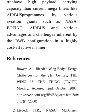
tranhave high payload carrying
capacity than current mega liners like
AIRBUSprogrammes by various
aviation giants such as NASA,
BOEING, AIRBUS and various
advantages and challenges inherent by
the BWB configuration in a highly
cost-effective manner
References
Bowers A., Blended-Wing-Body: Design
Challenges for the 21st Century, THE
WING IS THE THING (TWITT)
Meeting, Accessed 2nd October 2005,
http://www.twitt.org/BWBBpwers.html&#x-
3.3;女. (2000)
Liebeck H.R., NASA/ McDonnell