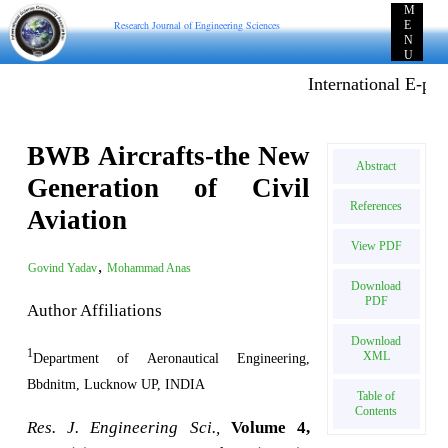
M
Research Journal of Engineering Sciences
E
N
U
International E-publi
BWB Aircrafts-the New
Abstract
Generation of Civil
References
Aviation
View PDF
,
Govind Yadav
Mohammad Anas
Download
PDF
Author Affiliations
Download
1
XML
Department of Aeronautical Engineering,
Bbdnitm, Lucknow UP, INDIA
Table of
Contents
Res. J. Engineering Sci.,
Volume 4,