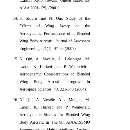
Exhibit, Reno, Nevada, United States, no.
AIAA 2001-129, (2001)
S. Siouris and N. Qin, Study of the
Effects of Wing Sweep on the
Aerodynamic Performance of a Blended
Wing Body Aircraft, Journal of Aerospace
Engineering,221(1), 47-55 (2007)
N. Qin, A. Vavalle, A. LeMoigne, M.
Laban, K. Hackett, and P. Weinerfelt ,
Aerodynamic Considerations of Blended
Wing Body Aircraft, Progress in
Aerospace Sciences, 40, 321-343 (2004)
N. Qin, A. Vavalle, A.L. Moigne, M.
Laban, K. Hackett and P. Weinerfelt,
Aerodynamic Studies for Blended Wing
Body Aircraft, in The 9th AIAA/ISSMO
Symposium on Multidisciplinary Analysis