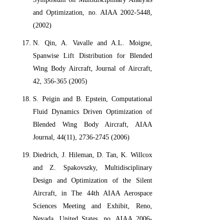
and Optimization, no. AIAA 2002-5448,
(2002)
N. Qin, A. Vavalle and A.L. Moigne,
Spanwise Lift Distribution for Blended
Wing Body Aircraft, Journal of Aircraft,
42, 356-365 (2005)
S. Peigin and B. Epstein, Computational
Fluid Dynamics Driven Optimization of
Blended Wing Body Aircraft, AIAA
Journal, 44(11), 2736-2745 (2006)
Diedrich, J. Hileman, D. Tan, K. Willcox
and Z. Spakovszky, Multidisciplinary
Design and Optimization of the Silent
Aircraft, in The 44th AIAA Aerospace
Sciences Meeting and Exhibit, Reno,
Nevada, United States, no. AIAA 2006-