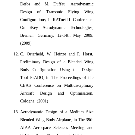
Defos and M. Duffau, Aerodynamic
Design of Transonic Flying Wing
Configurations, in KATnet II: Conference.
On \Key Aerodynamic Technologies,
Bremen, Germany, 12-14th May 2009,
(2009)
C. Osterheld, W. Heinze and P. Horst,
Preliminary Design of a Blended Wing
Body Configuration Using the Design
Tool PrADO, in The Proceedings of the
CEAS Conference on Multidisciplinary
Aircraft Design and Optimisation,
Cologne, (2001)
Aerodynamic Design of a Medium Size
Blended-Wing-Body Airplane, in The 39th
AIAA Aerospace Sciences Meeting and