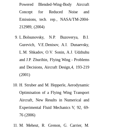
Powered Blended-Wing-Body Aircraft
Concept for Reduced Noise and
Emissions, tech. rep., NASA/TM-2004-
212989, (2004)
L.Bolsunovsky, N.P. Buzoverya, B.I.
Gurevich, V.E.Denisov, A.I. Dunaevsky,
L.M. Shkadov, O.V. Sonin, A.J. Udzhuhu
and J.P. Zhurihin, Flying Wing - Problems
and Decisions, Aircraft Design,4, 193-219
(2001)
H. Struber and M. Hepperle, Aerodynamic
Optimisation of a Flying Wing Transport
Aircraft, New Results in Numerical and
Experimental Fluid Mechanics V, 92, 69-
76 (2006)
M. Meheut, R. Grenon, G. Carrier, M.