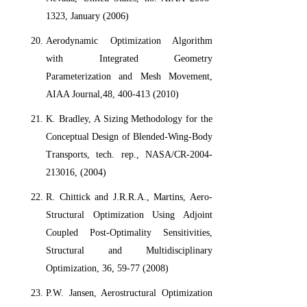
1323, January (2006)
Aerodynamic Optimization Algorithm
with Integrated Geometry
Parameterization and Mesh Movement,
AIAA Journal,48, 400-413 (2010)
K. Bradley, A Sizing Methodology for the
Conceptual Design of Blended-Wing-Body
Transports, tech. rep., NASA/CR-2004-
213016, (2004)
R. Chittick and J.R.R.A., Martins, Aero-
Structural Optimization Using Adjoint
Coupled Post-Optimality Sensitivities,
Structural and Multidisciplinary
Optimization, 36, 59-77 (2008)
P.W. Jansen, Aerostructural Optimization