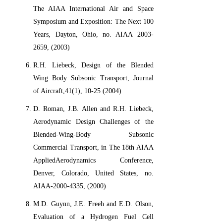
The AIAA International Air and Space
Symposium and Exposition: The Next 100
Years, Dayton, Ohio, no. AIAA 2003-
2659, (2003)
R.H. Liebeck, Design of the Blended
Wing Body Subsonic Transport, Journal
of Aircraft,41(1), 10-25 (2004)
D. Roman, J.B. Allen and R.H. Liebeck,
Aerodynamic Design Challenges of the
Blended-Wing-Body Subsonic
Commercial Transport, in The 18th AIAA
AppliedAerodynamics Conference,
Denver, Colorado, United States, no.
AIAA-2000-4335, (2000)
M.D. Guynn, J.E. Freeh and E.D. Olson,
Evaluation of a Hydrogen Fuel Cell