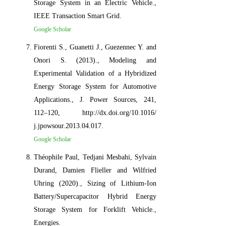
Storage System in an Electric Vehicle.,
IEEE Transaction Smart Grid.
Google Scholar
Fiorenti S., Guanetti J., Guezennec Y. and
Onori S. (2013)., Modeling and
Experimental Validation of a Hybridized
Energy Storage System for Automotive
Applications., J. Power Sources, 241,
112–120, http://dx.doi.org/10.1016/
j.jpowsour.2013.04.017.
Google Scholar
Théophile Paul, Tedjani Mesbahi, Sylvain
Durand, Damien Flieller and Wilfried
Uhring (2020)., Sizing of Lithium-Ion
Battery/Supercapacitor Hybrid Energy
Storage System for Forklift Vehicle.,
Energies.