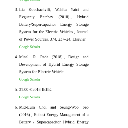
Lia Kouchachvili, Wahiba Yaïci and
Evgueniy Entchev (2018)., Hybrid
Battery/Supercapacitor Energy Storage
System for the Electric Vehicles., Journal
of Power Sources, 374, 237–24, Elsevier.
Google Scholar
Minal. R. Rade (2018)., Design and
Development of Hybrid Energy Storage
System for Electric Vehicle.
Google Scholar
31.00 ©2018 IEEE.
Google Scholar
Mid-Eum Choi and Seung-Woo Seo
(2016)., Robust Energy Management of a
Battery / Supercapacitor Hybrid Energy