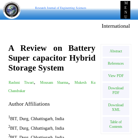
M
Research Journal of Engineering Sciences
E
N
U
International E-pu
A Review on Battery
Abstract
Super capacitor Hybrid
References
Storage System
View PDF
,
,
Rashmi Tiwari
Mousam Sharma
Mukesh Ku
Download
Chandrakar
PDF
Author Affiliations
Download
XML
1
BIT, Durg, Chhattisgarh, India
Table of
Contents
2
BIT, Durg, Chhattisgarh, India
3
BIT, Durg, Chhattisgarh, India