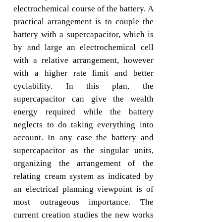
electrochemical course of the battery. A
practical arrangement is to couple the
battery with a supercapacitor, which is
by and large an electrochemical cell
with a relative arrangement, however
with a higher rate limit and better
cyclability. In this plan, the
supercapacitor can give the wealth
energy required while the battery
neglects to do taking everything into
account. In any case the battery and
supercapacitor as the singular units,
organizing the arrangement of the
relating cream system as indicated by
an electrical planning viewpoint is of
most outrageous importance. The
current creation studies the new works