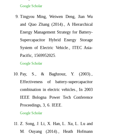
Google Scholar
Tingyou Ming, Weiwen Deng, Jian Wu
and Qiao Zhang (2014)., A Hierarchical
Energy Management Strategy for Battery-
Supercapacitor Hybrid Energy Storage
System of Electric Vehicle., ITEC Asia-
Pacific, 1569952025.
Google Scholar
Pay, S., & Baghzouz, Y. (2003).,
Effectiveness of battery-supercapacitor
combination in electric vehicles., In 2003
IEEE Bologna Power Tech Conference
Proceedings, 3, 6. IEEE.
Google Scholar
Z. Song, J. Li, X. Han, L. Xu, L. Lu and
M. Ouyang (2014)., Heath Hofmann