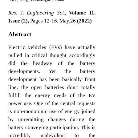
Res. J. Engineering Sci.,
Volume 11,
Issue (2),
Pages 12-16, May,26
(2022)
Abstract
Electric vehicles (EVs) have actually
pulled in critical thought accordingly
did the headway of the battery
developments. Yet the battery
development has been basically front
line, the open batteries don't totally
fulfill the energy needs of the EV
power use. One of the central requests
is non-monotonic use of energy joined
by unremitting changes during the
battery conveying participation. This is
incredibly malevolent to the