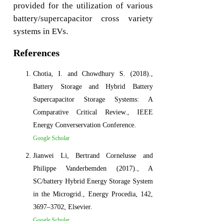
provided for the utilization of various
battery/supercapacitor cross variety
systems in EVs.
References
Chotia, I. and Chowdhury S. (2018).,
Battery Storage and Hybrid Battery
Supercapacitor Storage Systems: A
Comparative Critical Review., IEEE
Energy Converservation Conference.
Google Scholar
Jianwei Li, Bertrand Cornelusse and
Philippe Vanderbemden (2017)., A
SC/battery Hybrid Energy Storage System
in the Microgrid., Energy Procedia, 142,
3697–3702, Elsevier.
Google Scholar