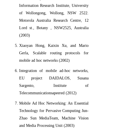
Information Research Institute, University
of Wollongong, Wollong, NSW 2522.
Motorola Australia Research Centre, 12
Lord st., Botany , NSW2525, Australia
(2003)
Xiaoyan Hong, Kaixin Xu, and Mario
Gerla, Scalable routing protocols for
mobile ad hoc networks (2002)
Integration of mobile ad-hoc networks,
EU project DAIDALOS, Susana
Sargento, Institute of
Telecommunicationsapeered (2012)
Mobile Ad Hoc Networking: An Essential
Technology for Pervasive Computing Jun-
Zhao Sun MediaTeam, Machine Vision
and Media Processing Unit (2003)