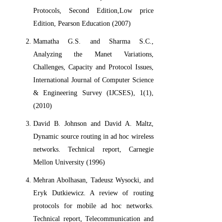
Protocols, Second Edition,Low price
Edition, Pearson Education (2007)
Mamatha G.S. and Sharma S.C.,
Analyzing the Manet Variations,
Challenges, Capacity and Protocol Issues,
International Journal of Computer Science
& Engineering Survey (IJCSES), 1(1),
(2010)
David B. Johnson and David A. Maltz,
Dynamic source routing in ad hoc wireless
networks. Technical report, Carnegie
Mellon University (1996)
Mehran Abolhasan, Tadeusz Wysocki, and
Eryk Dutkiewicz. A review of routing
protocols for mobile ad hoc networks.
Technical report, Telecommunication and