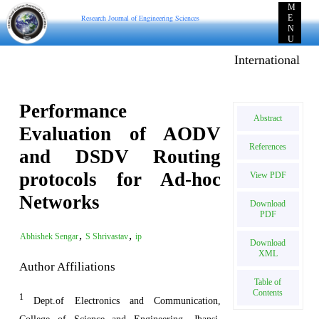
M
Research Journal of Engineering Sciences
E
N
U
International E-p
Performance
Abstract
Evaluation of AODV
References
and DSDV Routing
protocols for Ad-hoc
View PDF
Networks
Download
PDF
,
,
Abhishek Sengar
S Shrivastav
ip
Download
XML
Author Affiliations
Table of
Contents
1
Dept.of Electronics and Communication,