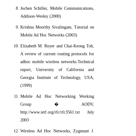
Jochen Schiller, Mobile Communications,
Addison-Wesley (2000)
Krishna Moorthy Sivalingam, Tutorial on
Mobile Ad Hoc Networks (2003)
Elizabeth M. Royer and Chai-Keong Toh,
A review of current routing protocols for
adhoc mobile wireless networks.Technical
report, University of California and
Georgia Institute of Technology, USA,
(1999)
Mobile Ad Hoc Networking Working
Group � AODV,
http://www.ietf.org/rfc/rfc3561.txt July
2003
Wireless Ad Hoc Networks, Zygmunt J.