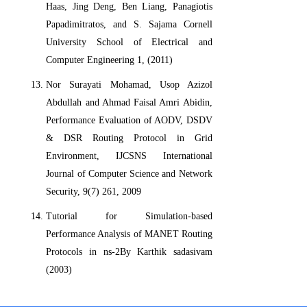
Haas, Jing Deng, Ben Liang, Panagiotis
Papadimitratos, and S. Sajama Cornell
University School of Electrical and
Computer Engineering 1, (2011)
Nor Surayati Mohamad, Usop Azizol
Abdullah and Ahmad Faisal Amri Abidin,
Performance Evaluation of AODV, DSDV
& DSR Routing Protocol in Grid
Environment, IJCSNS International
Journal of Computer Science and Network
Security, 9(7) 261, 2009
Tutorial for Simulation-based
Performance Analysis of MANET Routing
Protocols in ns-2By Karthik sadasivam
(2003)