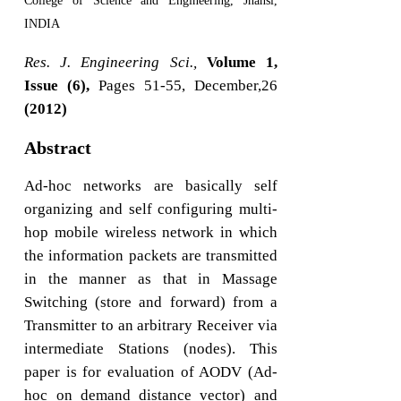
College of Science and Engineering, Jhansi,
INDIA
Res. J. Engineering Sci.,
Volume 1,
Issue (6),
Pages 51-55, December,26
(2012)
Abstract
Ad-hoc networks are basically self
organizing and self configuring multi-
hop mobile wireless network in which
the information packets are transmitted
in the manner as that in Massage
Switching (store and forward) from a
Transmitter to an arbitrary Receiver via
intermediate Stations (nodes). This
paper is for evaluation of AODV (Ad-
hoc on demand distance vector) and