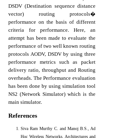
DSDV (Destination sequence distance
vector) routing protocols�
performance on the basis of different
criteria for performance. Here, an
attempt has been made to evaluate the
performance of two well known routing
protocols AODV, DSDV by using three
performance metrics such as packet
delivery ratio, throughput and Routing
overheads. The Performance evaluation
has been done by using simulation tool
NS2 (Network Simulator) which is the
main simulator.
References
Siva Ram Murthy C. and Manoj B.S., Ad
Hoc Wireless Networks, Architectures and