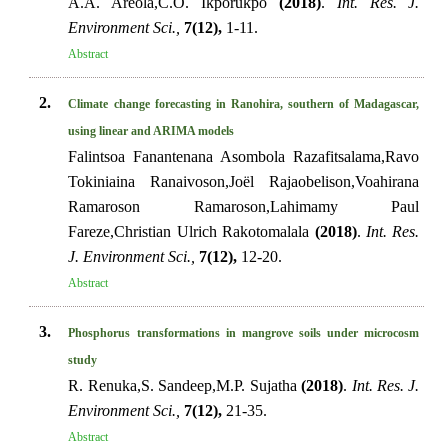
A.A. Areola,C.O. Ikporukpo
(2018)
.
Int. Res. J.
Environment Sci.,
7(12),
1-11.
Abstract
2.
Climate change forecasting in Ranohira, southern of Madagascar,
using linear and ARIMA models
Falintsoa Fanantenana Asombola Razafitsalama,Ravo
Tokiniaina Ranaivoson,Joël Rajaobelison,Voahirana
Ramaroson Ramaroson,Lahimamy Paul
Fareze,Christian Ulrich Rakotomalala
(2018)
.
Int. Res.
J. Environment Sci.,
7(12),
12-20.
Abstract
3.
Phosphorus transformations in mangrove soils under microcosm
study
R. Renuka,S. Sandeep,M.P. Sujatha
(2018)
.
Int. Res. J.
Environment Sci.,
7(12),
21-35.
Abstract