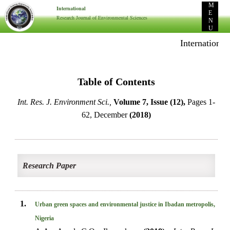
M
International
E
Research Journal of Environmental Sciences
N
U
International 
Table of Contents
Int. Res. J. Environment Sci.,
Volume 7, Issue (12),
Pages 1-
62, December
(2018)
Research Paper
1.
Urban green spaces and environmental justice in Ibadan metropolis,
Nigeria