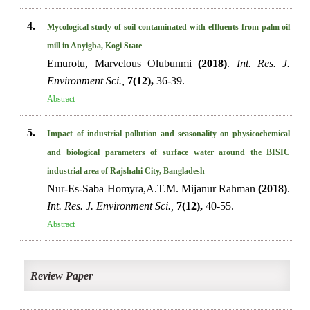
4.
Mycological study of soil contaminated with effluents from palm oil
mill in Anyigba, Kogi State
Emurotu, Marvelous Olubunmi
(2018)
.
Int. Res. J.
Environment Sci.,
7(12),
36-39.
Abstract
5.
Impact of industrial pollution and seasonality on physicochemical
and biological parameters of surface water around the BISIC
industrial area of Rajshahi City, Bangladesh
Nur-Es-Saba Homyra,A.T.M. Mijanur Rahman
(2018)
.
Int. Res. J. Environment Sci.,
7(12),
40-55.
Abstract
Review Paper