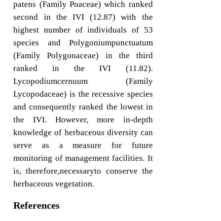
patens (Family Poaceae) which ranked
second in the IVI (12.87) with the
highest number of individuals of 53
species and Polygoniumpunctuatum
(Family Polygonaceae) in the third
ranked in the IVI (11.82).
Lycopodiumcernuum (Family
Lycopodaceae) is the recessive species
and consequently ranked the lowest in
the IVI. However, more in-depth
knowledge of herbaceous diversity can
serve as a measure for future
monitoring of management facilities. It
is, therefore,necessaryto conserve the
herbaceous vegetation.
References