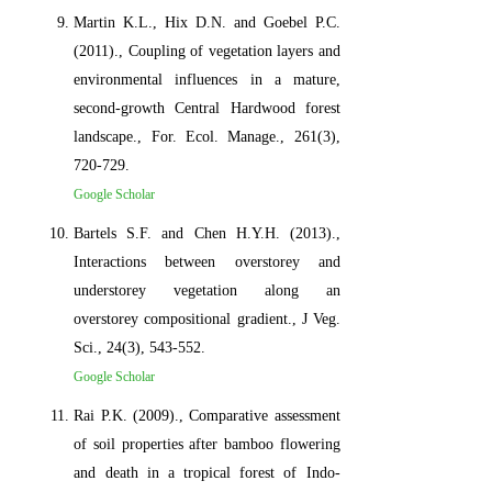
Martin K.L., Hix D.N. and Goebel P.C.
(2011)., Coupling of vegetation layers and
environmental influences in a mature,
second-growth Central Hardwood forest
landscape., For. Ecol. Manage., 261(3),
720-729.
Google Scholar
Bartels S.F. and Chen H.Y.H. (2013).,
Interactions between overstorey and
understorey vegetation along an
overstorey compositional gradient., J Veg.
Sci., 24(3), 543-552.
Google Scholar
Rai P.K. (2009)., Comparative assessment
of soil properties after bamboo flowering
and death in a tropical forest of Indo-