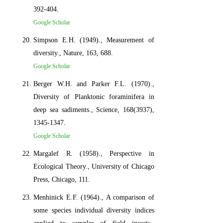
392-404.
Google Scholar
Simpson E.H. (1949)., Measurement of
diversity., Nature, 163, 688.
Google Scholar
Berger W.H. and Parker F.L. (1970).,
Diversity of Planktonic foraminifera in
deep sea sadiments., Science, 168(3937),
1345-1347.
Google Scholar
Margalef R. (1958)., Perspective in
Ecological Theory., University of Chicago
Press, Chicago, 111.
Menhinick E.F. (1964)., A comparison of
some species individual diversity indices