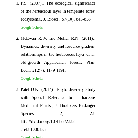
F.S. (2007)., The ecological significance
of the herbaceous layer in temperate forest
ecosystems., J. Biosci., 57(10), 845-858.
Google Scholar
McEwan R.W. and Muller R.N. (2011).,
Dynamics, diversity, and resource gradient
relationships in the herbaceous layer of an
old-growth Appalachian forest., Plant
Ecol., 212(7), 1179-1191.
Google Scholar
Patel D.K. (2014)., Phyto-diversity Study
with Special Reference to Herbaceous
Medicinal Plants., J. Biodivers Endanger
Species, 2, 123.
http://dx.doi.org/10.4172/2332-
2543.1000123
Google Scholar