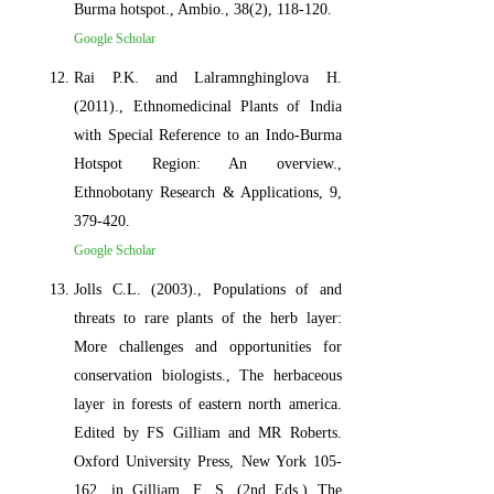
Burma hotspot., Ambio., 38(2), 118-120.
Google Scholar
Rai P.K. and Lalramnghinglova H.
(2011)., Ethnomedicinal Plants of India
with Special Reference to an Indo-Burma
Hotspot Region: An overview.,
Ethnobotany Research & Applications, 9,
379-420.
Google Scholar
Jolls C.L. (2003)., Populations of and
threats to rare plants of the herb layer:
More challenges and opportunities for
conservation biologists., The herbaceous
layer in forests of eastern north america.
Edited by FS Gilliam and MR Roberts.
Oxford University Press, New York 105-
162. in Gilliam, F. S. (2nd Eds.) The