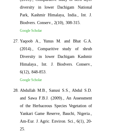
diversity in lower Dachigam National
Park, Kashmir Himalaya, India., Int. J.
Biodvers. Conserv., 2(10), 308-315.
Google Scholar
Yaqoob A., Yunus M. and Bhat G.A.
(2014)., Comparitive study of shrub
Diversity in lower Dachigam Kashmir
Himalaya., Int. J. Biodvers. Conserv.,
6(12), 848-853.
Google Scholar
Abdullah M.B., Sanusi S.S., Abdul S.D.
and Sawa F.B.J. (2009)., An Assessment
of the Herbaceous Species Vegetation of
Yankari Game Reserve, Bauchi, Nigeria.,
Am-Eur. J. Agric. Environ. Sci., 6(1), 20-
25.