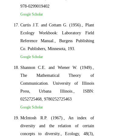
978-0299019402
Google Scholar
Curtis J.T. and Cottam G. (1956)., Plant
Ecology Workbook: Laboratory Field
Reference Manual., Burgess Publishing
Co. Publishers, Minnesota, 193.
Google Scholar
Shannon C.E. and Wiener W. (1949).,
The Mathematical Theory of
Communication. University of Illinois
Press, Urbana Illinois., ISBN:
0252725468, 9780252725463
Google Scholar
McIntosh R.P. (1967)., An index of
diversity and the relation of certain
concepts to diversity., Ecology, 48(3),