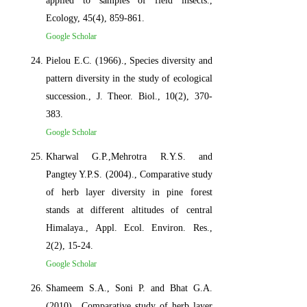
applied to samples of field insects.,
Ecology, 45(4), 859-861.
Google Scholar
Pielou E.C. (1966)., Species diversity and
pattern diversity in the study of ecological
succession., J. Theor. Biol., 10(2), 370-
383.
Google Scholar
Kharwal G.P.,Mehrotra R.Y.S. and
Pangtey Y.P.S. (2004)., Comparative study
of herb layer diversity in pine forest
stands at different altitudes of central
Himalaya., Appl. Ecol. Environ. Res.,
2(2), 15-24.
Google Scholar
Shameem S.A., Soni P. and Bhat G.A.
(2010)., Comparative study of herb layer