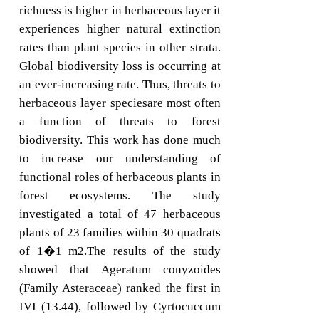
richness is higher in herbaceous layer it
experiences higher natural extinction
rates than plant species in other strata.
Global biodiversity loss is occurring at
an ever-increasing rate. Thus, threats to
herbaceous layer speciesare most often
a function of threats to forest
biodiversity. This work has done much
to increase our understanding of
functional roles of herbaceous plants in
forest ecosystems. The study
investigated a total of 47 herbaceous
plants of 23 families within 30 quadrats
of 1�1 m2.The results of the study
showed that Ageratum conyzoides
(Family Asteraceae) ranked the first in
IVI (13.44), followed by Cyrtocuccum