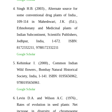
Singh H.B. (2003)., Alternate source for
some conventional drug plants of India.,
109-114 in Maheshwari, J.K. (Ed.),
Ethnobotany and Medicinal plants of
Indian Subcontinent, Scientific Publishers,
Jodhpur, India, 1-672. ISBN:
8172332211, 9788172332211
Google Scholar
Kehimkar I. (2000)., Common Indian
Wild flowers., Bombay Natural Historical
Society, India, 1-141. ISBN: 0195656962,
9780195656961.
Google Scholar
Levin D.A. and Wilson A.C. (1976).,
Rates of evolution in seed plants: Net
increase in diversity of chromosome