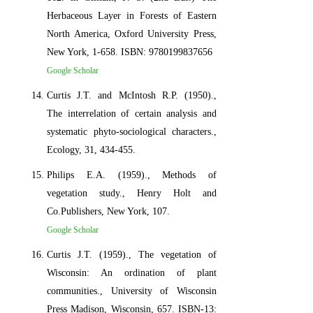
Herbaceous Layer in Forests of Eastern
North America, Oxford University Press,
New York, 1-658. ISBN: 9780199837656
Google Scholar
Curtis J.T. and McIntosh R.P. (1950).,
The interrelation of certain analysis and
systematic phyto-sociological characters.,
Ecology, 31, 434-455.
Philips E.A. (1959)., Methods of
vegetation study., Henry Holt and
Co.Publishers, New York, 107.
Google Scholar
Curtis J.T. (1959)., The vegetation of
Wisconsin: An ordination of plant
communities., University of Wisconsin
Press Madison, Wisconsin, 657. ISBN-13: