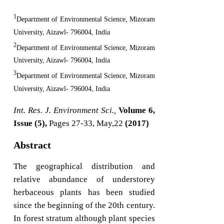
1
Department of Environmental Science, Mizoram
University, Aizawl- 796004, India
2
Department of Environmental Science, Mizoram
University, Aizawl- 796004, India
3
Department of Environmental Science, Mizoram
University, Aizawl- 796004, India
Int. Res. J. Environment Sci.,
Volume 6,
Issue (5),
Pages 27-33, May,22
(2017)
Abstract
The geographical distribution and
relative abundance of understorey
herbaceous plants has been studied
since the beginning of the 20th century.
In forest stratum although plant species