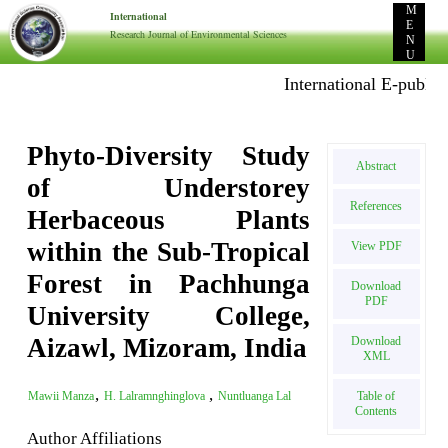
M
International
E
Research Journal of Environmental Sciences
N
U
International E-publicati
Phyto-Diversity Study
Abstract
of Understorey
References
Herbaceous Plants
within the Sub-Tropical
View PDF
Forest in Pachhunga
Download
PDF
University College,
Aizawl, Mizoram, India
Download
XML
,
,
Table of
Mawii Manza
H. Lalramnghinglova
Nuntluanga Lal
Contents
Author Affiliations