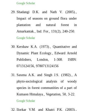
Google Scholar
Shadangi D.K. and Nath V. (2005).,
Impact of seasons on ground flora under
plantation and natural forest in
Amarkantak., Ind. For., 131(2), 240-250.
Google Scholar
Kershaw K.A. (1973)., Quantitative and
Dynamic Plant Ecology., Edward Arnold
Publishers, London, 1-308. ISBN:
0713124156, 9780713124156
Saxena A.K. and Singh J.S. (1982)., A
phyto-sociological analysis of woody
species in forest communities of a part of
Kumaon Himalaya., Vegetation, 50, 3-22.
Google Scholar
Ilorkar V.M. and Khatri P.K. (2003).,