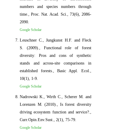
numbers and species numbers through
time., Proc. Nat. Acad. Sci., 73(6), 2086-
2090.
Google Scholar
Leuschner C., Jungkunst H.F. and Fleck
S. (2009)., Functional role of forest
diversity: Pros and cons of synthetic
stands and across-site comparisons in
established forests., Basic Appl. Ecol.,
10(1), 1-9.
Google Scholar
Nadrowski K., Wirth C., Scherer M. and
Lorenzen M. (2010)., Is forest diversity
driving ecosystem function and service?.,
Curr.Opin.Env.Sust., 2(1), 75-79.
Google Scholar