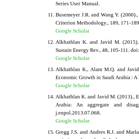
Series User Manual.
Busemeyer J.R. and Wang Y. (2000).
Criterion Methodology., 189, 171-189
Google Scholar
Alkhathlan K. and Javid M. (2015).
Sustain Energy Rev., 48, 105-111. doi
Google Scholar
Alkhathlan K., Alam M.Q. and Javi
Economic Growth in Saudi Arabia : A 
Google Scholar
Alkhathlan K. and Javid M. (2013).,
Arabia: An aggregate and disagg
j.enpol.2013.07.068.
Google Scholar
Gregg J.S. and Andres R.J. and Marla