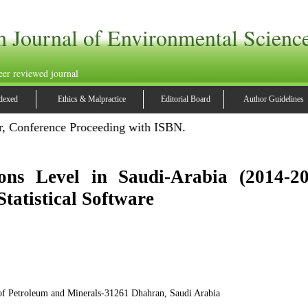
h Journal of Environmental Scienc
eer reviewed journal
dexed
Ethics & Malpractice
Editorial Board
Author Guidelines
, Conference Proceeding with ISBN.
ons Level in Saudi-Arabia (2014-20
tatistical Software
of Petroleum and Minerals-31261 Dhahran, Saudi Arabia