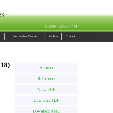
es
E-ISSN : 2319 - 1414
Peer Review Process
Archive
Contact
18)
Abstract
References
View PDF
Download PDF
Download XML