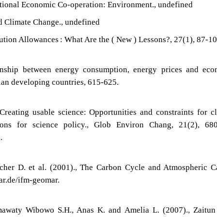
tional Economic Co-operation: Environment., undefined
 Climate Change., undefined
ution Allowances : What Are the ( New ) Lessons?, 27(1), 87-10
ionship between energy consumption, energy prices and eco
ian developing countries, 615-625.
Creating usable science: Opportunities and constraints for c
ons for science policy., Glob Environ Chang, 21(2), 680
.
rcher D. et al. (2001)., The Carbon Cycle and Atmospheric 
ar.de/ifm-geomar.
mawaty Wibowo S.H., Anas K. and Amelia L. (2007)., Zaitun