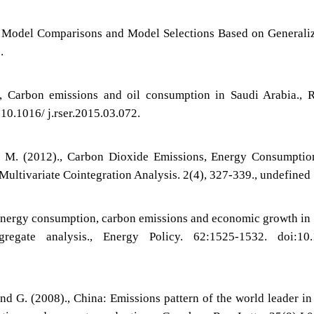
, Model Comparisons and Model Selections Based on Generali
.
, Carbon emissions and oil consumption in Saudi Arabia., 
:10.1016/ j.rser.2015.03.072.
d M. (2012)., Carbon Dioxide Emissions, Energy Consumptio
Multivariate Cointegration Analysis. 2(4), 327-339., undefined
 Energy consumption, carbon emissions and economic growth in
regate analysis., Energy Policy. 62:1525-1532. doi:10.
nd G. (2008)., China: Emissions pattern of the world leader i