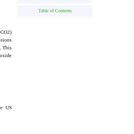
Table of Contents
 (CO2)
ssions
. This
ioxide
ce US