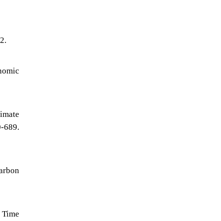
2.
nomic
limate
-689.
Carbon
 Time