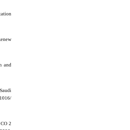
zation
Renew
n and
 Saudi
1016/
n CO 2