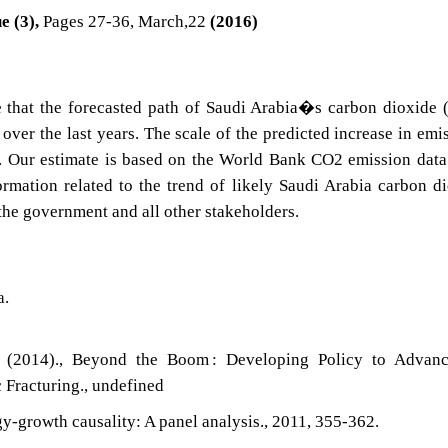
e (3),
Pages 27-36, March,22
(2016)
e that the forecasted path of Saudi Arabia�s carbon dioxide
ver the last years. The scale of the predicted increase in emi
s. Our estimate is based on the World Bank CO2 emission data
ormation related to the trend of likely Saudi Arabia carbon d
he government and all other stakeholders.
a.
 (2014)., Beyond the Boom : Developing Policy to Advan
 Fracturing., undefined
y-growth causality: A panel analysis., 2011, 355-362.