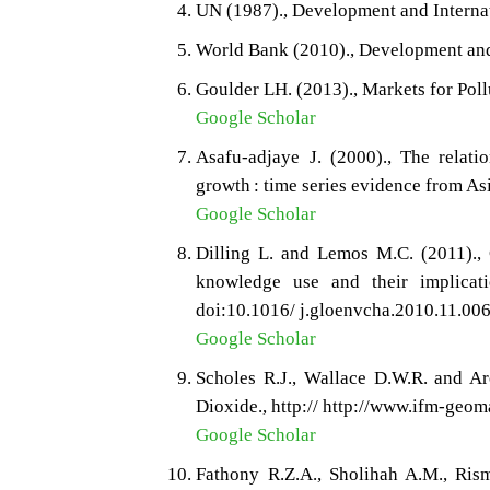
UN (1987)., Development and Interna
World Bank (2010)., Development and
Goulder LH. (2013)., Markets for Poll
Google Scholar
Asafu-adjaye J. (2000)., The relat
growth : time series evidence from As
Google Scholar
Dilling L. and Lemos M.C. (2011)., 
knowledge use and their implicati
doi:10.1016/ j.gloenvcha.2010.11.006
Google Scholar
Scholes R.J., Wallace D.W.R. and A
Dioxide., http:// http://www.ifm-geom
Google Scholar
Fathony R.Z.A., Sholihah A.M., Ris