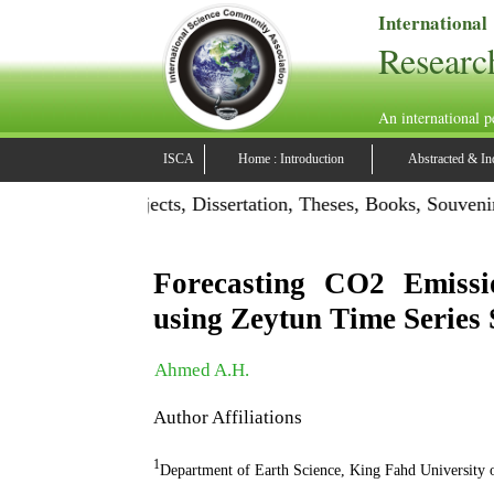
International
Researc
An international p
ISCA
Home : Introduction
Abstracted & In
ion: Publish Projects, Dissertation, Theses, Books, Souvenir
Forecasting CO2 Emissi
using Zeytun Time Series S
Ahmed A.H.
Author Affiliations
1
Department of Earth Science, King Fahd University 