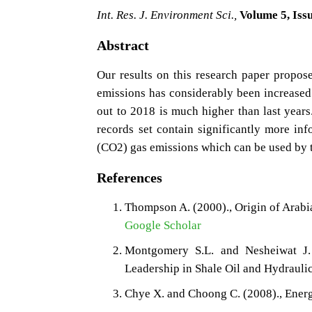
Int. Res. J. Environment Sci.,
Volume 5, Issu
Abstract
Our results on this research paper propos
emissions has considerably been increased o
out to 2018 is much higher than last year
records set contain significantly more inf
(CO2) gas emissions which can be used by t
References
Thompson A. (2000)., Origin of Arabi
Google Scholar
Montgomery S.L. and Nesheiwat J.
Leadership in Shale Oil and Hydraulic
Chye X. and Choong C. (2008)., Energ