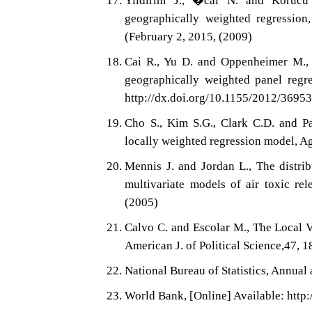
Yildirim J., �cal N. and Korucu 
geographically weighted regression,
(February 2, 2015, (2009)
Cai R., Yu D. and Oppenheimer M., E
geographically weighted panel regre
http://dx.doi.org/10.1155/2012/3695
Cho S., Kim S.G., Clark C.D. and P
locally weighted regression model, 
Mennis J. and Jordan L., The distrib
multivariate models of air toxic re
(2005)
Calvo C. and Escolar M., The Local 
American J. of Political Science,47, 
National Bureau of Statistics, Annual 
World Bank, [Online] Available: http: