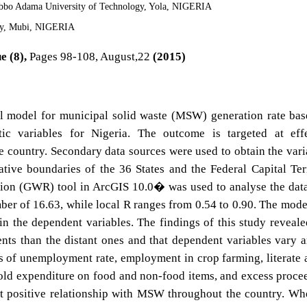
ibbo Adama University of Technology, Yola, NIGERIA
ty, Mubi, NIGERIA
e (8),
Pages 98-108, August,22
(2015)
al model for municipal solid waste (MSW) generation rate ba
ic variables for Nigeria. The outcome is targeted at effe
country. Secondary data sources were used to obtain the vari
ative boundaries of the 36 States and the Federal Capital Ter
ion (GWR) tool in ArcGIS 10.0� was used to analyse the dat
ber of 16.63, while local R ranges from 0.54 to 0.90. The mode
 in the dependent variables. The findings of this study reveale
ients than the distant ones and that dependent variables vary
tes of unemployment rate, employment in crop farming, literate 
old expenditure on food and non-food items, and excess proce
it positive relationship with MSW throughout the country. Wh