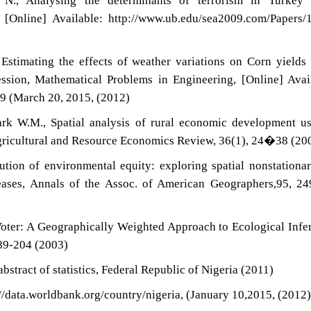
N., Analysing the determinants of terrorism in Turkey 
 [Online] Available: http://www.ub.edu/sea2009.com/Papers/
stimating the effects of weather variations on Corn yields
ssion, Mathematical Problems in Engineering, [Online] Avai
39 (March 20, 2015, (2012)
ark W.M., Spatial analysis of rural economic development u
Agricultural and Resource Economics Review, 36(1), 24�38 (20
ution of environmental equity: exploring spatial nonstationar
leases, Annals of the Assoc. of American Geographers,95, 2
Voter: A Geographically Weighted Approach to Ecological Infe
189-204 (2003)
abstract of statistics, Federal Republic of Nigeria (2011)
//data.worldbank.org/country/nigeria, (January 10,2015, (2012