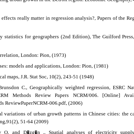
l effects really matter in regression analysis?, Papers of the Re
y statistics for geographers (2nd Edition), The Guilford Pres
orrelation, London: Pion, (1973)
esses: models and applications, London: Pion, (1981)
ical maps, J.R. Stat Soc, 10(2), 243-51 (1948)
Brunsdon C., Geographically weighted regression, ESRC Nat
CRM Methods Review Papers NCRM/006. [Online] Avail
thods ReviewPaperNCRM-006.pdf, (2006)
l variations of urban growth patterns in Chinese cities: the c
ng,91(2), 51-64 (2009)
 O. and D�zg�n ., Spatial analyses of electricity suppl