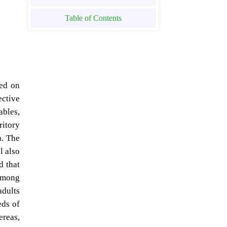
Table of Contents
sed on
ctive
ables,
ritory
a. The
l also
d that
 among
adults
eds of
ereas,