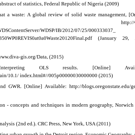
abstract of statistics, Federal Republic of Nigeria (2009)
t a waste: A global review of solid waste management, [On
le: http://ww
t/WDSContentServer/WDSP/IB/2012/07/25/000333037_
1350WP0REVIS0at0a0Waste20120Final.pdf (January 29, 
/www.diva-gis.org/Data, (2015)
rpreting OLS results. [Online] Availa
/main/10.1/ index.html#//005p00000030000000 (2015)
d GWR. [Online] Available: http://blogs.oregonstate.edu/g
tion - concepts and techniques in modern geography, Norwich
analysis (2nd ed.). CRC Press, New York, USA (2011)
ing urban growth in the Detroit region. Economic Geography, 