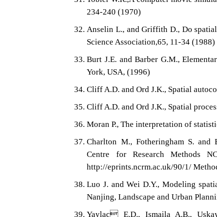
234-240 (1970)
Anselin L., and Griffith D., Do spatia
Science Association,65, 11-34 (1988)
Burt J.E. and Barber G.M., Elementar
York, USA, (1996)
Cliff A.D. and Ord J.K., Spatial autoc
Cliff A.D. and Ord J.K., Spatial proc
Moran P., The interpretation of statist
Charlton M., Fotheringham S. and 
Centre for Research Methods N
http://eprints.ncrm.ac.uk/90/1/ Me
Luo J. and Wei D.Y., Modeling spatia
Nanjing, Landscape and Urban Planni
Yaylac E.D., Ismaila A.B., Uskay