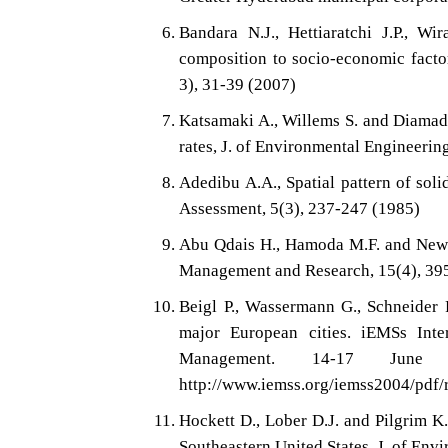
Bandara N.J., Hettiaratchi J.P., Wi
composition to socio-economic facto
3), 31-39 (2007)
Katsamaki A., Willems S. and Diamado
rates, J. of Environmental Engineerin
Adedibu A.A., Spatial pattern of sol
Assessment, 5(3), 237-247 (1985)
Abu Qdais H., Hamoda M.F. and Newham
Management and Research, 15(4), 39
Beigl P., Wassermann G., Schneider F
major European cities. iEMSs Int
Management. 14-17 June 2
http://www.iemss.org/iemss2004/pdf/r
Hockett D., Lober D.J. and Pilgrim K.
Southeastern United States, J. of En