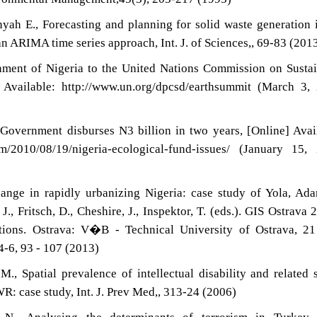
yah E., Forecasting and planning for solid waste generation 
n ARIMA time series approach, Int. J. of Sciences,, 69-83 (201
ment of Nigeria to the United Nations Commission on Susta
Available: http://www.un.org/dpcsd/earthsummit (March 3, 
 Government disburses N3 billion in two years, [Online] Avai
om/2010/08/19/nigeria-ecological-fund-issues/ (January 15,
hange in rapidly urbanizing Nigeria: case study of Yola, A
, J., Fritsch, D., Cheshire, J., Inspektor, T. (eds.). GIS Ostrava 
tions. Ostrava: V�B - Technical University of Ostrava, 21
-6, 93 - 107 (2013)
., Spatial prevalence of intellectual disability and related 
R: case study, Int. J. Prev Med,, 313-24 (2006)