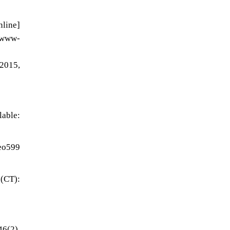
line]
w-
2015,
ble:
eo599
 (CT):
46(2),