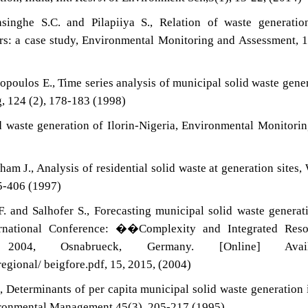
rasinghe S.C. and Pilapiiya S., Relation of waste generati
rs: a case study, Environmental Monitoring and Assessment, 
poulos E., Time series analysis of municipal solid waste gene
g, 124 (2), 178-183 (1998)
id waste generation of Ilorin-Nigeria, Environmental Monitori
 J., Analysis of residential solid waste at generation sites,
5-406 (1997)
. and Salhofer S., Forecasting municipal solid waste generat
ernational Conference: ��Complexity and Integrated Reso
004, Osnabrueck, Germany. [Online] Availa
egional/ beigfore.pdf, 15, 2015, (2004)
, Determinants of per capita municipal solid waste generation 
vironmental Management,45(3), 205-217 (1995)