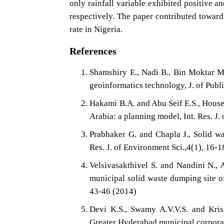
only rainfall variable exhibited positive a
respectively. The paper contributed towar
rate in Nigeria.
References
Shamshiry E., Nadi B., Bin Moktar 
geoinformatics technology, J. of Pub
Hakami B.A. and Abu Seif E.S., Hous
Arabia: a planning model, Int. Res. J.
Prabhaker G. and Chapla J., Solid w
Res. J. of Environment Sci.,4(1), 16-
Velsivasakthivel S. and Nandini N., 
municipal solid waste dumping site of
43-46 (2014)
Devi K.S., Swamy A.V.V.S. and Krish
Greater Hyderabad municipal corporati