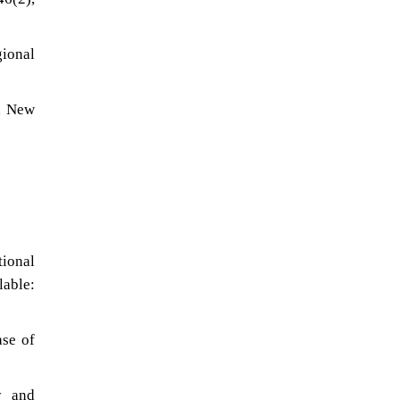
gional
s, New
ional
able:
ase of
y and