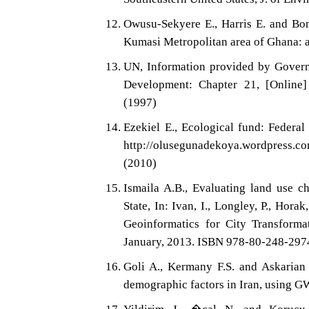
Owusu-Sekyere E., Harris E. and Bon
Kumasi Metropolitan area of Ghana: a
UN, Information provided by Govern
Development: Chapter 21, [Online] 
(1997)
Ezekiel E., Ecological fund: Federal
http://olusegunadekoya.wordpress.c
(2010)
Ismaila A.B., Evaluating land use c
State, In: Ivan, I., Longley, P., Horak
Geoinformatics for City Transforma
January, 2013. ISBN 978-80-248-2974
Goli A., Kermany F.S. and Askarian M
demographic factors in Iran, using GW