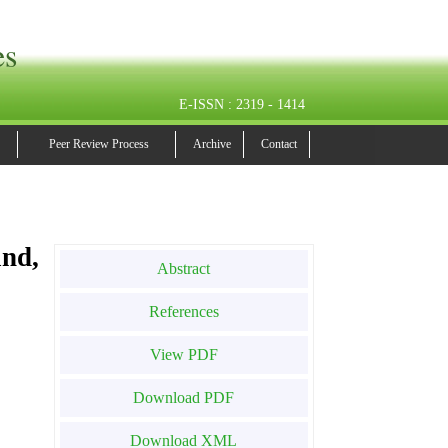
es
E-ISSN : 2319 - 1414
Peer Review Process
Archive
Contact
nd,
Abstract
References
View PDF
Download PDF
Download XML