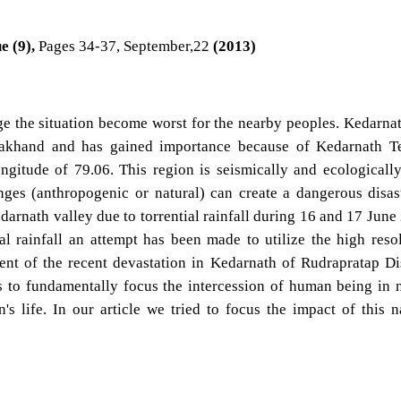
e (9),
Pages 34-37, September,22
(2013)
e the situation become worst for the nearby peoples. Kedarnat
arakhand and has gained importance because of Kedarnath T
ongitude of 79.06. This region is seismically and ecologicall
nges (anthropogenic or natural) can create a dangerous disas
arnath valley due to torrential rainfall during 16 and 17 June
ial rainfall an attempt has been made to utilize the high reso
dent of the recent devastation in Kedarnath of Rudrapratap Dis
is to fundamentally focus the intercession of human being in 
s life. In our article we tried to focus the impact of this n