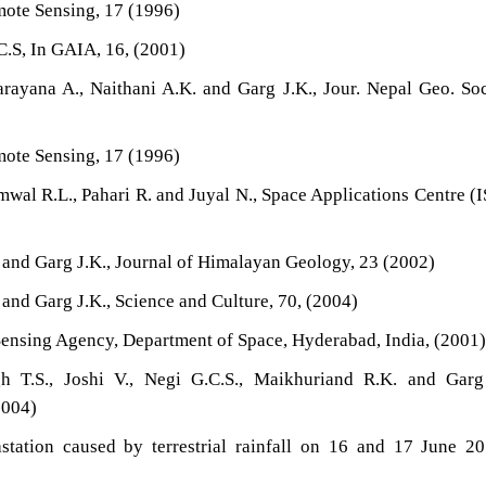
mote Sensing, 17 (1996)
.C.S, In GAIA, 16, (2001)
arayana A., Naithani A.K. and Garg J.K., Jour. Nepal Geo. Soc
mote Sensing, 17 (1996)
mwal R.L., Pahari R. and Juyal N., Space Applications Centre (
. and Garg J.K., Journal of Himalayan Geology, 23 (2002)
 and Garg J.K., Science and Culture, 70, (2004)
ensing Agency, Department of Space, Hyderabad, India, (2001
h T.S., Joshi V., Negi G.C.S., Maikhuriand R.K. and Garg 
004)
astation caused by terrestrial rainfall on 16 and 17 June 2