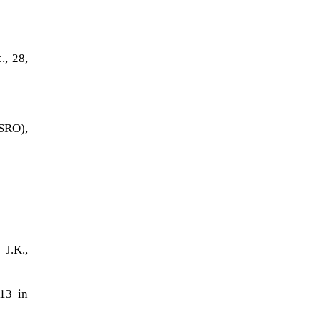
., 28,
ISRO),
)
J.K.,
013 in