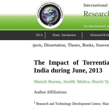
International
Researc
An international p
ISCA
Home : Introduction
Abstracted & In
ation: Publish Projects, Dissertation, Theses, Books, Souven
The Impact of Torrentia
India during June, 2013
Manish Sharma
,
SunilK. Mishra
,
Shuchi Ty
Author Affiliations
1
Research and Technology Development Centre, Shar