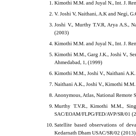
Kimothi M.M. and Juyal N., Int. J. Re
V. Joshi V, Naithani, A.K and Negi, G
Joshi V., Murthy T.V.R, Arya A.S., N
(2003)
Kimothi M.M. and Juyal N., Int. J. Re
Kimothi M.M., Garg J.K., Joshi V., Se
Ahmedabad, 1, (1999)
Kimothi M.M., Joshi V., Naithani A.K
Naithani A.K., Joshi V., Kimothi M.M.
Anonymous, Atlas, National Remote S
Murthy T.V.R., Kimothi M.M., Sing
SAC/EOAM/FLPG/FED/AVP/SR/01 (2
Satellite based observations of dev
Kedarnath Dham USAC/SR/02 (2013)