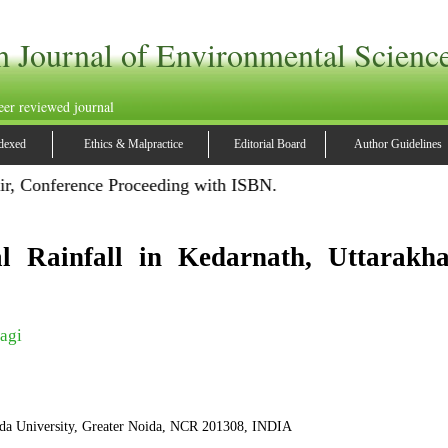
h Journal of Environmental Scienc
eer reviewed journal
dexed
Ethics & Malpractice
Editorial Board
Author Guidelines
ir, Conference Proceeding with ISBN.
l Rainfall in Kedarnath, Uttarakha
agi
da University, Greater Noida, NCR 201308, INDIA