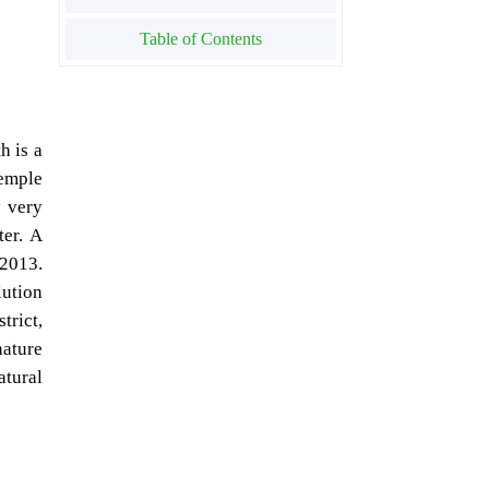
Table of Contents
h is a
emple
y very
ter. A
 2013.
lution
trict,
nature
atural