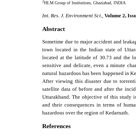
2
HLM Group of Institutions, Ghaziabad, INDIA
Int. Res. J. Environment Sci.,
Volume 2, Issu
Abstract
Sometime due to major accident and leakag
town located in the Indian state of Utt
located at the latitude of 30.73 and the l
sensitive and delicate, even a minute cha
natural hazardous has been happened in Ked
After viewing this disaster due to torrent
satellite data of before and after the inci
Uttarakhand. The objective of this study 
and their consequences in terms of human'
hazardous over the region of Kedarnath.
References