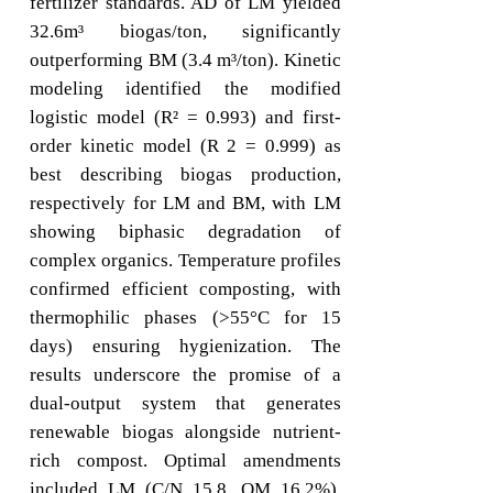
fertilizer standards. AD of LM yielded
32.6m³ biogas/ton, significantly
outperforming BM (3.4 m³/ton). Kinetic
modeling identified the modified
logistic model (R² = 0.993) and first-
order kinetic model (R 2 = 0.999) as
best describing biogas production,
respectively for LM and BM, with LM
showing biphasic degradation of
complex organics. Temperature profiles
confirmed efficient composting, with
thermophilic phases (>55°C for 15
days) ensuring hygienization. The
results underscore the promise of a
dual-output system that generates
renewable biogas alongside nutrient-
rich compost. Optimal amendments
included LM (C/N 15.8, OM 16.2%),