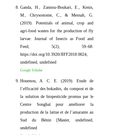
Ganda, H., Zannou-Boukari, E., Kenis,
M., Chrysostome, C., & Mensah, G.
(2019). Potentials of animal, crop and
agri-food wastes for the production of fly
larvae. Journal of Insects as Food and
Feed, 5(2), 59–68.
https://doi.org/10.3920/JIFF2018.0024,
undefined, undefined
Google Scholar
Houenou, A. C. E. (2019). Etude de
l’efficacité des bokashis, du compost et de
la solution de biopesticide promus par le
Centre Songhaï pour améliorer la
production de la laitue et de l’amarante au
Sud du Bénin [Master, undefined,
undefined