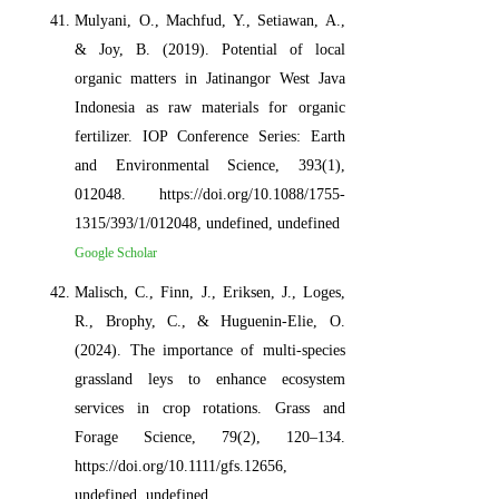
Mulyani, O., Machfud, Y., Setiawan, A.,
& Joy, B. (2019). Potential of local
organic matters in Jatinangor West Java
Indonesia as raw materials for organic
fertilizer. IOP Conference Series: Earth
and Environmental Science, 393(1),
012048. https://doi.org/10.1088/1755-
1315/393/1/012048, undefined, undefined
Google Scholar
Malisch, C., Finn, J., Eriksen, J., Loges,
R., Brophy, C., & Huguenin‐Elie, O.
(2024). The importance of multi‐species
grassland leys to enhance ecosystem
services in crop rotations. Grass and
Forage Science, 79(2), 120–134.
https://doi.org/10.1111/gfs.12656,
undefined, undefined