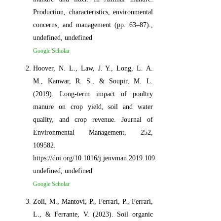
Production, characteristics, environmental
concerns, and management (pp. 63–87).,
undefined, undefined
Google Scholar
Hoover, N. L., Law, J. Y., Long, L. A.
M., Kanwar, R. S., & Soupir, M. L.
(2019). Long-term impact of poultry
manure on crop yield, soil and water
quality, and crop revenue. Journal of
Environmental Management, 252,
109582.
https://doi.org/10.1016/j.jenvman.2019.109582,
undefined, undefined
Google Scholar
Zoli, M., Mantovi, P., Ferrari, P., Ferrari,
L., & Ferrante, V. (2023). Soil organic