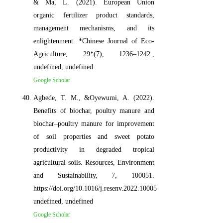
& Ma, L. (2021). European Union
organic fertilizer product standards,
management mechanisms, and its
enlightenment. *Chinese Journal of Eco-
Agriculture, 29*(7), 1236–1242.,
undefined, undefined
Google Scholar
Agbede, T. M., &Oyewumi, A. (2022).
Benefits of biochar, poultry manure and
biochar–poultry manure for improvement
of soil properties and sweet potato
productivity in degraded tropical
agricultural soils. Resources, Environment
and Sustainability, 7, 100051.
https://doi.org/10.1016/j.resenv.2022.100051,
undefined, undefined
Google Scholar