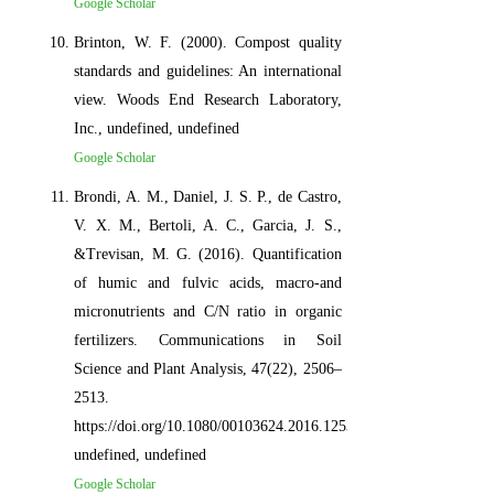
Google Scholar
Brinton, W. F. (2000). Compost quality
standards and guidelines: An international
view. Woods End Research Laboratory,
Inc., undefined, undefined
Google Scholar
Brondi, A. M., Daniel, J. S. P., de Castro,
V. X. M., Bertoli, A. C., Garcia, J. S.,
&Trevisan, M. G. (2016). Quantification
of humic and fulvic acids, macro-and
micronutrients and C/N ratio in organic
fertilizers. Communications in Soil
Science and Plant Analysis, 47(22), 2506–
2513.
https://doi.org/10.1080/00103624.2016.1253714,
undefined, undefined
Google Scholar