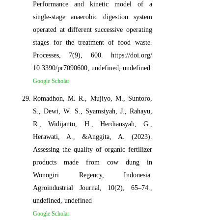
Performance and kinetic model of a
single-stage anaerobic digestion system
operated at different successive operating
stages for the treatment of food waste.
Processes, 7(9), 600. https://doi.org/
10.3390/pr7090600, undefined, undefined
Google Scholar
Romadhon, M. R., Mujiyo, M., Suntoro,
S., Dewi, W. S., Syamsiyah, J., Rahayu,
R., Widijanto, H., Herdiansyah, G.,
Herawati, A., &Anggita, A. (2023).
Assessing the quality of organic fertilizer
products made from cow dung in
Wonogiri Regency, Indonesia.
Agroindustrial Journal, 10(2), 65–74.,
undefined, undefined
Google Scholar