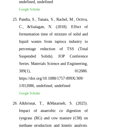
undefined, undefined
Google Scholar
Pandia, S., Tanata, S., Rachel, M., Octiva,
C., &Sialagan, N. (2018). Effect of
fermentation time of mixture of solid and
liquid wastes from tapioca industry to
percentage reduction of TSS (Total
Suspended Solids). IOP Conference
Series: Materials Science and Engineering,
309(1), 012086.
https://doi.org/10.1088/1757-899X/309/
1/012086, undefined, undefined
Google Scholar
Alkhrissat, T., &Matarneh, S. (2025).
Impact of anaerobic co digestion of
ryegrass (RG) and cow manure (CM) on
methane production and kinetic analysis.