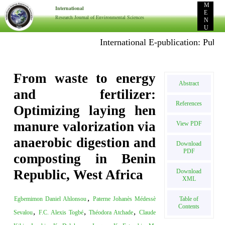
M
International
E
Research Journal of Environmental Sciences
N
U
International E-publication: Publish Projec
From waste to energy
Abstract
and fertilizer:
References
Optimizing laying hen
manure valorization via
View PDF
anaerobic digestion and
Download
PDF
composting in Benin
Republic, West Africa
Download
XML
,
Table of
Egbemimon Daniel Ahlonsou
Paterne Johanès Médessè
Contents
,
,
,
Sevalou
F.C. Alexis Togbé
Théodora Atchade
Claude