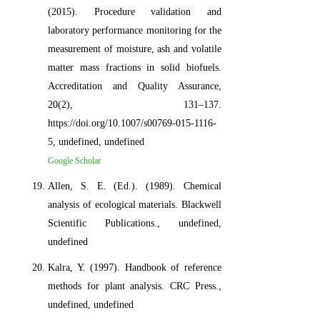
(2015). Procedure validation and
laboratory performance monitoring for the
measurement of moisture, ash and volatile
matter mass fractions in solid biofuels.
Accreditation and Quality Assurance,
20(2), 131–137.
https://doi.org/10.1007/s00769-015-1116-
5, undefined, undefined
Google Scholar
Allen, S. E. (Ed.). (1989). Chemical
analysis of ecological materials. Blackwell
Scientific Publications., undefined,
undefined
Kalra, Y. (1997). Handbook of reference
methods for plant analysis. CRC Press.,
undefined, undefined