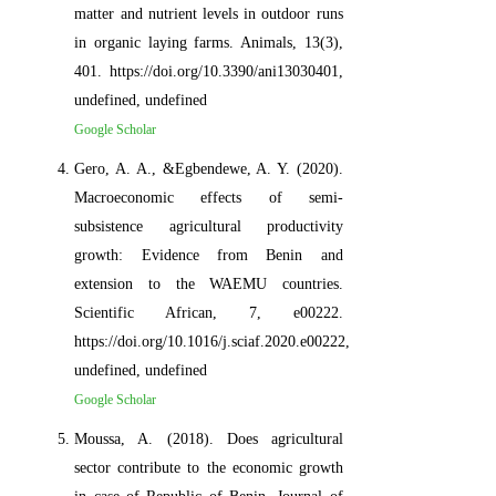
matter and nutrient levels in outdoor runs
in organic laying farms. Animals, 13(3),
401. https://doi.org/10.3390/ani13030401,
undefined, undefined
Google Scholar
Gero, A. A., &Egbendewe, A. Y. (2020).
Macroeconomic effects of semi-
subsistence agricultural productivity
growth: Evidence from Benin and
extension to the WAEMU countries.
Scientific African, 7, e00222.
https://doi.org/10.1016/j.sciaf.2020.e00222,
undefined, undefined
Google Scholar
Moussa, A. (2018). Does agricultural
sector contribute to the economic growth