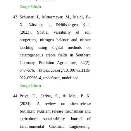
Google Scholar
Schuster, J., Mittermayer, M., Maidl, F.-
X., Nätscher, L., &Hülsbergen, K.-J.
(2023). Spatial variability of soil
properties, nitrogen balance and nitrate
leaching using digital methods on
heterogeneous arable fields in Southern
Germany. Precision Agriculture, 24(2),
647–676. https://doi.org/10.1007/s11119-
022-09966-4, undefined, undefined
Google Scholar
Priya, E., Sarkar, S., & Maji, P. K.
(2024). A review on slow-release
fertilizer: Nutrient release mechanism and
agricultural sustainability. Journal of
Environmental Chemical Engineering,