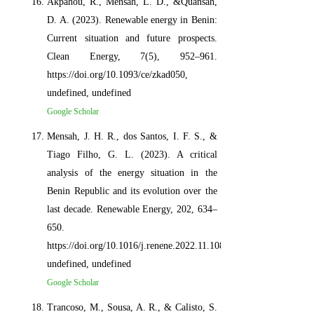
Akpahou, R., Mensah, L. D., &Quansah,
D. A. (2023). Renewable energy in Benin:
Current situation and future prospects.
Clean Energy, 7(5), 952–961.
https://doi.org/10.1093/ce/zkad050,
undefined, undefined
Google Scholar
Mensah, J. H. R., dos Santos, I. F. S., &
Tiago Filho, G. L. (2023). A critical
analysis of the energy situation in the
Benin Republic and its evolution over the
last decade. Renewable Energy, 202, 634–
650.
https://doi.org/10.1016/j.renene.2022.11.108,
undefined, undefined
Google Scholar
Trancoso, M., Sousa, A. R., & Calisto, S.