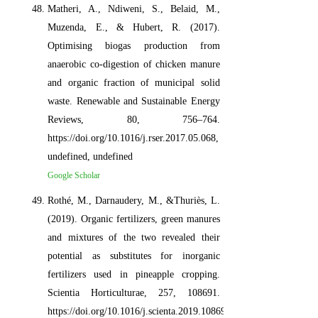
Matheri, A., Ndiweni, S., Belaid, M.,
Muzenda, E., & Hubert, R. (2017).
Optimising biogas production from
anaerobic co-digestion of chicken manure
and organic fraction of municipal solid
waste. Renewable and Sustainable Energy
Reviews, 80, 756–764.
https://doi.org/10.1016/j.rser.2017.05.068,
undefined, undefined
Google Scholar
Rothé, M., Darnaudery, M., &Thuriès, L.
(2019). Organic fertilizers, green manures
and mixtures of the two revealed their
potential as substitutes for inorganic
fertilizers used in pineapple cropping.
Scientia Horticulturae, 257, 108691.
https://doi.org/10.1016/j.scienta.2019.108691,