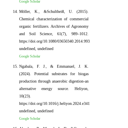
Google Scholar
Möller, K., &Schultheiß, U. (2015).
Chemical characterization of commercial
organic fertilizers. Archives of Agronomy
and Soil Science, 61(7), 989–1012.
https://doi.org/10.1080/03650340.2014.993330,
undefined, undefined
Google Scholar
Ngabala, F. J., & Emmanuel, J. K.
(2024). Potential substrates for biogas
production through anaerobic digestion-an
alternative energy source. Heliyon,
10(23).
https://doi.org/10.1016/j.heliyon.2024.e34118,
undefined, undefined
Google Scholar