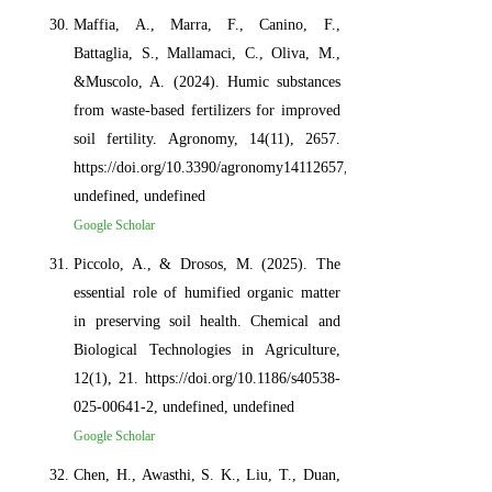
Maffia, A., Marra, F., Canino, F.,
Battaglia, S., Mallamaci, C., Oliva, M.,
&Muscolo, A. (2024). Humic substances
from waste-based fertilizers for improved
soil fertility. Agronomy, 14(11), 2657.
https://doi.org/10.3390/agronomy14112657,
undefined, undefined
Google Scholar
Piccolo, A., & Drosos, M. (2025). The
essential role of humified organic matter
in preserving soil health. Chemical and
Biological Technologies in Agriculture,
12(1), 21. https://doi.org/10.1186/s40538-
025-00641-2, undefined, undefined
Google Scholar
Chen, H., Awasthi, S. K., Liu, T., Duan,