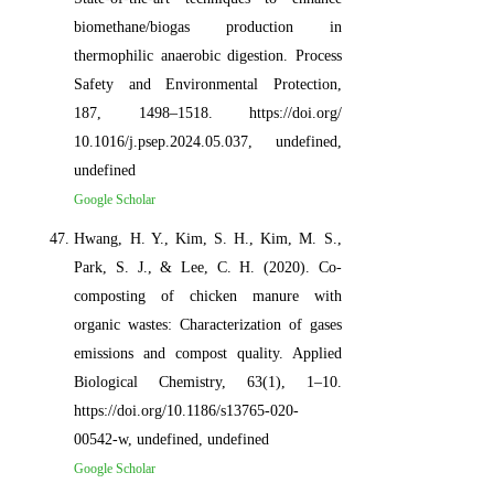
biomethane/biogas production in
thermophilic anaerobic digestion. Process
Safety and Environmental Protection,
187, 1498–1518. https://doi.org/
10.1016/j.psep.2024.05.037, undefined,
undefined
Google Scholar
Hwang, H. Y., Kim, S. H., Kim, M. S.,
Park, S. J., & Lee, C. H. (2020). Co-
composting of chicken manure with
organic wastes: Characterization of gases
emissions and compost quality. Applied
Biological Chemistry, 63(1), 1–10.
https://doi.org/10.1186/s13765-020-
00542-w, undefined, undefined
Google Scholar