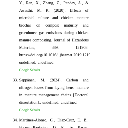
Y., Ren, X., Zhang, Z., Pandey, A., &
Awasthi, M. K. (2020). Effects of
microbial culture and chicken manure
biochar on compost maturity and
greenhouse gas emissions during chicken
manure composting. Journal of Hazardous
Materials, 389, 121908.
https://doi.org/10.1016/j.jhazmat.2019.121908,
undefined, undefined
Google Scholar
Seppänen, M. (2024). Carbon and
nitrogen losses from laying hens´ manure
in manure management chains [Doctoral
dissertation]., undefined, undefined
Google Scholar
Martinez-Alonso, C., Díaz-Cruz, E. B.,
Becerra-Paniagua, D. K., & Baray-