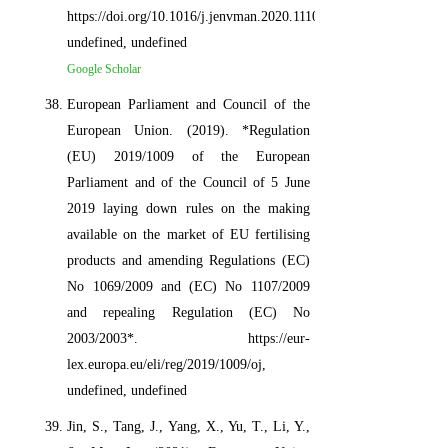
https://doi.org/10.1016/j.jenvman.2020.111072,
undefined, undefined
Google Scholar
European Parliament and Council of the
European Union. (2019). *Regulation
(EU) 2019/1009 of the European
Parliament and of the Council of 5 June
2019 laying down rules on the making
available on the market of EU fertilising
products and amending Regulations (EC)
No 1069/2009 and (EC) No 1107/2009
and repealing Regulation (EC) No
2003/2003*. https://eur-
lex.europa.eu/eli/reg/2019/1009/oj,
undefined, undefined
Jin, S., Tang, J., Yang, X., Yu, T., Li, Y.,