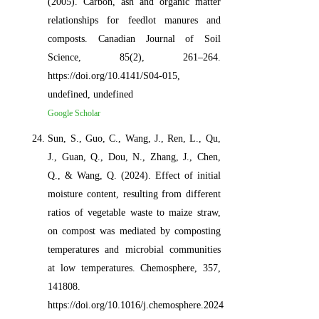
(2005). Carbon, ash and organic matter
relationships for feedlot manures and
composts. Canadian Journal of Soil
Science, 85(2), 261–264.
https://doi.org/10.4141/S04-015,
undefined, undefined
Google Scholar
Sun, S., Guo, C., Wang, J., Ren, L., Qu,
J., Guan, Q., Dou, N., Zhang, J., Chen,
Q., & Wang, Q. (2024). Effect of initial
moisture content, resulting from different
ratios of vegetable waste to maize straw,
on compost was mediated by composting
temperatures and microbial communities
at low temperatures. Chemosphere, 357,
141808.
https://doi.org/10.1016/j.chemosphere.2024.141808,