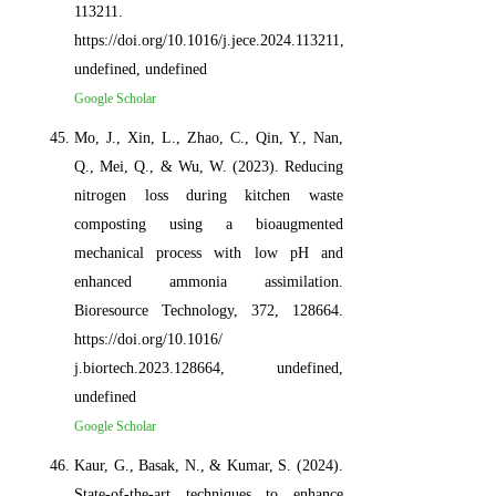
113211.
https://doi.org/10.1016/j.jece.2024.113211,
undefined, undefined
Google Scholar
Mo, J., Xin, L., Zhao, C., Qin, Y., Nan,
Q., Mei, Q., & Wu, W. (2023). Reducing
nitrogen loss during kitchen waste
composting using a bioaugmented
mechanical process with low pH and
enhanced ammonia assimilation.
Bioresource Technology, 372, 128664.
https://doi.org/10.1016/
j.biortech.2023.128664, undefined,
undefined
Google Scholar
Kaur, G., Basak, N., & Kumar, S. (2024).
State-of-the-art techniques to enhance