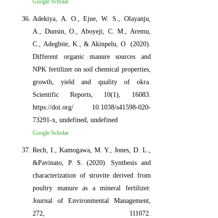
Google Scholar
Adekiya, A. O., Ejue, W. S., Olayanju,
A., Dunsin, O., Aboyeji, C. M., Aremu,
C., Adegbite, K., & Akinpelu, O. (2020).
Different organic manure sources and
NPK fertilizer on soil chemical properties,
growth, yield and quality of okra.
Scientific Reports, 10(1), 16083.
https://doi.org/ 10.1038/s41598-020-
73291-x, undefined, undefined
Google Scholar
Rech, I., Kamogawa, M. Y., Jones, D. L.,
&Pavinato, P. S. (2020). Synthesis and
characterization of struvite derived from
poultry manure as a mineral fertilizer.
Journal of Environmental Management,
272, 111072.