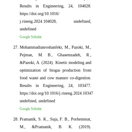
Results in Engineering, 24, 104028.
https://doi.org/10.1016/
j.rineng.2024.104028, undefined,
undefined
Google Scholar
Mohammadianroshanfekr, M., Pazoki, M.,
Pejman, M. B., Ghasemzadeh, R.,
&Pazoki, A. (2024). Kinetic modeling and
optimization of biogas production from
food waste and cow manure co-digestion.
Results in Engineering, 24, 103477.
https://doi.org/10.1016/j.rineng.2024.103477,
undefined, undefined
Google Scholar
Pramanik, S. K., Suja, F. B., Porhemmat,
M., &Pramanik, B. K. (2019).