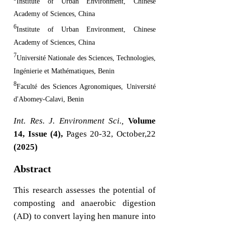
Institute of Urban Environment, Chinese
Academy of Sciences, China
6
Institute of Urban Environment, Chinese
Academy of Sciences, China
7
Université Nationale des Sciences, Technologies,
Ingénierie et Mathématiques, Benin
8
Faculté des Sciences Agronomiques, Université
d'Abomey-Calavi, Benin
Int. Res. J. Environment Sci.,
Volume
14, Issue (4),
Pages 20-32, October,22
(2025)
Abstract
This research assesses the potential of
composting and anaerobic digestion
(AD) to convert laying hen manure into