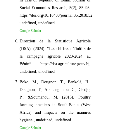
in case of Republic of Benin. Journal of
Social Economics Research, 5(2), 85–93.
https://doi.org/10.18488/journal.35.2018.52.85.93,
undefined, undefined
Google Scholar
Direction de la Statistique Agricole
(DSA). (2024). *Les chiffres définitifs de
la campagne agricole 2023-2024 au
Bénin*. https://dsa.agriculture.gouv.bj,
undefined, undefined
Boko, M., Dougnon, T., Bankolé, H.,
Dougnon, T., Ahouangninou, C., Cledjo,
P., &Soumanou, M. (2015). Poultry
farming practices in South-Benin (West
Africa) and impacts on the manures
hygiene., undefined, undefined
Google Scholar