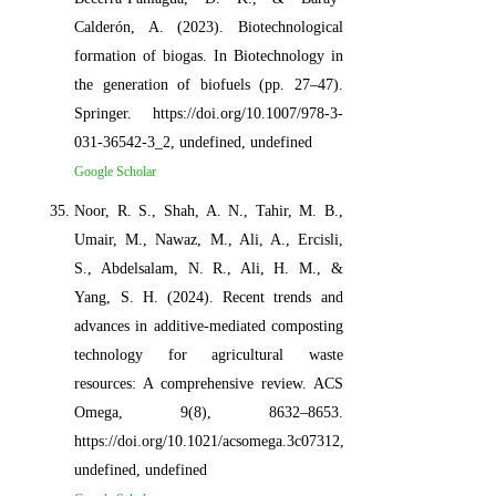
Calderón, A. (2023). Biotechnological
formation of biogas. In Biotechnology in
the generation of biofuels (pp. 27–47).
Springer. https://doi.org/10.1007/978-3-
031-36542-3_2, undefined, undefined
Google Scholar
Noor, R. S., Shah, A. N., Tahir, M. B.,
Umair, M., Nawaz, M., Ali, A., Ercisli,
S., Abdelsalam, N. R., Ali, H. M., &
Yang, S. H. (2024). Recent trends and
advances in additive-mediated composting
technology for agricultural waste
resources: A comprehensive review. ACS
Omega, 9(8), 8632–8653.
https://doi.org/10.1021/acsomega.3c07312,
undefined, undefined