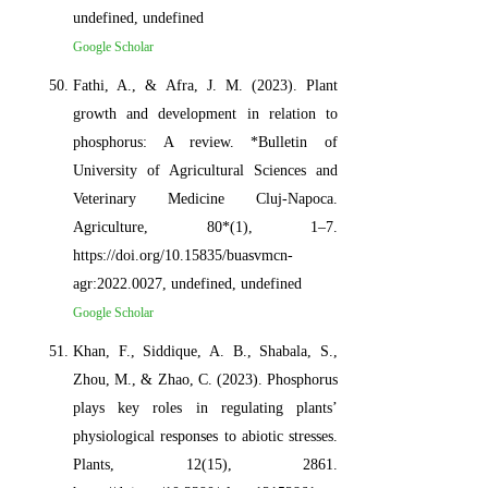
undefined, undefined
Google Scholar
Fathi, A., & Afra, J. M. (2023). Plant
growth and development in relation to
phosphorus: A review. *Bulletin of
University of Agricultural Sciences and
Veterinary Medicine Cluj-Napoca.
Agriculture, 80*(1), 1–7.
https://doi.org/10.15835/buasvmcn-
agr:2022.0027, undefined, undefined
Google Scholar
Khan, F., Siddique, A. B., Shabala, S.,
Zhou, M., & Zhao, C. (2023). Phosphorus
plays key roles in regulating plants’
physiological responses to abiotic stresses.
Plants, 12(15), 2861.