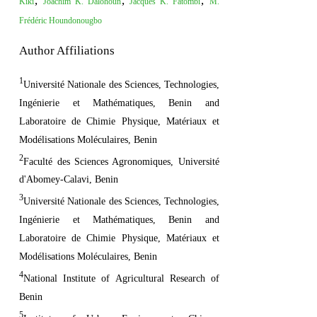
,
,
,
Kiki
Joachim K. Dalohoun
Jacques K. Fatombi
M.
Frédéric Houndonougbo
Author Affiliations
1
Université Nationale des Sciences, Technologies,
Ingénierie et Mathématiques, Benin and
Laboratoire de Chimie Physique, Matériaux et
Modélisations Moléculaires, Benin
2
Faculté des Sciences Agronomiques, Université
d'Abomey-Calavi, Benin
3
Université Nationale des Sciences, Technologies,
Ingénierie et Mathématiques, Benin and
Laboratoire de Chimie Physique, Matériaux et
Modélisations Moléculaires, Benin
4
National Institute of Agricultural Research of
Benin
5