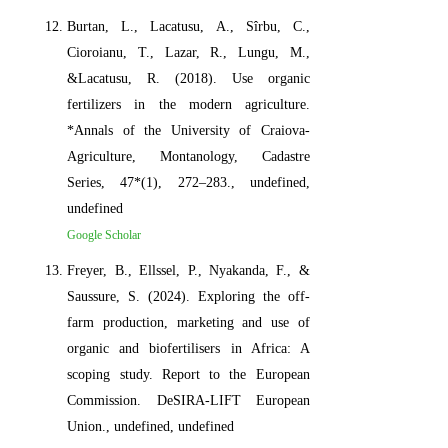
Burtan, L., Lacatusu, A., Sîrbu, C.,
Cioroianu, T., Lazar, R., Lungu, M.,
&Lacatusu, R. (2018). Use organic
fertilizers in the modern agriculture.
*Annals of the University of Craiova-
Agriculture, Montanology, Cadastre
Series, 47*(1), 272–283., undefined,
undefined
Google Scholar
Freyer, B., Ellssel, P., Nyakanda, F., &
Saussure, S. (2024). Exploring the off-
farm production, marketing and use of
organic and biofertilisers in Africa: A
scoping study. Report to the European
Commission. DeSIRA-LIFT European
Union., undefined, undefined