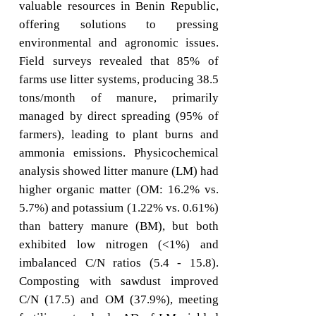
valuable resources in Benin Republic,
offering solutions to pressing
environmental and agronomic issues.
Field surveys revealed that 85% of
farms use litter systems, producing 38.5
tons/month of manure, primarily
managed by direct spreading (95% of
farmers), leading to plant burns and
ammonia emissions. Physicochemical
analysis showed litter manure (LM) had
higher organic matter (OM: 16.2% vs.
5.7%) and potassium (1.22% vs. 0.61%)
than battery manure (BM), but both
exhibited low nitrogen (<1%) and
imbalanced C/N ratios (5.4 - 15.8).
Composting with sawdust improved
C/N (17.5) and OM (37.9%), meeting