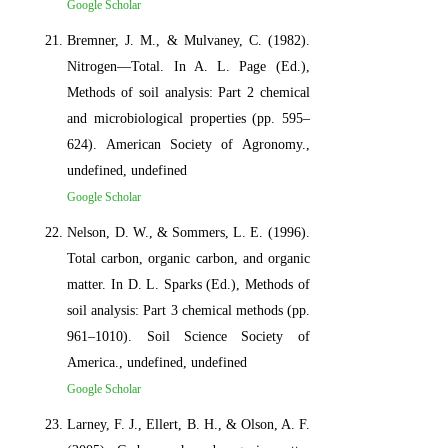
Google Scholar
Bremner, J. M., & Mulvaney, C. (1982).
Nitrogen—Total. In A. L. Page (Ed.),
Methods of soil analysis: Part 2 chemical
and microbiological properties (pp. 595–
624). American Society of Agronomy.,
undefined, undefined
Google Scholar
Nelson, D. W., & Sommers, L. E. (1996).
Total carbon, organic carbon, and organic
matter. In D. L. Sparks (Ed.), Methods of
soil analysis: Part 3 chemical methods (pp.
961–1010). Soil Science Society of
America., undefined, undefined
Google Scholar
Larney, F. J., Ellert, B. H., & Olson, A. F.