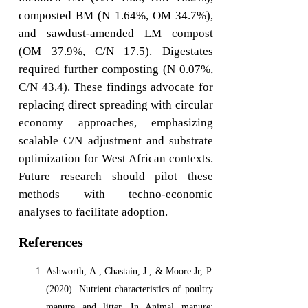
composted BM (N 1.64%, OM 34.7%),
and sawdust-amended LM compost
(OM 37.9%, C/N 17.5). Digestates
required further composting (N 0.07%,
C/N 43.4). These findings advocate for
replacing direct spreading with circular
economy approaches, emphasizing
scalable C/N adjustment and substrate
optimization for West African contexts.
Future research should pilot these
methods with techno-economic
analyses to facilitate adoption.
References
Ashworth, A., Chastain, J., & Moore Jr, P.
(2020). Nutrient characteristics of poultry
manure and litter. In Animal manure: