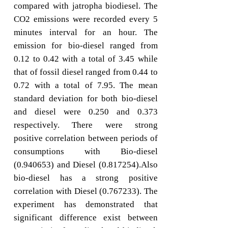
compared with jatropha biodiesel. The
CO2 emissions were recorded every 5
minutes interval for an hour. The
emission for bio-diesel ranged from
0.12 to 0.42 with a total of 3.45 while
that of fossil diesel ranged from 0.44 to
0.72 with a total of 7.95. The mean
standard deviation for both bio-diesel
and diesel were 0.250 and 0.373
respectively. There were strong
positive correlation between periods of
consumptions with Bio-diesel
(0.940653) and Diesel (0.817254).Also
bio-diesel has a strong positive
correlation with Diesel (0.767233). The
experiment has demonstrated that
significant difference exist between