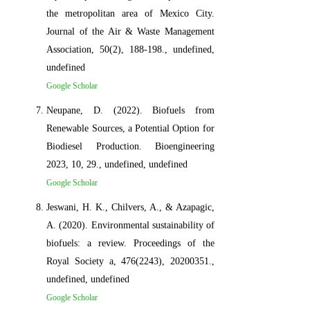
the metropolitan area of Mexico City.
Journal of the Air & Waste Management
Association, 50(2), 188-198., undefined,
undefined
Google Scholar
Neupane, D. (2022). Biofuels from
Renewable Sources, a Potential Option for
Biodiesel Production. Bioengineering
2023, 10, 29., undefined, undefined
Google Scholar
Jeswani, H. K., Chilvers, A., & Azapagic,
A. (2020). Environmental sustainability of
biofuels: a review. Proceedings of the
Royal Society a, 476(2243), 20200351.,
undefined, undefined
Google Scholar