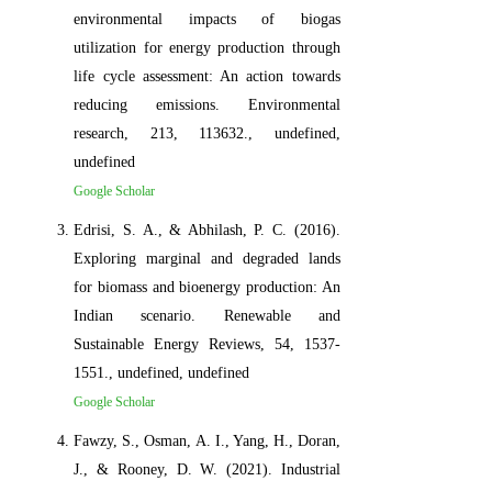
environmental impacts of biogas
utilization for energy production through
life cycle assessment: An action towards
reducing emissions. Environmental
research, 213, 113632., undefined,
undefined
Google Scholar
Edrisi, S. A., & Abhilash, P. C. (2016).
Exploring marginal and degraded lands
for biomass and bioenergy production: An
Indian scenario. Renewable and
Sustainable Energy Reviews, 54, 1537-
1551., undefined, undefined
Google Scholar
Fawzy, S., Osman, A. I., Yang, H., Doran,
J., & Rooney, D. W. (2021). Industrial