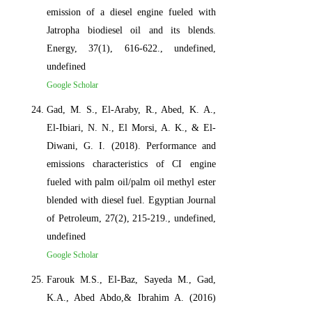
emission of a diesel engine fueled with
Jatropha biodiesel oil and its blends.
Energy, 37(1), 616-622., undefined,
undefined
Google Scholar
Gad, M. S., El-Araby, R., Abed, K. A.,
El-Ibiari, N. N., El Morsi, A. K., & El-
Diwani, G. I. (2018). Performance and
emissions characteristics of CI engine
fueled with palm oil/palm oil methyl ester
blended with diesel fuel. Egyptian Journal
of Petroleum, 27(2), 215-219., undefined,
undefined
Google Scholar
Farouk M.S., El-Baz, Sayeda M., Gad,
K.A., Abed Abdo,& Ibrahim A. (2016)