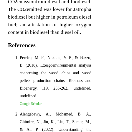
CO2emissionfrom diesel and biodiesel.
The CO2emitted was lower for Jatropha
biodiesel but higher in petroleum diesel
fuel; an attestation of higher oxygen
content in biodiesel than diesel oil.
References
Pereira, M. F., Nicolau, V. P., & Bazzo,
E. (2018). Exergoenvironmental analysis
concerning the wood chips and wood
pellets production chains. Biomass and
Bioenergy, 119, 253-262., undefined,
undefined
Google Scholar
Alengebawy, A., Mohamed, B. A.,
Ghimire, N., Jin, K., Liu, T., Samer, M.,
& Ai, P. (2022). Understanding the