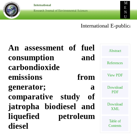
M
International
E
Research Journal of Environmental Sciences
N
U
International E-publication: 
An assessment of fuel
Abstract
consumption and
References
carbondioxide
emissions from
View PDF
generator; a
Download
PDF
comparative study of
jatropha biodiesel and
Download
XML
liquefied petroleum
Table of
diesel
Contents