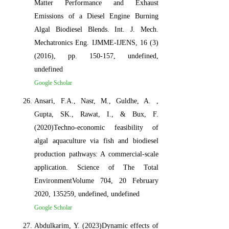
Matter Performance and Exhaust
Emissions of a Diesel Engine Burning
Algal Biodiesel Blends. Int. J. Mech.
Mechatronics Eng. IJMME-IJENS, 16 (3)
(2016), pp. 150-157, undefined,
undefined
Google Scholar
Ansari, F.A., Nasr, M., Guldhe, A. ,
Gupta, SK., Rawat, I., & Bux, F.
(2020)Techno-economic feasibility of
algal aquaculture via fish and biodiesel
production pathways: A commercial-scale
application. Science of The Total
EnvironmentVolume 704, 20 February
2020, 135259, undefined, undefined
Google Scholar
Abdulkarim, Y. (2023)Dynamic effects of