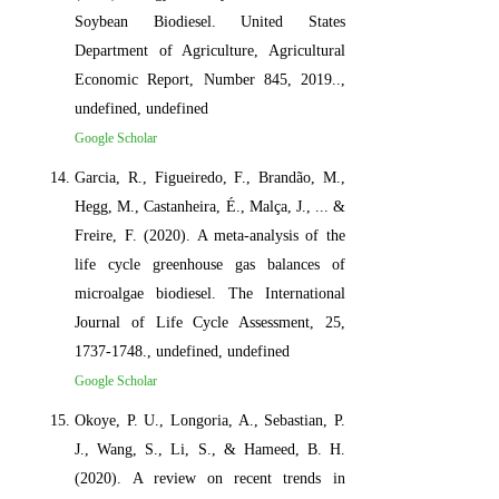
Soybean Biodiesel. United States
Department of Agriculture, Agricultural
Economic Report, Number 845, 2019..,
undefined, undefined
Google Scholar
Garcia, R., Figueiredo, F., Brandão, M.,
Hegg, M., Castanheira, É., Malça, J., ... &
Freire, F. (2020). A meta-analysis of the
life cycle greenhouse gas balances of
microalgae biodiesel. The International
Journal of Life Cycle Assessment, 25,
1737-1748., undefined, undefined
Google Scholar
Okoye, P. U., Longoria, A., Sebastian, P.
J., Wang, S., Li, S., & Hameed, B. H.
(2020). A review on recent trends in