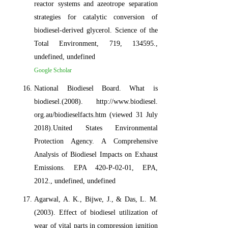
reactor systems and azeotrope separation
strategies for catalytic conversion of
biodiesel-derived glycerol. Science of the
Total Environment, 719, 134595.,
undefined, undefined
Google Scholar
National Biodiesel Board. What is
biodiesel.(2008). http://www.biodiesel.
org.au/biodieselfacts.htm (viewed 31 July
2018).United States Environmental
Protection Agency. A Comprehensive
Analysis of Biodiesel Impacts on Exhaust
Emissions. EPA 420-P-02-01, EPA,
2012., undefined, undefined
Agarwal, A. K., Bijwe, J., & Das, L. M.
(2003). Effect of biodiesel utilization of
wear of vital parts in compression ignition