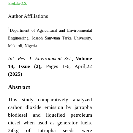
Enokela O.S.
Author Affiliations
1
Department of Agricultural and Environmental
Engineering, Joseph Sanwuan Tarka University,
Makurdi, Nigeria
Int. Res. J. Environment Sci.,
Volume
14, Issue (2),
Pages 1-6, April,22
(2025)
Abstract
This study comparatively analyzed
carbon dioxide emission by jatropha
biodiesel and liquefied petroleum
diesel when used as generator fuels.
24kg of Jatropha seeds were