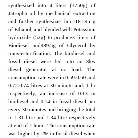
synthesized into 4 liters (3750g) of
Jatropha oil by mechanical extraction
and further synthesizes into1181.95 g
of Ethanol, and blended with Potassium
hydroxide (52g) to produce3 liters of
Biodiesel and989.5g of Glycerol by
trans-esterification. The biodiesel and
fossil diesel were fed into an 8kw
diesel generator at no load. The
consumption rate were in 0.59:0.60 and
0.72:0.74 litres at 30 minute and. 1 hr
respectively; an increase of 0.13 in
biodiesel and 0.14 in fossil diesel per
every 30 minutes and bringing the total
to 1.31 litre and 1.34 litre respectively
at end of 1 hour.. The consumption rate
was higher by 2% in fossil diesel when