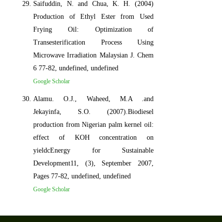
Saifuddin, N. and Chua, K. H. (2004)
Production of Ethyl Ester from Used
Frying Oil: Optimization of
Transesterification Process Using
Microwave Irradiation Malaysian J. Chem
6 77-82, undefined, undefined
Google Scholar
Alamu. O.J., Waheed, M.A .and
Jekayinfa, S.O. (2007).Biodiesel
production from Nigerian palm kernel oil:
effect of KOH concentration on
yieldcEnergy for Sustainable
Development11, (3), September 2007,
Pages 77-82, undefined, undefined
Google Scholar