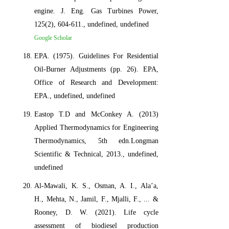
engine. J. Eng. Gas Turbines Power,
125(2), 604-611., undefined, undefined
Google Scholar
EPA. (1975). Guidelines For Residential
Oil-Burner Adjustments (pp. 26). EPA,
Office of Research and Development:
EPA., undefined, undefined
Eastop T.D and McConkey A. (2013)
Applied Thermodynamics for Engineering
Thermodynamics, 5th edn.Longman
Scientific & Technical, 2013., undefined,
undefined
Al-Mawali, K. S., Osman, A. I., Ala’a,
H., Mehta, N., Jamil, F., Mjalli, F., ... &
Rooney, D. W. (2021). Life cycle
assessment of biodiesel production