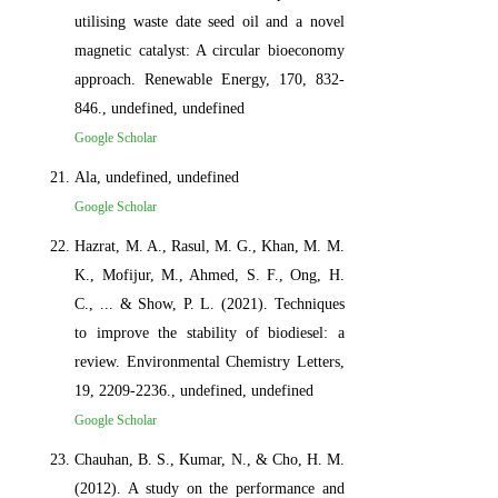
utilising waste date seed oil and a novel
magnetic catalyst: A circular bioeconomy
approach. Renewable Energy, 170, 832-
846., undefined, undefined
Google Scholar
Ala, undefined, undefined
Google Scholar
Hazrat, M. A., Rasul, M. G., Khan, M. M.
K., Mofijur, M., Ahmed, S. F., Ong, H.
C., ... & Show, P. L. (2021). Techniques
to improve the stability of biodiesel: a
review. Environmental Chemistry Letters,
19, 2209-2236., undefined, undefined
Google Scholar
Chauhan, B. S., Kumar, N., & Cho, H. M.
(2012). A study on the performance and