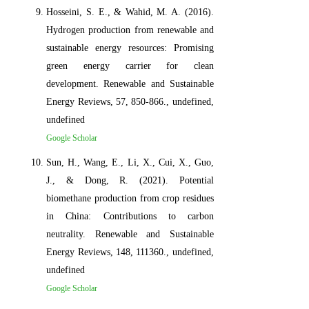
Hosseini, S. E., & Wahid, M. A. (2016).
Hydrogen production from renewable and
sustainable energy resources: Promising
green energy carrier for clean
development. Renewable and Sustainable
Energy Reviews, 57, 850-866., undefined,
undefined
Google Scholar
Sun, H., Wang, E., Li, X., Cui, X., Guo,
J., & Dong, R. (2021). Potential
biomethane production from crop residues
in China: Contributions to carbon
neutrality. Renewable and Sustainable
Energy Reviews, 148, 111360., undefined,
undefined
Google Scholar