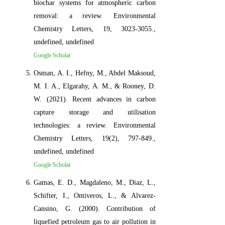
biochar systems for atmospheric carbon
removal: a review. Environmental
Chemistry Letters, 19, 3023-3055.,
undefined, undefined
Google Scholar
Osman, A. I., Hefny, M., Abdel Maksoud,
M. I. A., Elgarahy, A. M., & Rooney, D.
W. (2021). Recent advances in carbon
capture storage and utilisation
technologies: a review. Environmental
Chemistry Letters, 19(2), 797-849.,
undefined, undefined
Google Scholar
Gamas, E. D., Magdaleno, M., Diaz, L.,
Schifter, I., Ontiveros, L., & Alvarez-
Cansino, G. (2000). Contribution of
liquefied petroleum gas to air pollution in