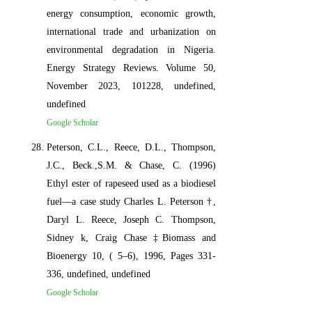
energy consumption, economic growth,
international trade and urbanization on
environmental degradation in Nigeria.
Energy Strategy Reviews. Volume 50,
November 2023, 101228, undefined,
undefined
Google Scholar
Peterson, C.L., Reece, D.L., Thompson,
J.C., Beck.,S.M. & Chase, C. (1996)
Ethyl ester of rapeseed used as a biodiesel
fuel—a case study Charles L. Peterson †,
Daryl L. Reece, Joseph C. Thompson,
Sidney k, Craig Chase ‡Biomass and
Bioenergy 10, ( 5–6), 1996, Pages 331-
336, undefined, undefined
Google Scholar