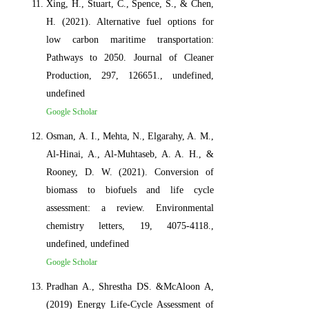
Xing, H., Stuart, C., Spence, S., & Chen,
H. (2021). Alternative fuel options for
low carbon maritime transportation:
Pathways to 2050. Journal of Cleaner
Production, 297, 126651., undefined,
undefined
Google Scholar
Osman, A. I., Mehta, N., Elgarahy, A. M.,
Al-Hinai, A., Al-Muhtaseb, A. A. H., &
Rooney, D. W. (2021). Conversion of
biomass to biofuels and life cycle
assessment: a review. Environmental
chemistry letters, 19, 4075-4118.,
undefined, undefined
Google Scholar
Pradhan A., Shrestha DS. &McAloon A,
(2019) Energy Life-Cycle Assessment of