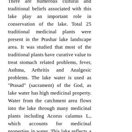
There are numerous cultural and
traditional beliefs associated with this
lake play an important role in
conservation of the lake. Total 25
traditional medicinal plants were
present in the Prashar lake landscape
area. It was studied that most of the
traditional plants have curative value to
treat stomach related problems, fever,
Asthma, Arthritis and Analgesic
problems. The lake water is used as
"Prasad" (sacrament) of the God, as
lake water has high medicinal property.
Water from the catchment area flows
into the lake through many medicinal
plants including Acorus calamus L.,
which accounts for medicinal
properties in water. This lake reflects a