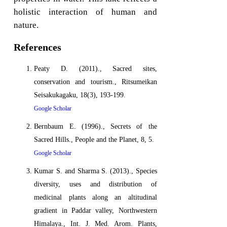
holistic interaction of human and
nature.
References
Peaty D. (2011)., Sacred sites,
conservation and tourism., Ritsumeikan
Seisakukagaku, 18(3), 193-199.
Google Scholar
Bernbaum E. (1996)., Secrets of the
Sacred Hills., People and the Planet, 8, 5.
Google Scholar
Kumar S. and Sharma S. (2013)., Species
diversity, uses and distribution of
medicinal plants along an altitudinal
gradient in Paddar valley, Northwestern
Himalaya., Int. J. Med. Arom. Plants,