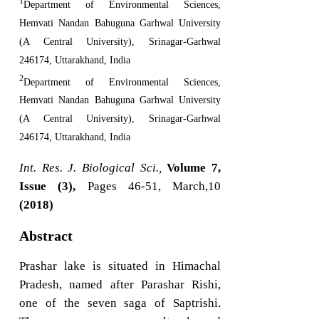
1
Department of Environmental Sciences,
Hemvati Nandan Bahuguna Garhwal University
(A Central University), Srinagar-Garhwal
246174, Uttarakhand, India
2
Department of Environmental Sciences,
Hemvati Nandan Bahuguna Garhwal University
(A Central University), Srinagar-Garhwal
246174, Uttarakhand, India
Int. Res. J. Biological Sci.,
Volume 7,
Issue (3),
Pages 46-51, March,10
(2018)
Abstract
Prashar lake is situated in Himachal
Pradesh, named after Parashar Rishi,
one of the seven saga of Saptrishi.