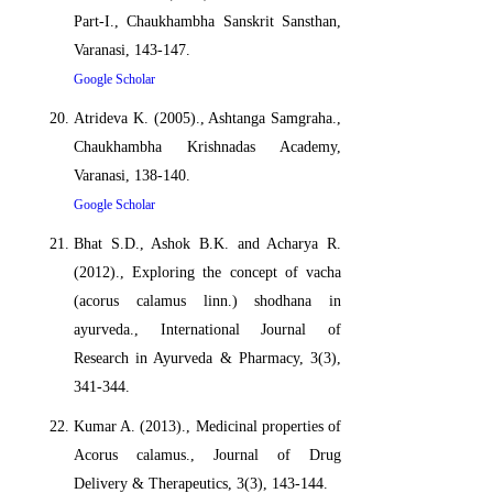
Part-I., Chaukhambha Sanskrit Sansthan,
Varanasi, 143-147.
Google Scholar
Atrideva K. (2005)., Ashtanga Samgraha.,
Chaukhambha Krishnadas Academy,
Varanasi, 138-140.
Google Scholar
Bhat S.D., Ashok B.K. and Acharya R.
(2012)., Exploring the concept of vacha
(acorus calamus linn.) shodhana in
ayurveda., International Journal of
Research in Ayurveda & Pharmacy, 3(3),
341-344.
Kumar A. (2013)., Medicinal properties of
Acorus calamus., Journal of Drug
Delivery & Therapeutics, 3(3), 143-144.