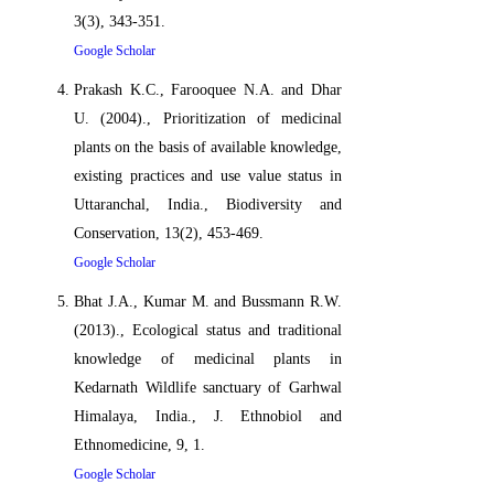
3(3), 343-351.
Google Scholar
Prakash K.C., Farooquee N.A. and Dhar
U. (2004)., Prioritization of medicinal
plants on the basis of available knowledge,
existing practices and use value status in
Uttaranchal, India., Biodiversity and
Conservation, 13(2), 453-469.
Google Scholar
Bhat J.A., Kumar M. and Bussmann R.W.
(2013)., Ecological status and traditional
knowledge of medicinal plants in
Kedarnath Wildlife sanctuary of Garhwal
Himalaya, India., J. Ethnobiol and
Ethnomedicine, 9, 1.
Google Scholar