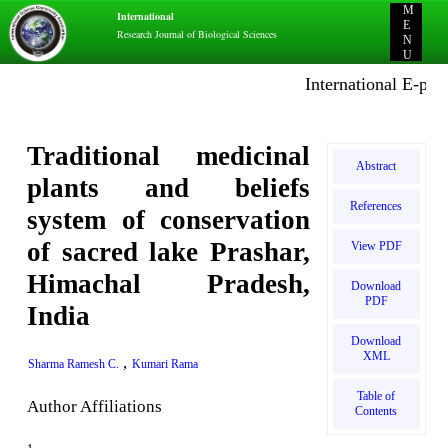
M
International
E
Research Journal of Biological Sciences
N
U
International E-public
Traditional medicinal
Abstract
plants and beliefs
References
system of conservation
of sacred lake Prashar,
View PDF
Himachal Pradesh,
Download
PDF
India
Download
XML
,
Sharma Ramesh C.
Kumari Rama
Table of
Author Affiliations
Contents