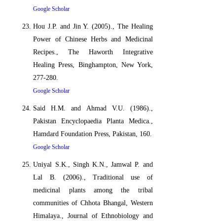
Google Scholar
Hou J.P. and Jin Y. (2005)., The Healing
Power of Chinese Herbs and Medicinal
Recipes., The Haworth Integrative
Healing Press, Binghampton, New York,
277-280.
Google Scholar
Said H.M. and Ahmad V.U. (1986).,
Pakistan Encyclopaedia Planta Medica.,
Hamdard Foundation Press, Pakistan, 160.
Google Scholar
Uniyal S.K., Singh K.N., Jamwal P. and
Lal B. (2006)., Traditional use of
medicinal plants among the tribal
communities of Chhota Bhangal, Western
Himalaya., Journal of Ethnobiology and