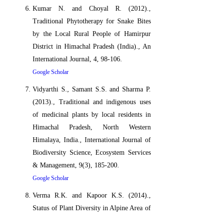
Kumar N. and Choyal R. (2012).,
Traditional Phytotherapy for Snake Bites
by the Local Rural People of Hamirpur
District in Himachal Pradesh (India)., An
International Journal, 4, 98-106.
Google Scholar
Vidyarthi S., Samant S.S. and Sharma P.
(2013)., Traditional and indigenous uses
of medicinal plants by local residents in
Himachal Pradesh, North Western
Himalaya, India., International Journal of
Biodiversity Science, Ecosystem Services
& Management, 9(3), 185-200.
Google Scholar
Verma R.K. and Kapoor K.S. (2014).,
Status of Plant Diversity in Alpine Area of