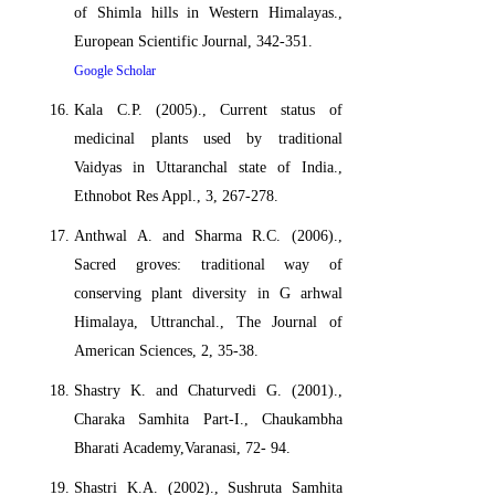
of Shimla hills in Western Himalayas.,
European Scientific Journal, 342-351.
Google Scholar
Kala C.P. (2005)., Current status of
medicinal plants used by traditional
Vaidyas in Uttaranchal state of India.,
Ethnobot Res Appl., 3, 267-278.
Anthwal A. and Sharma R.C. (2006).,
Sacred groves: traditional way of
conserving plant diversity in G arhwal
Himalaya, Uttranchal., The Journal of
American Sciences, 2, 35-38.
Shastry K. and Chaturvedi G. (2001).,
Charaka Samhita Part-I., Chaukambha
Bharati Academy,Varanasi, 72- 94.
Shastri K.A. (2002)., Sushruta Samhita