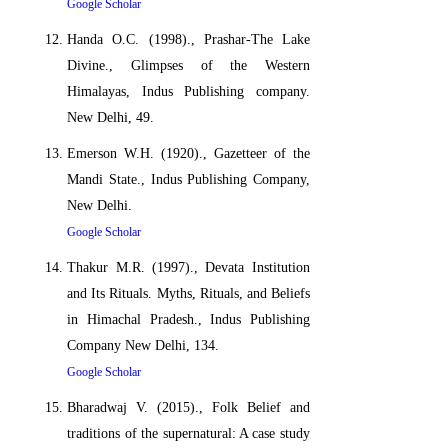
Google Scholar
Handa O.C. (1998)., Prashar-The Lake
Divine., Glimpses of the Western
Himalayas, Indus Publishing company.
New Delhi, 49.
Emerson W.H. (1920)., Gazetteer of the
Mandi State., Indus Publishing Company,
New Delhi.
Google Scholar
Thakur M.R. (1997)., Devata Institution
and Its Rituals. Myths, Rituals, and Beliefs
in Himachal Pradesh., Indus Publishing
Company New Delhi, 134.
Google Scholar
Bharadwaj V. (2015)., Folk Belief and
traditions of the supernatural: A case study