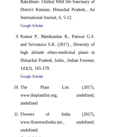
Rakchham- Chitkul Wild life Sanctuary of
District Kinnaur, Himachal Pradesh., An
International Journal, 6, 5-12.
Google Scholar
Kumar P., Manikandan R., Panwar G.S.
and Srivastava S.K. (2017)., Diversity of
high altitude ethno-medicinal plants in
Himachal Pradesh, India., Indian Forester,
143(2), 165-179.
Google Scholar
The Plant List (2017),
www.theplantlist.org, undefined,
undefined
Flowers of India (2017),
www.flowersofindia.net., undefined,
undefined