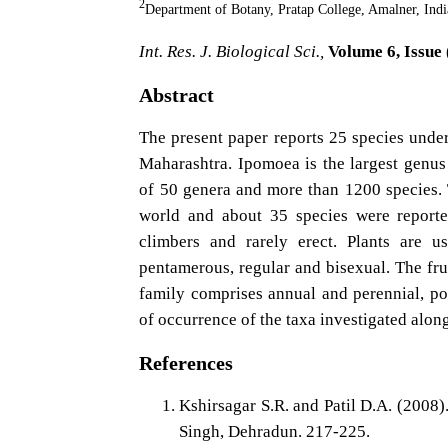
2
Department of Botany, Pratap College, Amalner, Indi
Int. Res. J. Biological Sci.,
Volume 6, Issue 
Abstract
The present paper reports 25 species unde
Maharashtra. Ipomoea is the largest genus
of 50 genera and more than 1200 species.
world and about 35 species were report
climbers and rarely erect. Plants are u
pentamerous, regular and bisexual. The frui
family comprises annual and perennial, po
of occurrence of the taxa investigated alon
References
Kshirsagar S.R. and Patil D.A. (2008)
Singh, Dehradun. 217-225.