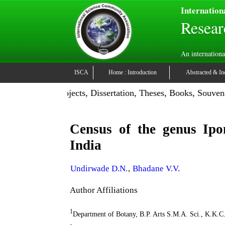
Internation
Resear
An internationa
ISCA
Home : Introduction
Abstracted & In
tion: Publish Projects, Dissertation, Theses, Books, Souveni
Census of the genus Ipo
India
Undirwade D.N.
,
Bhadane V.V.
Author Affiliations
1
Department of Botany, B.P. Arts S.M.A. Sci., K.K.C