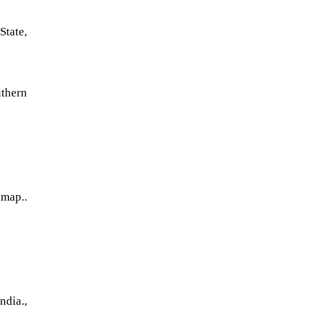
State,
thern
 map..
dia.,