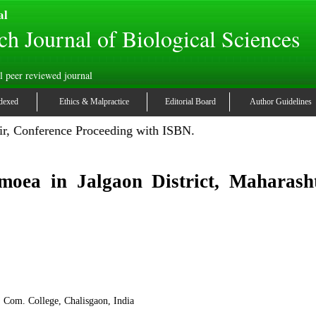
al
ch Journal of Biological Sciences
l peer reviewed journal
dexed
Ethics & Malpractice
Editorial Board
Author Guidelines
r, Conference Proceeding with ISBN.
moea in Jalgaon District, Maharasht
. Com. College, Chalisgaon, India