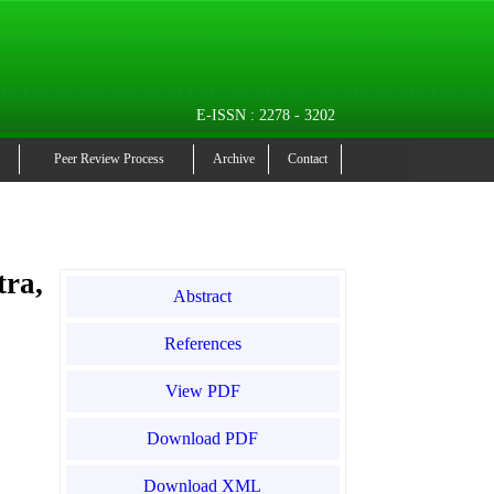
E-ISSN : 2278 - 3202
Peer Review Process
Archive
Contact
ra,
Abstract
References
View PDF
Download PDF
Download XML