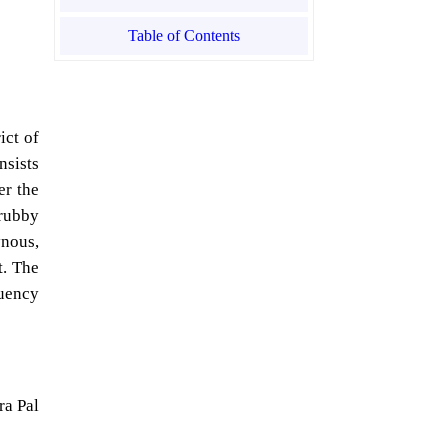
Table of Contents
ict of
nsists
er the
rubby
ynous,
t. The
quency
ra Pal