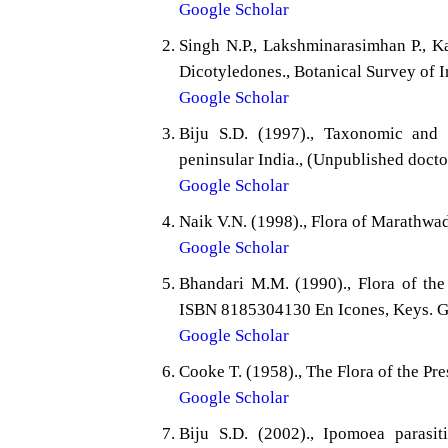
Google Scholar
Singh N.P., Lakshminarasimhan P., Ka
Dicotyledones., Botanical Survey of I
Google Scholar
Biju S.D. (1997)., Taxonomic and 
peninsular India., (Unpublished doctor
Google Scholar
Naik V.N. (1998)., Flora of Marathwa
Google Scholar
Bhandari M.M. (1990)., Flora of the 
ISBN 8185304130 En Icones, Keys. Ge
Google Scholar
Cooke T. (1958)., The Flora of the Pre
Google Scholar
Biju S.D. (2002)., Ipomoea parasi