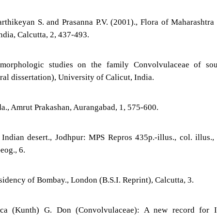
rthikeyan S. and Prasanna P.V. (2001)., Flora of Maharashtra 
ndia, Calcutta, 2, 437-493.
morphologic studies on the family Convolvulaceae of sou
al dissertation), University of Calicut, India.
da., Amrut Prakashan, Aurangabad, 1, 575-600.
Indian desert., Jodhpur: MPS Repros 435p.-illus., col. illus.,
og., 6.
sidency of Bombay., London (B.S.I. Reprint), Calcutta, 3.
tica (Kunth) G. Don (Convolvulaceae): A new record for In