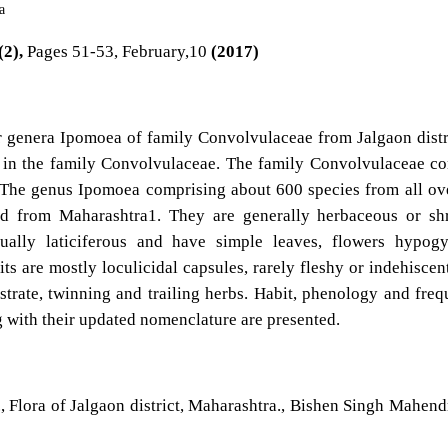
a
(2),
Pages 51-53, February,10
(2017)
r genera Ipomoea of family Convolvulaceae from Jalgaon distr
 in the family Convolvulaceae. The family Convolvulaceae co
 The genus Ipomoea comprising about 600 species from all ov
ed from Maharashtra1. They are generally herbaceous or sh
sually laticiferous and have simple leaves, flowers hypog
ts are mostly loculicidal capsules, rarely fleshy or indehiscen
strate, twinning and trailing herbs. Habit, phenology and fre
g with their updated nomenclature are presented.
., Flora of Jalgaon district, Maharashtra., Bishen Singh Mahend