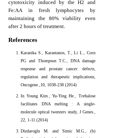
cytotoxicity induced by the H2 and
Fe:AA in fresh lymphocytes by
maintaining the 80% viability even
after 2 hours of treatment.
References
Karanika S., Karantanos, T., Li L., Corn
PG and Thompson T.C., DNA damage
response and prostate cancer: defects,
regulation and therapeutic implications,
Oncogene.,10, 1038-238 (2014)
In Young Kim., Yu-Ying He., Trehalose
facilitates DNA melting : A single-
molecule optical tweezers study, J Genes.,
22, 1-11 (2014)
Dizdaroglu M. and Simic M.G., (b)