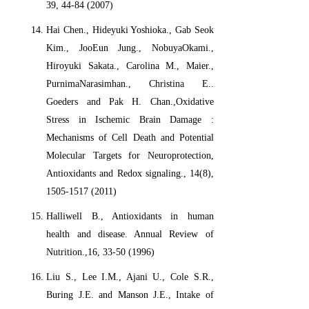
39, 44-84 (2007)
Hai Chen., Hideyuki Yoshioka., Gab Seok
Kim., JooEun Jung., NobuyaOkami.,
Hiroyuki Sakata., Carolina M., Maier.,
PurnimaNarasimhan., Christina E..
Goeders and Pak H. Chan.,Oxidative
Stress in Ischemic Brain Damage :
Mechanisms of Cell Death and Potential
Molecular Targets for Neuroprotection,
Antioxidants and Redox signaling., 14(8),
1505-1517 (2011)
Halliwell B., Antioxidants in human
health and disease. Annual Review of
Nutrition.,16, 33-50 (1996)
Liu S., Lee I.M., Ajani U., Cole S.R.,
Buring J.E. and Manson J.E., Intake of