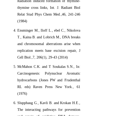
Radiation induced formation of thymine-
thymine cross links, Int. J. Radiant Biol
Relat Stud Phys Chem Med.,46, 241-246
(1984)
Ensminger M., Iloff L., ebel C., Nikolova
T., Kaina B. and Lobrich M., DNA breaks
and chromosomal aberrations arise when
replication meets base excision repair, J
Cell Biol.,7, 206(1), 29-43 (2014)
McMahon C.K. and T Soukalas S.N., In:
Carcinogenesis: Polynuclear Aromatic
hydrocarbons (Jones PW and Frudenthal
RL eds) Raven Press New York., 61
(1976)
Slupphaug G., Kavli B. and Krokan H.E.,
The interacting pathways for prevention