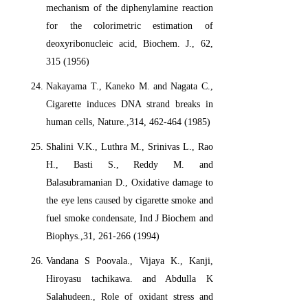
mechanism of the diphenylamine reaction
for the colorimetric estimation of
deoxyribonucleic acid, Biochem. J., 62,
315 (1956)
Nakayama T., Kaneko M. and Nagata C.,
Cigarette induces DNA strand breaks in
human cells, Nature.,314, 462-464 (1985)
Shalini V.K., Luthra M., Srinivas L., Rao
H., Basti S., Reddy M. and
Balasubramanian D., Oxidative damage to
the eye lens caused by cigarette smoke and
fuel smoke condensate, Ind J Biochem and
Biophys.,31, 261-266 (1994)
Vandana S Poovala., Vijaya K., Kanji,
Hiroyasu tachikawa. and Abdulla K
Salahudeen., Role of oxidant stress and