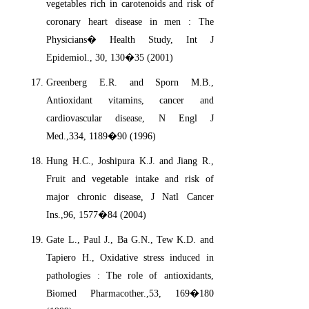
vegetables rich in carotenoids and risk of
coronary heart disease in men : The
Physicians� Health Study, Int J
Epidemiol., 30, 130�35 (2001)
Greenberg E.R. and Sporn M.B.,
Antioxidant vitamins, cancer and
cardiovascular disease, N Engl J
Med.,334, 1189�90 (1996)
Hung H.C., Joshipura K.J. and Jiang R.,
Fruit and vegetable intake and risk of
major chronic disease, J Natl Cancer
Ins.,96, 1577�84 (2004)
Gate L., Paul J., Ba G.N., Tew K.D. and
Tapiero H., Oxidative stress induced in
pathologies : The role of antioxidants,
Biomed Pharmacother.,53, 169�180