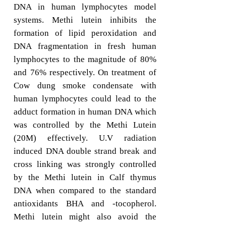
DNA in human lymphocytes model
systems. Methi lutein inhibits the
formation of lipid peroxidation and
DNA fragmentation in fresh human
lymphocytes to the magnitude of 80%
and 76% respectively. On treatment of
Cow dung smoke condensate with
human lymphocytes could lead to the
adduct formation in human DNA which
was controlled by the Methi Lutein
(20M) effectively. U.V radiation
induced DNA double strand break and
cross linking was strongly controlled
by the Methi lutein in Calf thymus
DNA when compared to the standard
antioxidants BHA and -tocopherol.
Methi lutein might also avoid the