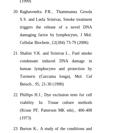
(1999)
Raghavendra P.R., Thammanna Gowda
S.S. and Leela Srinivas, Smoke treatment
triggers the release of a novel DNA
damaging factor by lymphocytes, J Mol.
Cellular Biochem.,12(284) 73-79 (2006)
Shalini V.K. and Srinivas L., Fuel smoke
condensate induced DNA damage in
human lymphocytes and protection by
Turmeric (Curcuma longa), Mol. Cel
Beioch., 95, 21-30 (1990)
Phillips H.J., Dye exclusion tests for cell
viability. In. Tissue culture methods
(Kruse PF, Patterson MK eds)., 406-408
(1973)
Burton K., A study of the conditions and