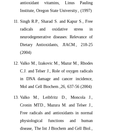
antioxidant vitamins, Linus Pauling
Institute, Oregon State University., (1997)
Singh R.P., Sharad S. and Kapur S., Free
radicals and oxidative stress in
neurodegenerative diseases: Relevance of
Dietary Antioxidants, JIACM., 218-25
(2004)
Valko M., Izakovic M., Mazur M., Rhodes
C.J. and Telser J., Role of oxygen radicals
in DNA damage and cancer incidence,
Mol and Cell Biochem.,26, 637-56 (2004)
Valko M., Leibfritz D., Moncola J.,
Cronin MTD., Mazura M. and Telser J.,
Free radicals and antioxidants in normal
physiological functions and human
disease, The Int J Biochem and Cell Biol.,