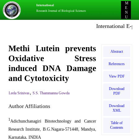
M
International
E
Research Journal of Biological Sciences
N
U
International E-publi
Methi Lutein prevents
Abstract
Oxidative Stress
References
induced DNA Damage
and Cytotoxicity
View PDF
Download
,
Leela Srinivas
S.S. Thammanna Gowda
PDF
Author Affiliations
Download
XML
1
Adichunchanagiri Bitotechnology and Cancer
Table of
Contents
Research Institute, B.G.Nagara-571448, Mandya,
Karnataka, INDIA