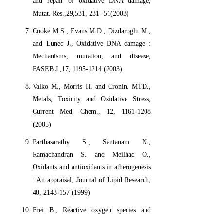
and repair of oxidative DNA damage,
Mutat. Res.,29,531, 231- 51(2003)
Cooke M.S., Evans M.D., Dizdaroglu M.,
and Lunec J., Oxidative DNA damage :
Mechanisms, mutation, and disease,
FASEB J.,17, 1195-1214 (2003)
Valko M., Morris H. and Cronin. MTD.,
Metals, Toxicity and Oxidative Stress,
Current Med. Chem., 12, 1161-1208
(2005)
Parthasarathy S., Santanam N.,
Ramachandran S. and Meilhac O.,
Oxidants and antioxidants in atherogenesis
: An appraisal, Journal of Lipid Research,
40, 2143-157 (1999)
Frei B., Reactive oxygen species and