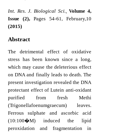
Int. Res. J. Biological Sci.,
Volume 4,
Issue (2),
Pages 54-61, February,10
(2015)
Abstract
The detrimental effect of oxidative
stress has been known since a long,
which may cause the deleterious effect
on DNA and finally leads to death. The
present investigation revealed the DNA
protectant effect of Lutein anti-oxidant
purified from fresh Methi
(Trigonellafoenumgraecum) leaves.
Ferrous sulphate and ascorbic acid
(10:100�M) induced the lipid
peroxidation and fragmentation in