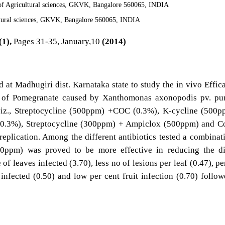
 of Agricultural sciences, GKVK, Bangalore 560065, INDIA
ltural sciences, GKVK, Bangalore 560065, INDIA
(1),
Pages 31-35, January,10
(2014)
ld at Madhugiri dist. Karnataka state to study the in vivo Effic
ht of Pomegranate caused by Xanthomonas axonopodis pv. pu
s viz., Streptocycline (500ppm) +COC (0.3%), K-cycline (500
.3%), Streptocycline (300ppm) + Ampiclox (500ppm) and Co
eplication. Among the different antibiotics tested a combinat
0ppm) was proved to be more effective in reducing the di
f leaves infected (3.70), less no of lesions per leaf (0.47), pe
 infected (0.50) and low per cent fruit infection (0.70) follo