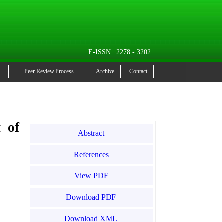
E-ISSN : 2278 - 3202
Peer Review Process
Archive
Contact
t of
Abstract
References
View PDF
Download PDF
Download XML