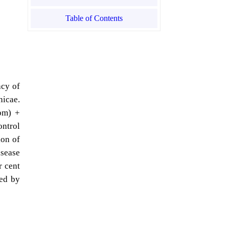
Table of Contents
acy of
nicae.
ppm) +
ntrol
ion of
sease
r cent
wed by