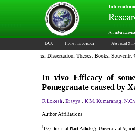
Internation
Resear
An internationa
ISCA
Home : Introduction
Abstracted & In
on: Publish Projects, Dissertation, Theses, Books, Souvenir,
In vivo Efficacy of some
Pomegranate caused by X
R Lokesh
,
Erayya
,
K.M. Kumaranag
,
N.Ch
Author Affiliations
1
Department of Plant Pathology, University of Agric