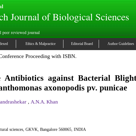
al
ch Journal of Biological Sciences
l peer reviewed journal
dexed
Ethics & Malpractice
Editorial Board
Author Guidelines
 Conference Proceeding with ISBN.
 Antibiotics against Bacterial Bligh
anthomonas axonopodis pv. punicae
andrashekar
,
A.N.A. Khan
ultural sciences, GKVK, Bangalore 560065, INDIA