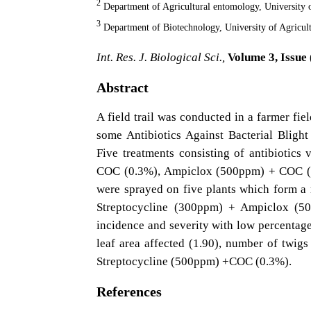
2
Department of Agricultural entomology, University
3
Department of Biotechnology, University of Agricu
Int. Res. J. Biological Sci.,
Volume 3, Issue 
Abstract
A field trail was conducted in a farmer fie
some Antibiotics Against Bacterial Blig
Five treatments consisting of antibiotic
COC (0.3%), Ampiclox (500ppm) + COC (0
were sprayed on five plants which form a r
Streptocycline (300ppm) + Ampiclox (50
incidence and severity with low percentage o
leaf area affected (1.90), number of twigs
Streptocycline (500ppm) +COC (0.3%).
References