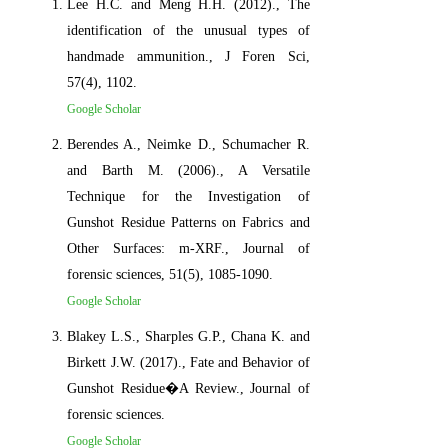
Lee H.C. and Meng H.H. (2012)., The
identification of the unusual types of
handmade ammunition., J Foren Sci,
57(4), 1102.
Google Scholar
Berendes A., Neimke D., Schumacher R.
and Barth M. (2006)., A Versatile
Technique for the Investigation of
Gunshot Residue Patterns on Fabrics and
Other Surfaces: m‐XRF., Journal of
forensic sciences, 51(5), 1085-1090.
Google Scholar
Blakey L.S., Sharples G.P., Chana K. and
Birkett J.W. (2017)., Fate and Behavior of
Gunshot Residue�A Review., Journal of
forensic sciences.
Google Scholar