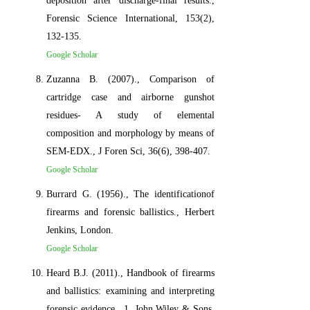
deposition after discharge-final results.,
Forensic Science International, 153(2),
132-135.
Google Scholar
Zuzanna B. (2007)., Comparison of
cartridge case and airborne gunshot
residues- A study of elemental
composition and morphology by means of
SEM-EDX., J Foren Sci, 36(6), 398-407.
Google Scholar
Burrard G. (1956)., The identificationof
firearms and forensic ballistics., Herbert
Jenkins, London.
Google Scholar
Heard B.J. (2011)., Handbook of firearms
and ballistics: examining and interpreting
forensic evidence., 1. John Wiley & Sons.