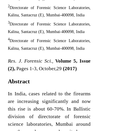
2
Directorate of Forensic Science Laboratories,
Kalina, Santacruz (E), Mumbai-400098, India
3
Directorate of Forensic Science Laboratories,
Kalina, Santacruz (E), Mumbai-400098, India
4
Directorate of Forensic Science Laboratories,
Kalina, Santacruz (E), Mumbai-400098, India
Res. J. Forensic Sci.,
Volume 5, Issue
(2),
Pages 1-3, October,29
(2017)
Abstract
In India, cases related to the firearms
are increasing significantly and now
this rise is about 60-70%. In Ballistic
division of directorate of forensic
science laboratories, Mumbai around