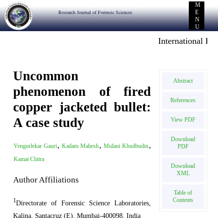
M
Research Journal of Forensic Sciences
E
N
U
International E-pu
Uncommon
Abstract
phenomenon of fired
References
copper jacketed bullet:
A case study
View PDF
Download
,
,
,
Vengurlekar Gauri
Kadam Mahesh
Mulani Khudbudin
PDF
Kamat Chitra
Download
XML
Author Affiliations
Table of
Contents
1
Directorate of Forensic Science Laboratories,
Kalina, Santacruz (E), Mumbai-400098, India