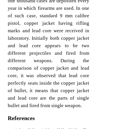
one thousand cases are deposited every
year in which firearms are used. In one
of such case, standard 9 mm calibre
pistol, copper jacket having rifling
marks and lead core were received in
laboratory. Initially both copper jacket
and lead core appears to be two
different projectiles and fired from
different weapons. During the
comparison of copper jacket and lead
core, it was observed that lead core
perfectly seats inside the copper jacket
of bullet, it means that copper jacket
and lead core are the parts of single
bullet and fired from single weapon.
References