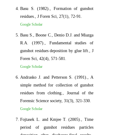
Basu S. (1982)., Formation of gunshot
residues., J Foren Sci, 27(1), 72-91.
Google Scholar
Basu S., Boone C., Denio D.J. and Miazga
R.A. (1997)., Fundamental studies of
gunshot residues deposition by glue lift., J
Foren Sci, 42(4), 571-581.
Google Scholar
Andrasko J. and Petterson S. (1991)., A
simple method for collection of gunshot
residues from clothing., Journal of the
Forensic Science society, 31(3), 321-330.
Google Scholar
Fojtasek L. and Kmjee T. (2005)., Time
period of gunshot residues particles