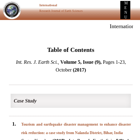
M
International
E
Research Journal of Earth Sciences
N
U
International
Table of Contents
Int. Res. J. Earth Sci.,
Volume 5, Issue (9),
Pages 1-23,
October
(2017)
Case Study
1.
Tourism and earthquake disaster management to enhance disaster
risk reduction: a case study from Nalanda District, Bihar, India