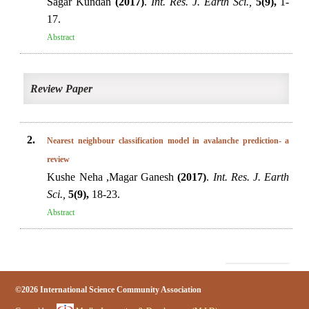
Sagar Kundan
(2017)
.
Int. Res. J. Earth Sci.,
5(9),
1-
17.
Abstract
Review Paper
2.
Nearest neighbour classification model in avalanche prediction- a
review
Kushe Neha ,Magar Ganesh
(2017)
.
Int. Res. J. Earth
Sci.,
5(9),
18-23.
Abstract
©2026 International Science Community Association