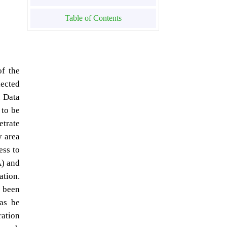
Table of Contents
of the
lected
. Data
 to be
etrate
y area
ess to
A) and
ation.
e been
eas be
ration