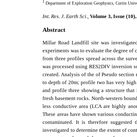
1
Department of Exploration Geophysics, Curtin Univ
Int. Res. J. Earth Sci.,
Volume 3, Issue (10),
Abstract
Millar Road Landfill site was investigate
experiments was to evaluate the degree of c
from three profiles spread across the surv
was processed using RES2DIV inversion sof
created. Analysis of the of Pseudo section 
to depth of 20m; profile two has very high
and profile three showing a structure that 
fresh basement rocks. North-western bound
less conductive area (LCA are highly anom
These areas have shown various conductin
contaminated. It is therefore suggested 
investigated to determine the extent of con