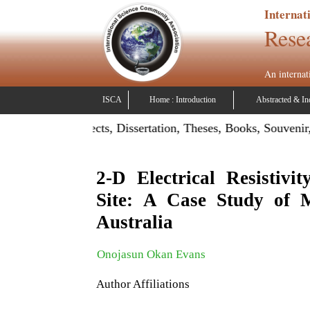
Internat
Rese
An internat
ISCA
Home : Introduction
Abstracted & In
on: Publish Projects, Dissertation, Theses, Books, Souvenir,
2-D Electrical Resistivi
Site: A Case Study of M
Australia
Onojasun Okan Evans
Author Affiliations