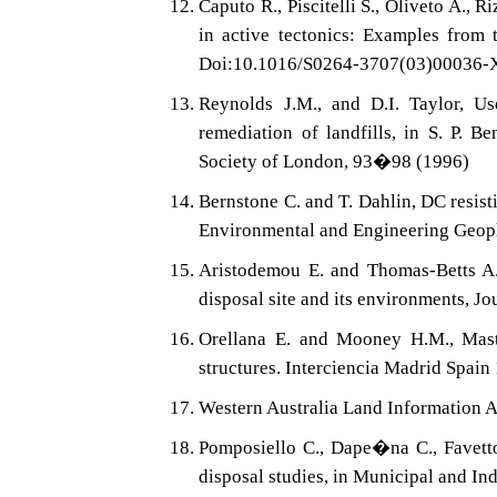
Caputo R., Piscitelli S., Oliveto A., 
in active tectonics: Examples from
Doi:10.1016/S0264-3707(03)00036-
Reynolds J.M., and D.I. Taylor, Us
remediation of landfills, in S. P. B
Society of London, 93�98 (1996)
Bernstone C. and T. Dahlin, DC resist
Environmental and Engineering Geop
Aristodemou E. and Thomas-Betts A.,
disposal site and its environments, 
Orellana E. and Mooney H.M., Maste
structures. Interciencia Madrid Spai
Western Australia Land Information 
Pomposiello C., Dape�na C., Favetto
disposal studies, in Municipal and In