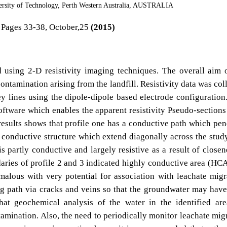
ersity of Technology, Perth Western Australia, AUSTRALIA
Pages 33-38, October,25
(2015)
d using 2-D resistivity imaging techniques. The overall aim 
ontamination arising from the landfill. Resistivity data was col
ey lines using the dipole-dipole based electrode configuration
tware which enables the apparent resistivity Pseudo-sections
results shows that profile one has a conductive path which pen
 conductive structure which extend diagonally across the stud
is partly conductive and largely resistive as a result of closen
aries of profile 2 and 3 indicated highly conductive area (HC
alous with very potential for association with leachate migr
g path via cracks and veins so that the groundwater may hav
that geochemical analysis of the water in the identified ar
tamination. Also, the need to periodically monitor leachate mig