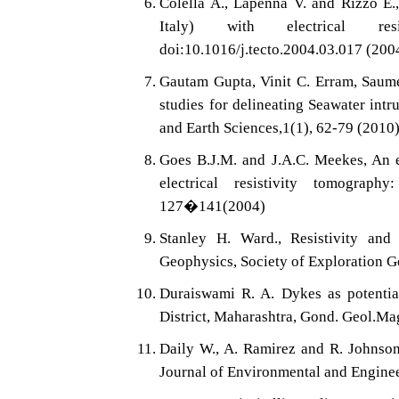
Colella A., Lapenna V. and Rizzo E.
Italy) with electrical res
doi:10.1016/j.tecto.2004.03.017 (200
Gautam Gupta, Vinit C. Erram, Saume
studies for delineating Seawater intr
and Earth Sciences,1(1), 62-79 (2010
Goes B.J.M. and J.A.C. Meekes, An e
electrical resistivity tomograp
127�141(2004)
Stanley H. Ward., Resistivity and
Geophysics, Society of Exploration G
Duraiswami R. A. Dykes as potential
District, Maharashtra, Gond. Geol.Ma
Daily W., A. Ramirez and R. Johnson
Journal of Environmental and Engin