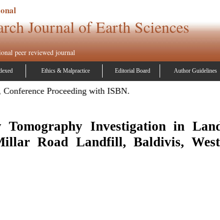
ional
arch Journal of Earth Sciences
ional peer reviewed journal
dexed
Ethics & Malpractice
Editorial Board
Author Guidelines
 Conference Proceeding with ISBN.
ty Tomography Investigation in Land
illar Road Landfill, Baldivis, West