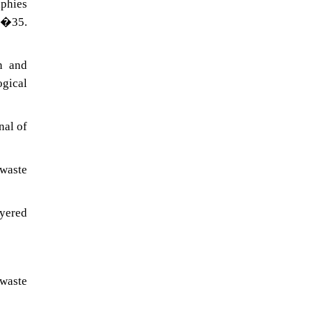
aphies
19�35.
n and
ogical
nal of
 waste
ayered
 waste