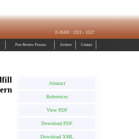
E-ISSN : 2321 - 2527
Peer Review Process
Archive
Contact
fill
Abstract
ern
References
View PDF
Download PDF
Download XML