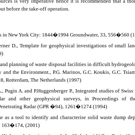
ources is very imperative hence it is recommended that a th
out before the take-off operation.
lls in New York City: 1844�1994 Groundwater, 33, 556�560 (
ner D., Template for geophysical investigations of small land
9)
 and planning of waste disposal facilities in difficult hydrogeol
 and the Environment., P.G. Marinos, G.C. Koukis, G.C. Tsia
28, Rotterdam, The Netherlands (1997)
., Pugin A. and P.Huggenberger P., Integrated studies of Swiss
adar and other geophysical surveys, in Proceedings of th
 Penetrating Radar (GPR �94), 1261�1274 (1994)
 as a tool to identify and characterise solid waste dump dep
), 163�174, (2001)