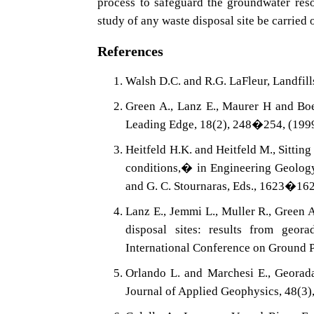
process to safeguard the groundwater res
study of any waste disposal site be carried 
References
Walsh D.C. and R.G. LaFleur, Landfi
Green A., Lanz E., Maurer H and Boer
Leading Edge, 18(2), 248�254, (199
Heitfeld H.K. and Heitfeld M., Sitting
conditions,� in Engineering Geology
and G. C. Stournaras, Eds., 1623�16
Lanz E., Jemmi L., Muller R., Green A
disposal sites: results from geor
International Conference on Ground
Orlando L. and Marchesi E., Georadar
Journal of Applied Geophysics, 48(3