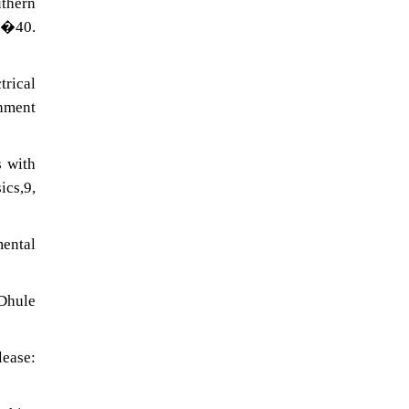
uthern
�40.
trical
onment
s with
cs,9,
ental
 Dhule
lease: