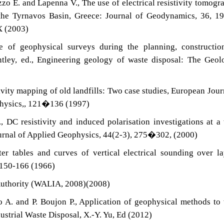
Rizzo E. and Lapenna V., The use of electrical resistivity tomogr
 the Tyrnavos Basin, Greece: Journal of Geodynamics, 36, 
X (2003)
e of geophysical surveys during the planning, constructio
entley, ed., Engineering geology of waste disposal: The Geol
ivity mapping of old landfills: Two case studies, European Jour
hysics,, 121�136 (1997)
 DC resistivity and induced polarisation investigations at a
Journal of Applied Geophysics, 44(2-3), 275�302, (2000)
r tables and curves of vertical electrical sounding over l
n 150-166 (1966)
Authority (WALIA, 2008)(2008)
 A. and P. Boujon P., Application of geophysical methods to
dustrial Waste Disposal, X.-Y. Yu, Ed (2012)