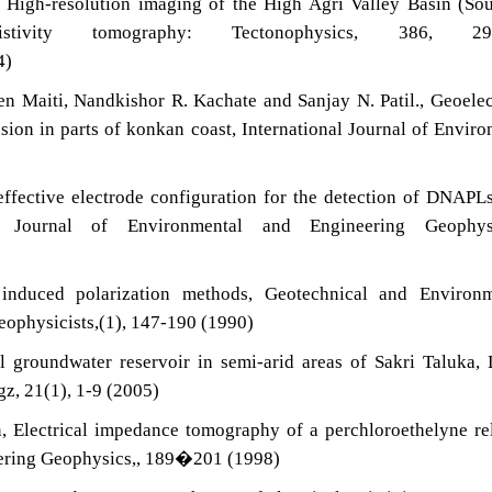
, High-resolution imaging of the High Agri Valley Basin (So
istivity tomography: Tectonophysics, 386, 29
4)
n Maiti, Nandkishor R. Kachate and Sanjay N. Patil., Geoelec
usion in parts of konkan coast, International Journal of Envir
)
ffective electrode configuration for the detection of DNAPL
hy: Journal of Environmental and Engineering Geophysi
 induced polarization methods, Geotechnical and Environm
eophysicists,(1), 147-190 (1990)
 groundwater reservoir in semi-arid areas of Sakri Taluka,
gz, 21(1), 1-9 (2005)
, Electrical impedance tomography of a perchloroethelyne re
eering Geophysics,, 189�201 (1998)