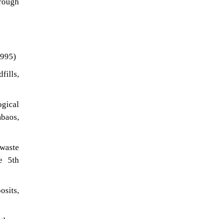
orough
1995)
fills,
ogical
mbaos,
 waste
e 5th
osits,