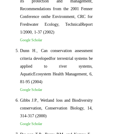
its protection and management,
Recommendations from the 2001 Fenner
Conference onthe Environment, CRC for
Freshwater Ecology, TechnicalReport
1/2000, 1-37 (2002)
Google Scholar
Dunn H., Can conservation assessment
criteria developedfor terrestrial systems be
applied to river systems,
AquaticEcosystem Health Management, 6,
81-95 (2004)
Google Scholar
Gibbs J.P., Wetland loss and Biodiversity
conservation, Conservation Biology, 14,
314-317 (2000)
Google Scholar