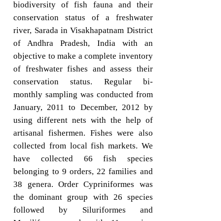
biodiversity of fish fauna and their
conservation status of a freshwater
river, Sarada in Visakhapatnam District
of Andhra Pradesh, India with an
objective to make a complete inventory
of freshwater fishes and assess their
conservation status. Regular bi-
monthly sampling was conducted from
January, 2011 to December, 2012 by
using different nets with the help of
artisanal fishermen. Fishes were also
collected from local fish markets. We
have collected 66 fish species
belonging to 9 orders, 22 families and
38 genera. Order Cypriniformes was
the dominant group with 26 species
followed by Siluriformes and