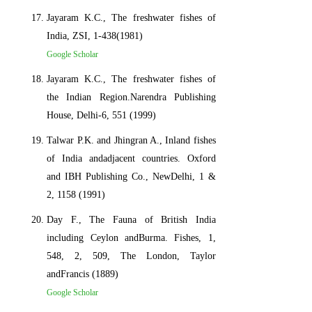
Jayaram K.C., The freshwater fishes of
India, ZSI, 1-438(1981)
Google Scholar
Jayaram K.C., The freshwater fishes of
the Indian Region.Narendra Publishing
House, Delhi-6, 551 (1999)
Talwar P.K. and Jhingran A., Inland fishes
of India andadjacent countries. Oxford
and IBH Publishing Co., NewDelhi, 1 &
2, 1158 (1991)
Day F., The Fauna of British India
including Ceylon andBurma. Fishes, 1,
548, 2, 509, The London, Taylor
andFrancis (1889)
Google Scholar