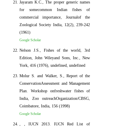
Jayaram K.C., The proper generic names
for somecommon Indian fishes of
commercial importance, Journalof the
Zoological Society India, 12(2), 239-242
(1961)
Google Scholar
Nelson J.S., Fishes of the world, 3rd
Edition, John Wileyand Sons, Inc., New
York, 416 (1976), undefined, undefined
Molur S. and Walker, S., Report of the
ConservationAssessment and Management
Plan. Workshop onfreshwater fishes of
India, Zoo outreachOrganization/CBSG,
Coimbatore, India, 156 (1998)
Google Scholar
, , IUCN 2013. IUCN Red List of