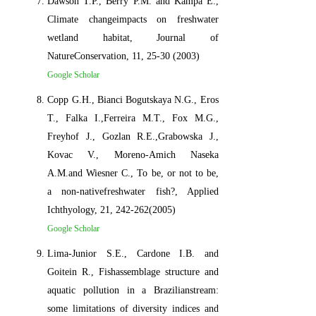
Dawson T.P., Berry P.M. and Kampa E.,
Climate changeimpacts on freshwater
wetland habitat, Journal of
NatureConservation, 11, 25-30 (2003)
Google Scholar
Copp G.H., Bianci Bogutskaya N.G., Eros
T., Falka I.,Ferreira M.T., Fox M.G.,
Freyhof J., Gozlan R.E.,Grabowska J.,
Kovac V., Moreno-Amich Naseka
A.M.and Wiesner C., To be, or not to be,
a non-nativefreshwater fish?, Applied
Ichthyology, 21, 242-262(2005)
Google Scholar
Lima-Junior S.E., Cardone I.B. and
Goitein R., Fishassemblage structure and
aquatic pollution in a Brazilianstream:
some limitations of diversity indices and