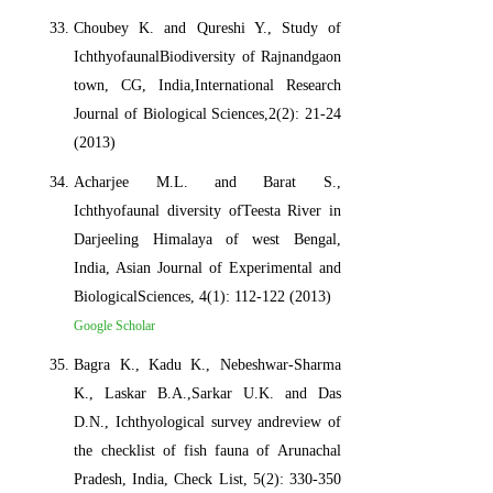
Choubey K. and Qureshi Y., Study of
IchthyofaunalBiodiversity of Rajnandgaon
town, CG, India,International Research
Journal of Biological Sciences,2(2): 21-24
(2013)
Acharjee M.L. and Barat S.,
Ichthyofaunal diversity ofTeesta River in
Darjeeling Himalaya of west Bengal,
India, Asian Journal of Experimental and
BiologicalSciences, 4(1): 112-122 (2013)
Google Scholar
Bagra K., Kadu K., Nebeshwar-Sharma
K., Laskar B.A.,Sarkar U.K. and Das
D.N., Ichthyological survey andreview of
the checklist of fish fauna of Arunachal
Pradesh, India, Check List, 5(2): 330-350