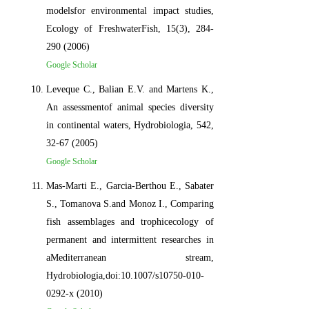
modelsfor environmental impact studies,
Ecology of FreshwaterFish, 15(3), 284-
290 (2006)
Google Scholar
Leveque C., Balian E.V. and Martens K.,
An assessmentof animal species diversity
in continental waters, Hydrobiologia, 542,
32-67 (2005)
Google Scholar
Mas-Marti E., Garcia-Berthou E., Sabater
S., Tomanova S.and Monoz I., Comparing
fish assemblages and trophicecology of
permanent and intermittent researches in
aMediterranean stream,
Hydrobiologia,doi:10.1007/s10750-010-
0292-x (2010)