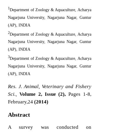
1
Department of Zoology & Aquaculture, Acharya
Nagarjuna University, Nagarjuna Nagar, Guntur
(AP), INDIA
2
Department of Zoology & Aquaculture, Acharya
Nagarjuna University, Nagarjuna Nagar, Guntur
(AP), INDIA
3
Department of Zoology & Aquaculture, Acharya
Nagarjuna University, Nagarjuna Nagar, Guntur
(AP), INDIA
Res. J. Animal, Veterinary and Fishery
Sci.,
Volume 2, Issue (2),
Pages 1-8,
February,24
(2014)
Abstract
A survey was conducted on