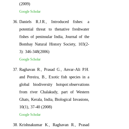
(2009)
Google Scholar
Daniels R.J.R., Introduced fishes: a
potential threat to thenative freshwater
fishes of peninsular India, Journal of the
Bombay Natural History Society, 103(2-
3): 346-348(2006)
Google Scholar
Raghavan R., Prasad G., Anvar-Ali P.H.
and Pereira, B., Exotic fish species in a
global biodiversity hotspot:observations
from river Chalakudy, part of Western
Ghats, Kerala, India, Biological Invasions,
10(1), 37-40 (2008)
Google Scholar
Krishnakumar K., Raghavan R., Prasad