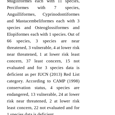
Mugiliformes each with 11 species,
Perciformes with 7 species,
Anguilliformes, Cyprinodontiformes
and Mastacembeliformes each with 3
species and Osteoglossiformes and
Elopiformes each with 1 species. Out of
66 species, 3 species are near
threatened, 3 vulnerable, 4 at lower risk
near threatened, 1 at lower risk least
concern, 37 least concern, 15 not
evaluated and for 3 species data is
deficient as per IUCN (2013) Red List
category. According to CAMP (1998)
conservation status, 4 species are
endangered, 13 vulnerable, 24 at lower
risk near threatened, 2 at lower risk
least concern, 22 not evaluated and for
1 species data is deficient.