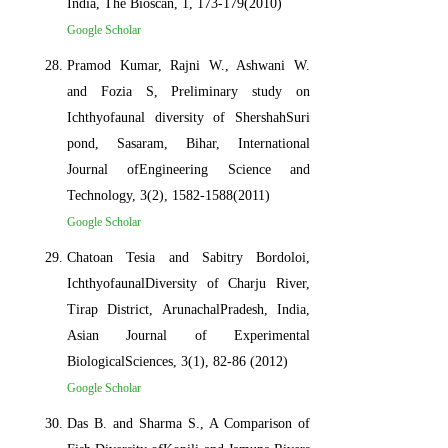
India, The Bioscan, 1, 173-179(2010)
Google Scholar
Pramod Kumar, Rajni W., Ashwani W.
and Fozia S, Preliminary study on
Ichthyofaunal diversity of ShershahSuri
pond, Sasaram, Bihar, International
Journal ofEngineering Science and
Technology, 3(2), 1582-1588(2011)
Google Scholar
Chatoan Tesia and Sabitry Bordoloi,
IchthyofaunalDiversity of Charju River,
Tirap District, ArunachalPradesh, India,
Asian Journal of Experimental
BiologicalSciences, 3(1), 82-86 (2012)
Google Scholar
Das B. and Sharma S., A Comparison of