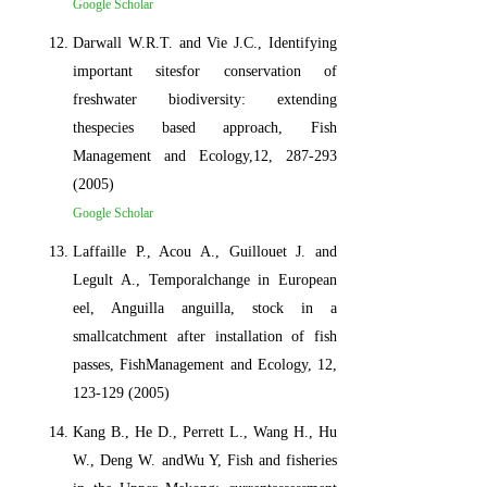
Google Scholar
Darwall W.R.T. and Vie J.C., Identifying
important sitesfor conservation of
freshwater biodiversity: extending
thespecies based approach, Fish
Management and Ecology,12, 287-293
(2005)
Google Scholar
Laffaille P., Acou A., Guillouet J. and
Legult A., Temporalchange in European
eel, Anguilla anguilla, stock in a
smallcatchment after installation of fish
passes, FishManagement and Ecology, 12,
123-129 (2005)
Kang B., He D., Perrett L., Wang H., Hu
W., Deng W. andWu Y, Fish and fisheries