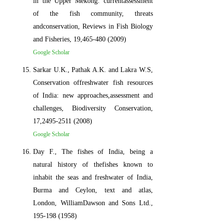
in the Upper Mekong: currentassessment
of the fish community, threats
andconservation, Reviews in Fish Biology
and Fisheries, 19,465-480 (2009)
Google Scholar
Sarkar U.K., Pathak A.K. and Lakra W.S,
Conservation offreshwater fish resources
of India: new approaches,assessment and
challenges, Biodiversity Conservation,
17,2495-2511 (2008)
Google Scholar
Day F., The fishes of India, being a
natural history of thefishes known to
inhabit the seas and freshwater of India,
Burma and Ceylon, text and atlas,
London, WilliamDawson and Sons Ltd.,
195-198 (1958)