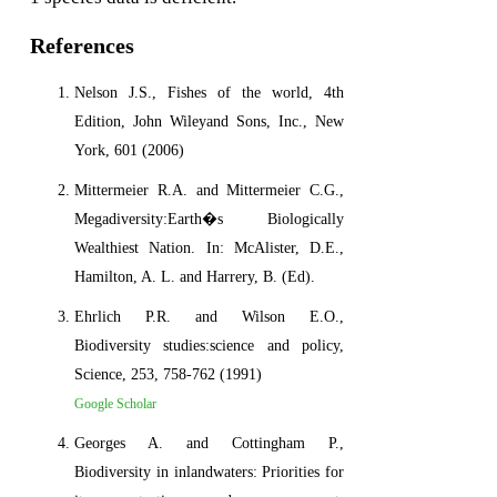
References
Nelson J.S., Fishes of the world, 4th
Edition, John Wileyand Sons, Inc., New
York, 601 (2006)
Mittermeier R.A. and Mittermeier C.G.,
Megadiversity:Earth�s Biologically
Wealthiest Nation. In: McAlister, D.E.,
Hamilton, A. L. and Harrery, B. (Ed).
Ehrlich P.R. and Wilson E.O.,
Biodiversity studies:science and policy,
Science, 253, 758-762 (1991)
Google Scholar
Georges A. and Cottingham P.,
Biodiversity in inlandwaters: Priorities for