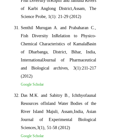
Fish Diversity ofKopili and Jamuna Rivers
of Karbi Anglong District,Assam, The
Science Probe, 1(1): 21-29 (2012)
Senthil Murugan A. and Prabaharan C.,
Fish Diversity InRelation to Physico-
Chemical Characteristics of KamalaBasin
of Dharbanga, District, Bihar, India,
InternationalJournal of Pharmaceutical
and Biological archives, 3(1):211-217
(2012)
Google Scholar
Das M.K. and Sabitry B., Ichthyofaunal
Resources ofInland Water Bodies of the
River Island Majuli, Assam,India, Asian
Journal of Experimental Biological
Sciences,3(1), 51-58 (2012)
Google Scholar