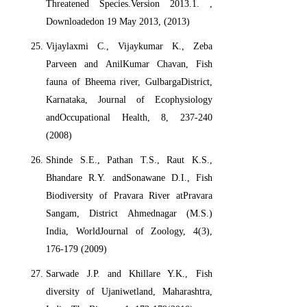
Threatened Species.Version 2013.1.
,
Downloadedon 19 May 2013, (2013)
Vijaylaxmi C., Vijaykumar K., Zeba
Parveen and AnilKumar Chavan, Fish
fauna of Bheema river, GulbargaDistrict,
Karnataka, Journal of Ecophysiology
andOccupational Health, 8, 237-240
(2008)
Shinde S.E., Pathan T.S., Raut K.S.,
Bhandare R.Y. andSonawane D.I., Fish
Biodiversity of Pravara River atPravara
Sangam, District Ahmednagar (M.S.)
India, WorldJournal of Zoology, 4(3),
176-179 (2009)
Sarwade J.P. and Khillare Y.K., Fish
diversity of Ujaniwetland, Maharashtra,