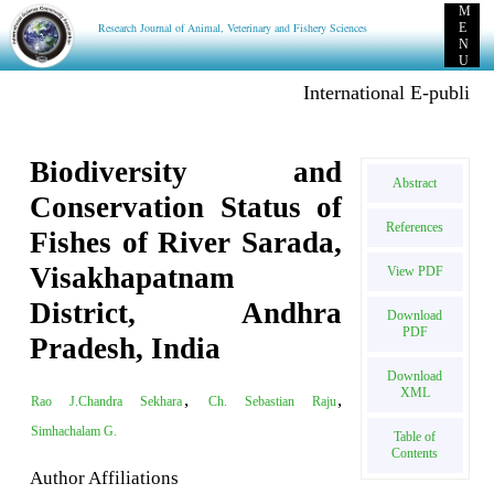
M
Research Journal of Animal, Veterinary and Fishery Sciences
E
N
U
International E-publication:
Biodiversity and
Abstract
Conservation Status of
References
Fishes of River Sarada,
Visakhapatnam
View PDF
District, Andhra
Download
PDF
Pradesh, India
Download
XML
,
,
Rao J.Chandra Sekhara
Ch. Sebastian Raju
Simhachalam G.
Table of
Contents
Author Affiliations