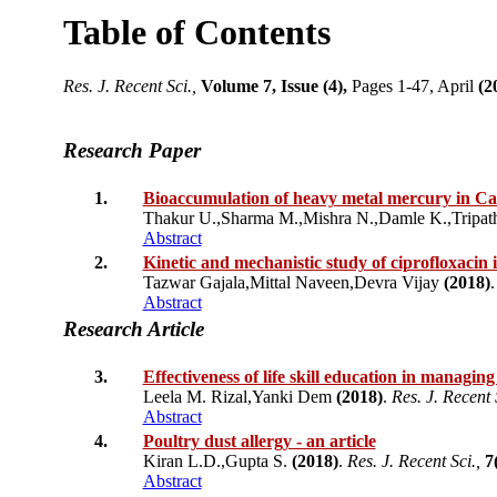
Table of Contents
Res. J. Recent Sci.,
Volume 7, Issue (4),
Pages 1-47, April
(2
Research Paper
1.
Bioaccumulation of heavy metal mercury in Cat
Thakur U.,Sharma M.,Mishra N.,Damle K.,Tripat
Abstract
2.
Kinetic and mechanistic study of ciprofloxacin
Tazwar Gajala,Mittal Naveen,Devra Vijay
(2018)
Abstract
Research Article
3.
Effectiveness of life skill education in managin
Leela M. Rizal,Yanki Dem
(2018)
.
Res. J. Recent 
Abstract
4.
Poultry dust allergy - an article
Kiran L.D.,Gupta S.
(2018)
.
Res. J. Recent Sci.,
7
Abstract