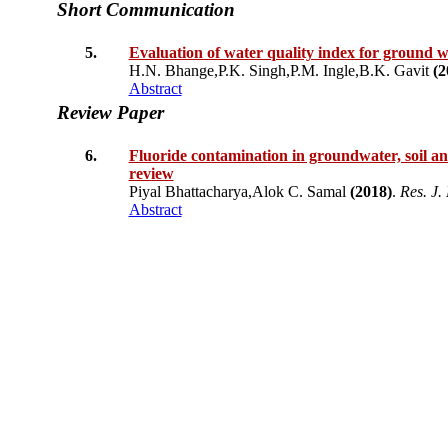
Short Communication
5.
Evaluation of water quality index for ground w
H.N. Bhange,P.K. Singh,P.M. Ingle,B.K. Gavit
(2
Abstract
Review Paper
6.
Fluoride contamination in groundwater, soil and 
review
Piyal Bhattacharya,Alok C. Samal
(2018)
.
Res. J. 
Abstract