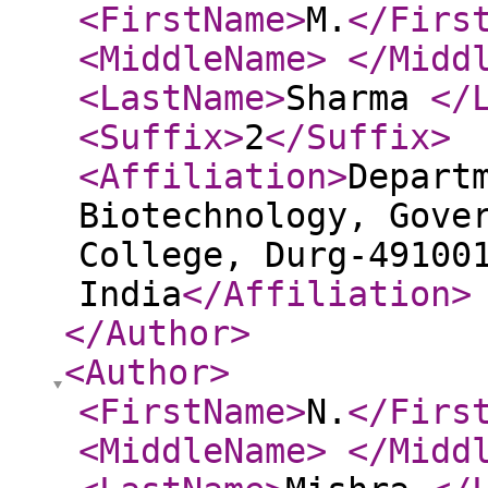
<FirstName
>
M.
</Firs
<MiddleName
>
</Midd
<LastName
>
Sharma
</
<Suffix
>
2
</Suffix
>
<Affiliation
>
Depart
Biotechnology, Gove
College, Durg-49100
India
</Affiliation
>
</Author
>
<Author
>
<FirstName
>
N.
</Firs
<MiddleName
>
</Midd