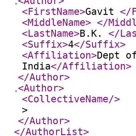
<Author
>
<FirstName
>
Gavit
</
<MiddleName
>
</Midd
<LastName
>
B.K.
</La
<Suffix
>
4
</Suffix
>
<Affiliation
>
Dept o
India
</Affiliation
>
</Author
>
<Author
>
<CollectiveName
/>
>
</Author
>
</AuthorList
>