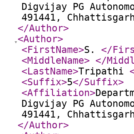
Digvijay PG Autonom
491441, Chhattisgar
</Author
>
<Author
>
<FirstName
>
S.
</Fir
<MiddleName
>
</Midd
<LastName
>
Tripathi
<Suffix
>
5
</Suffix
>
<Affiliation
>
Depart
Digvijay PG Autonom
491441, Chhattisgar
</Author
>