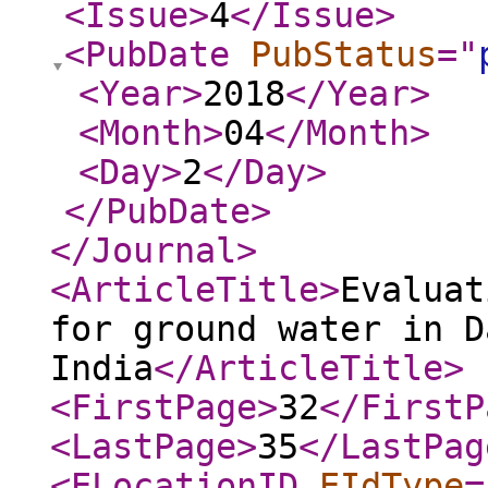
<Issue
>
4
</Issue
>
<PubDate
PubStatus
="
<Year
>
2018
</Year
>
<Month
>
04
</Month
>
<Day
>
2
</Day
>
</PubDate
>
</Journal
>
<ArticleTitle
>
Evaluat
for ground water in D
India
</ArticleTitle
>
<FirstPage
>
32
</FirstP
<LastPage
>
35
</LastPag
<ELocationID
EIdType
=