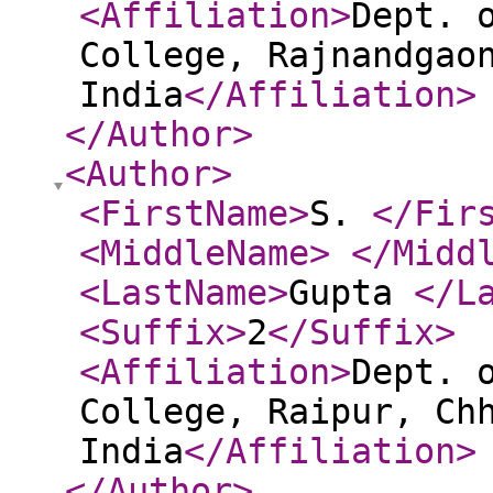
<Affiliation
>
Dept. 
College, Rajnandgao
India
</Affiliation
>
</Author
>
<Author
>
<FirstName
>
S.
</Fir
<MiddleName
>
</Midd
<LastName
>
Gupta
</L
<Suffix
>
2
</Suffix
>
<Affiliation
>
Dept. 
College, Raipur, Ch
India
</Affiliation
>
</Author
>