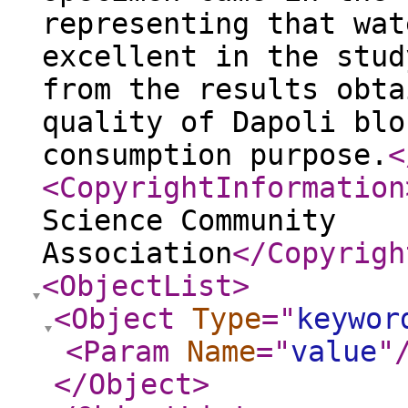
representing that wat
excellent in the stud
from the results obta
quality of Dapoli blo
consumption purpose.
<
<CopyrightInformation
Science Community
Association
</Copyrigh
<ObjectList
>
<Object
Type
="
keywor
<Param
Name
="
value
"
</Object
>