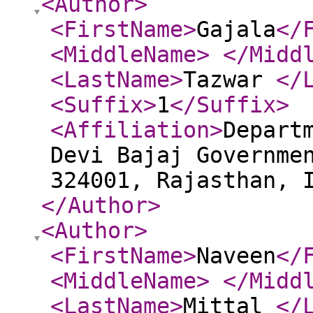
<Author
>
<FirstName
>
Gajala
</
<MiddleName
>
</Midd
<LastName
>
Tazwar
</
<Suffix
>
1
</Suffix
>
<Affiliation
>
Depart
Devi Bajaj Governme
324001, Rajasthan, 
</Author
>
<Author
>
<FirstName
>
Naveen
</
<MiddleName
>
</Midd
<LastName
>
Mittal
</