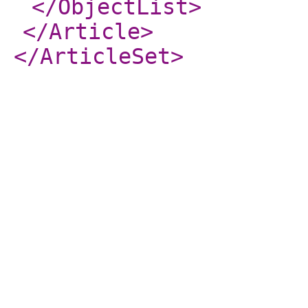
</ObjectList
>
</Article
>
</ArticleSet
>