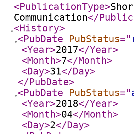
<PublicationType
>
Shor
Communication
</Public
<History
>
<PubDate
PubStatus
="
<Year
>
2017
</Year
>
<Month
>
7
</Month
>
<Day
>
31
</Day
>
</PubDate
>
<PubDate
PubStatus
="
<Year
>
2018
</Year
>
<Month
>
04
</Month
>
<Day
>
2
</Day
>