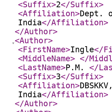
<Suffix
>
2
</Suffix
>
<Affiliation
>
Dept. 
India
</Affiliation
>
</Author
>
<Author
>
<FirstName
>
Ingle
</F
<MiddleName
>
</Midd
<LastName
>
P.M.
</La
<Suffix
>
3
</Suffix
>
<Affiliation
>
DBSKKV
India
</Affiliation
>
</Author
>