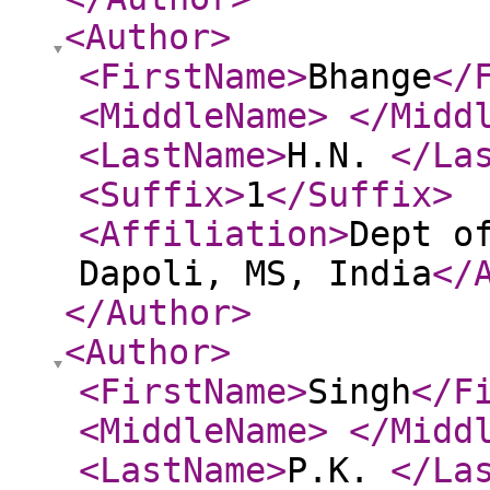
<Author
>
<FirstName
>
Bhange
</
<MiddleName
>
</Midd
<LastName
>
H.N.
</La
<Suffix
>
1
</Suffix
>
<Affiliation
>
Dept o
Dapoli, MS, India
</
</Author
>
<Author
>
<FirstName
>
Singh
</F
<MiddleName
>
</Midd
<LastName
>
P.K.
</La