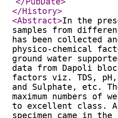
</PubDate
>
</History
>
<Abstract
>
In the pres
samples from differen
has been collected an
physico-chemical fact
ground water supporte
data from Dapoli bloc
factors viz. TDS, pH,
and Sulphate, etc. Th
maximum numbers of we
to excellent class. A
specimen came in the 