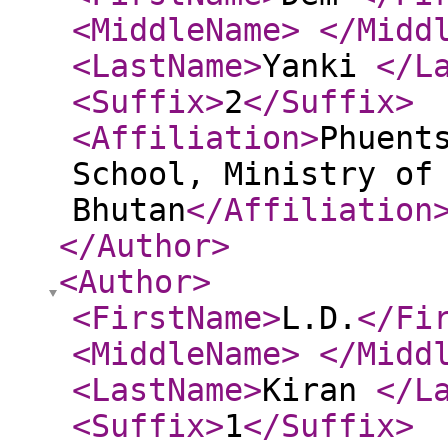
<MiddleName
>
</Midd
<LastName
>
Yanki
</L
<Suffix
>
2
</Suffix
>
<Affiliation
>
Phuent
School, Ministry of
Bhutan
</Affiliation
</Author
>
<Author
>
<FirstName
>
L.D.
</Fi
<MiddleName
>
</Midd
<LastName
>
Kiran
</L
<Suffix
>
1
</Suffix
>