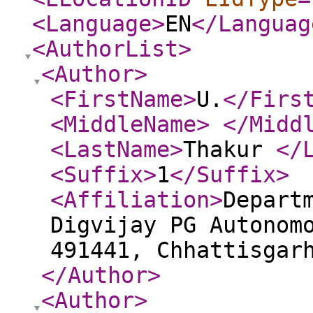
<Language
>
EN
</Languag
<AuthorList
>
<Author
>
<FirstName
>
U.
</Firs
<MiddleName
>
</Midd
<LastName
>
Thakur
</
<Suffix
>
1
</Suffix
>
<Affiliation
>
Depart
Digvijay PG Autonom
491441, Chhattisgar
</Author
>
<Author
>