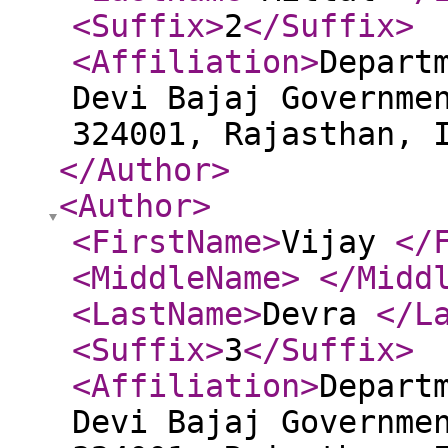
<Suffix
>
2
</Suffix
>
<Affiliation
>
Depart
Devi Bajaj Governme
324001, Rajasthan, 
</Author
>
<Author
>
<FirstName
>
Vijay
</
<MiddleName
>
</Midd
<LastName
>
Devra
</L
<Suffix
>
3
</Suffix
>
<Affiliation
>
Depart
Devi Bajaj Governme