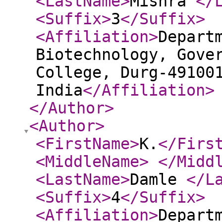
<LastName
>
Mishra
</
<Suffix
>
3
</Suffix
>
<Affiliation
>
Depart
Biotechnology, Gove
College, Durg-49100
India
</Affiliation
>
</Author
>
<Author
>
<FirstName
>
K.
</Firs
<MiddleName
>
</Midd
<LastName
>
Damle
</L
<Suffix
>
4
</Suffix
>
<Affiliation
>
Depart