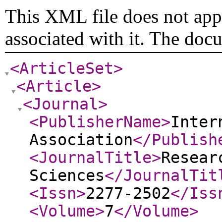
This XML file does not appe
associated with it. The doc
<ArticleSet
>
<Article
>
<Journal
>
<PublisherName
>
Inter
Association
</Publish
<JournalTitle
>
Resear
Sciences
</JournalTit
<Issn
>
2277-2502
</Iss
<Volume
>
7
</Volume
>