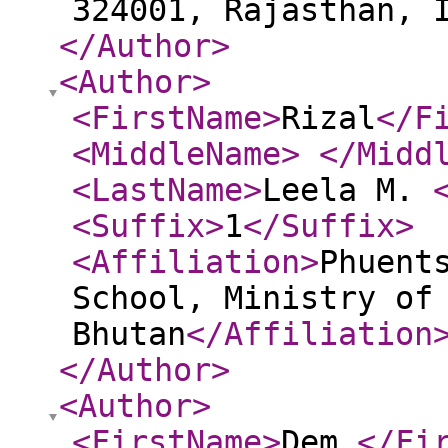
324001, Rajasthan, 
</Author
>
<Author
>
<FirstName
>
Rizal
</F
<MiddleName
>
</Midd
<LastName
>
Leela M.
<Suffix
>
1
</Suffix
>
<Affiliation
>
Phuent
School, Ministry of
Bhutan
</Affiliation
</Author
>
<Author
>
<FirstName
>
Dem
</Fi