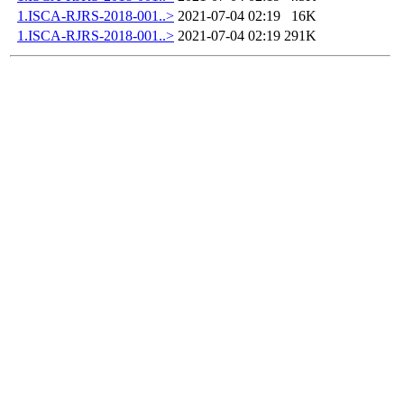
1.ISCA-RJRS-2018-001..>
2021-07-04 02:19
16K
1.ISCA-RJRS-2018-001..>
2021-07-04 02:19
291K