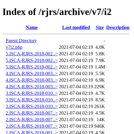
Index of /rjrs/archive/v7/i2
Name
Last modified
Size
Description
Parent Directory
-
v7i2.php
2021-07-04 02:19
4.0K
5.ISCA-RJRS-2018-002..>
2021-07-04 02:19
5.8K
5.ISCA-RJRS-2018-002..>
2021-07-04 02:19
7.9K
5.ISCA-RJRS-2018-002..>
2021-07-04 02:19
1.4M
4.ISCA-RJRS-2018-003..>
2021-07-04 02:19
5.5K
4.ISCA-RJRS-2018-003..>
2021-07-04 02:19
6.9K
4.ISCA-RJRS-2018-003..>
2021-07-04 02:19
229K
3.ISCA-RJRS-2018-010..>
2021-07-04 02:19
4.7K
3.ISCA-RJRS-2018-010..>
2021-07-04 02:19
8.5K
3.ISCA-RJRS-2018-010..>
2021-07-04 02:19
261K
2.ISCA-RJRS-2018-007..>
2021-07-04 02:19
4.5K
2.ISCA-RJRS-2018-007..>
2021-07-04 02:19
14K
2.ISCA-RJRS-2018-007..>
2021-07-04 02:19
946K
1.ISCA-RJRS-2018-001..>
2021-07-04 02:19
4.5K