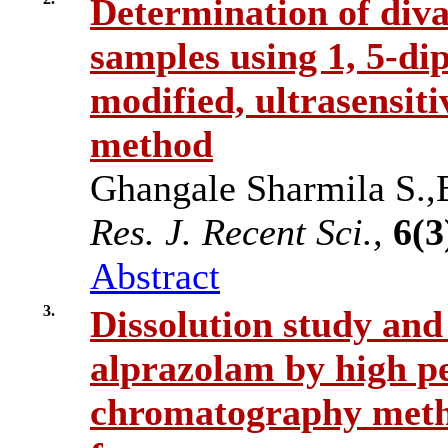
Determination of div
samples using 1, 5-di
modified, ultrasensit
method
Ghangale Sharmila S.,
Res. J. Recent Sci.,
6(3
Abstract
3.
Dissolution study and
alprazolam by high p
chromatography meth