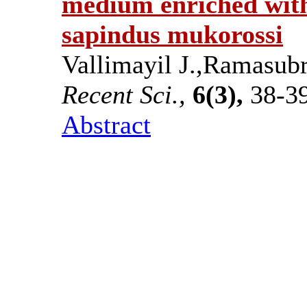
medium enriched with
sapindus mukorossi
Vallimayil J.,Ramasub
Recent Sci.,
6(3),
38-39
Abstract