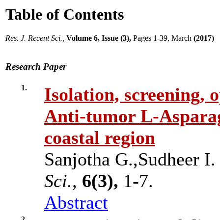
Table of Contents
Res. J. Recent Sci.,
Volume 6, Issue (3),
Pages 1-39, March
(2017)
Research Paper
1.
Isolation, screening, 
Anti-tumor L-Asparag
coastal region
Sanjotha G.,Sudheer 
Sci.,
6(3),
1-7.
Abstract
2.