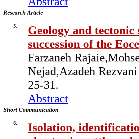
Abstract
Research Article
5.
Geology and tectonic s
succession of the Eoce
Farzaneh Rajaie,Mohs
Nejad,Azadeh Rezvan
25-31.
Abstract
Short Communication
6.
Isolation, identificat