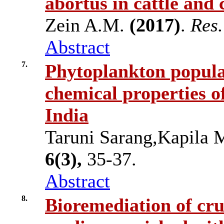
abortus in cattle and
Zein A.M.
(2017)
.
Res.
Abstract
7.
Phytoplankton populat
chemical properties o
India
Taruni Sarang,Kapila
6(3),
35-37.
Abstract
8.
Bioremediation of crud