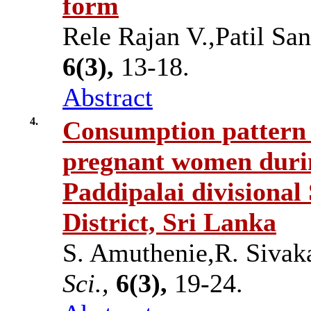
form
Rele Rajan V.,Patil Sa
6(3),
13-18.
Abstract
4.
Consumption pattern a
pregnant women durin
Paddipalai divisional 
District, Sri Lanka
S. Amuthenie,R. Siva
Sci.,
6(3),
19-24.