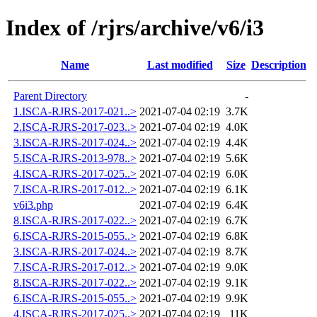
Index of /rjrs/archive/v6/i3
Name
Last modified
Size
Description
Parent Directory
-
1.ISCA-RJRS-2017-021..>
2021-07-04 02:19
3.7K
2.ISCA-RJRS-2017-023..>
2021-07-04 02:19
4.0K
3.ISCA-RJRS-2017-024..>
2021-07-04 02:19
4.4K
5.ISCA-RJRS-2013-978..>
2021-07-04 02:19
5.6K
4.ISCA-RJRS-2017-025..>
2021-07-04 02:19
6.0K
7.ISCA-RJRS-2017-012..>
2021-07-04 02:19
6.1K
v6i3.php
2021-07-04 02:19
6.4K
8.ISCA-RJRS-2017-022..>
2021-07-04 02:19
6.7K
6.ISCA-RJRS-2015-055..>
2021-07-04 02:19
6.8K
3.ISCA-RJRS-2017-024..>
2021-07-04 02:19
8.7K
7.ISCA-RJRS-2017-012..>
2021-07-04 02:19
9.0K
8.ISCA-RJRS-2017-022..>
2021-07-04 02:19
9.1K
6.ISCA-RJRS-2015-055..>
2021-07-04 02:19
9.9K
4.ISCA-RJRS-2017-025..>
2021-07-04 02:19
11K