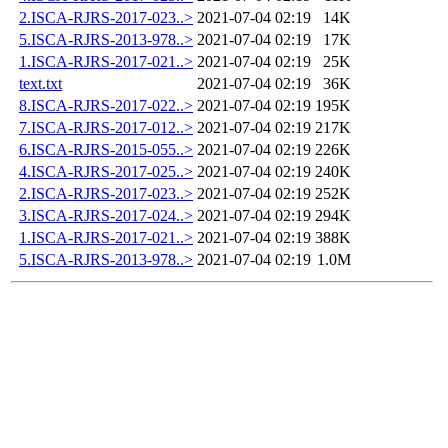
2.ISCA-RJRS-2017-023..>
2021-07-04 02:19
14K
5.ISCA-RJRS-2013-978..>
2021-07-04 02:19
17K
1.ISCA-RJRS-2017-021..>
2021-07-04 02:19
25K
text.txt
2021-07-04 02:19
36K
8.ISCA-RJRS-2017-022..>
2021-07-04 02:19
195K
7.ISCA-RJRS-2017-012..>
2021-07-04 02:19
217K
6.ISCA-RJRS-2015-055..>
2021-07-04 02:19
226K
4.ISCA-RJRS-2017-025..>
2021-07-04 02:19
240K
2.ISCA-RJRS-2017-023..>
2021-07-04 02:19
252K
3.ISCA-RJRS-2017-024..>
2021-07-04 02:19
294K
1.ISCA-RJRS-2017-021..>
2021-07-04 02:19
388K
5.ISCA-RJRS-2013-978..>
2021-07-04 02:19
1.0M