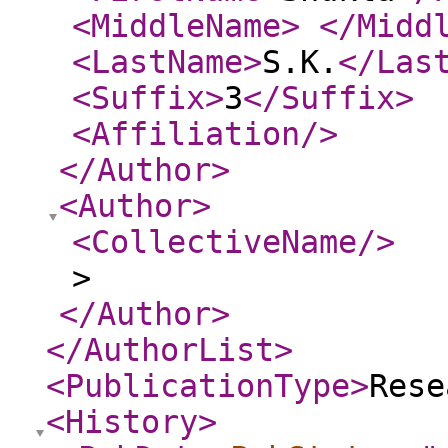
<MiddleName
>
</Midd
<LastName
>
S.K.
</Las
<Suffix
>
3
</Suffix
>
<Affiliation
/>
</Author
>
<Author
>
<CollectiveName
/>
>
</Author
>
</AuthorList
>
<PublicationType
>
Rese
<History
>