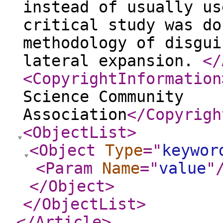
instead of usually us
critical study was do
methodology of disgui
lateral expansion.
</
<CopyrightInformation
Science Community
Association
</Copyrigh
<ObjectList
>
<Object
Type
="
keywor
<Param
Name
="
value
"
</Object
>
</ObjectList
>
</Article
>