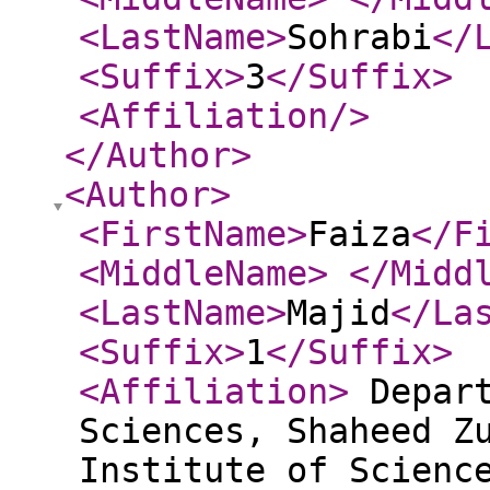
<LastName
>
Sohrabi
</
<Suffix
>
3
</Suffix
>
<Affiliation
/>
</Author
>
<Author
>
<FirstName
>
Faiza
</F
<MiddleName
>
</Midd
<LastName
>
Majid
</La
<Suffix
>
1
</Suffix
>
<Affiliation
>
Depart
Sciences, Shaheed Z
Institute of Scienc