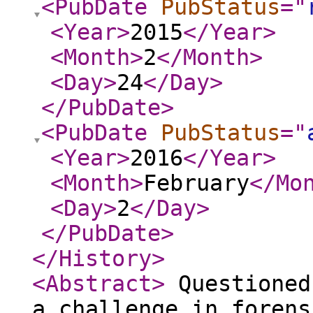
<PubDate
PubStatus
="
<Year
>
2015
</Year
>
<Month
>
2
</Month
>
<Day
>
24
</Day
>
</PubDate
>
<PubDate
PubStatus
="
<Year
>
2016
</Year
>
<Month
>
February
</Mo
<Day
>
2
</Day
>
</PubDate
>
</History
>
<Abstract
>
Questioned
a challenge in forens