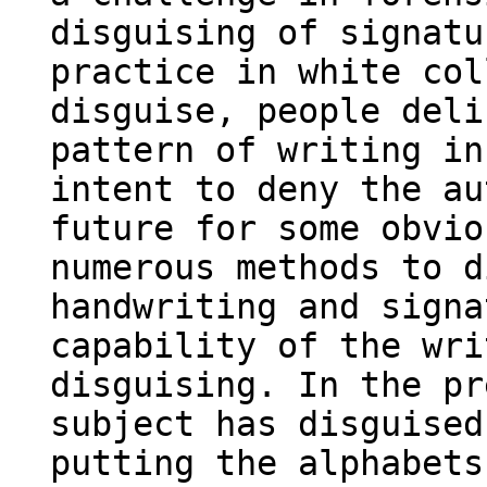
disguising of signatu
practice in white col
disguise, people deli
pattern of writing in
intent to deny the au
future for some obvio
numerous methods to d
handwriting and signa
capability of the wri
disguising. In the pr
subject has disguised
putting the alphabets