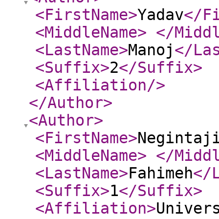
<FirstName
>
Yadav
</F
<MiddleName
>
</Midd
<LastName
>
Manoj
</La
<Suffix
>
2
</Suffix
>
<Affiliation
/>
</Author
>
<Author
>
<FirstName
>
Negintaj
<MiddleName
>
</Midd
<LastName
>
Fahimeh
</
<Suffix
>
1
</Suffix
>
<Affiliation
>
Univer