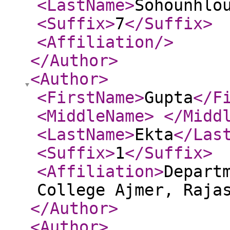
<LastName
>
Sohounhlo
<Suffix
>
7
</Suffix
>
<Affiliation
/>
</Author
>
<Author
>
<FirstName
>
Gupta
</F
<MiddleName
>
</Midd
<LastName
>
Ekta
</Las
<Suffix
>
1
</Suffix
>
<Affiliation
>
Depart
College Ajmer, Raja
</Author
>
<Author
>