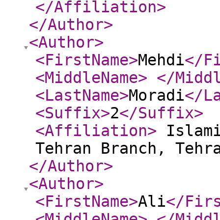
</Affiliation
>
</Author
>
<Author
>
<FirstName
>
Mehdi
</F
<MiddleName
>
</Midd
<LastName
>
Moradi
</L
<Suffix
>
2
</Suffix
>
<Affiliation
>
Islami
Tehran Branch, Tehr
</Author
>
<Author
>
<FirstName
>
Ali
</Fir
<MiddleName
>
</Midd