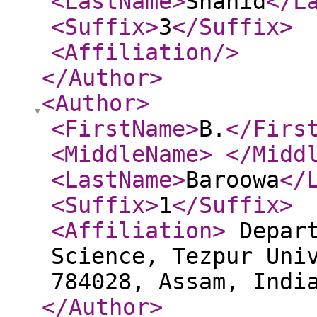
<LastName
>
Shahid
</L
<Suffix
>
3
</Suffix
>
<Affiliation
/>
</Author
>
<Author
>
<FirstName
>
B.
</Firs
<MiddleName
>
</Midd
<LastName
>
Baroowa
</
<Suffix
>
1
</Suffix
>
<Affiliation
>
Depart
Science, Tezpur Uni
784028, Assam, Ind
</Author
>