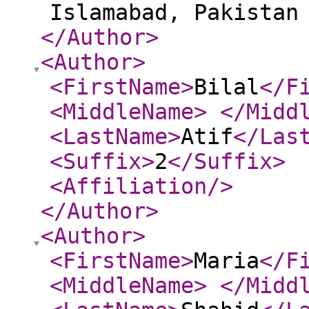
Islamabad, Pakista
</Author
>
<Author
>
<FirstName
>
Bilal
</F
<MiddleName
>
</Midd
<LastName
>
Atif
</Las
<Suffix
>
2
</Suffix
>
<Affiliation
/>
</Author
>
<Author
>
<FirstName
>
Maria
</F
<MiddleName
>
</Midd