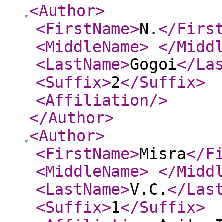
<Author
>
<FirstName
>
N.
</Firs
<MiddleName
>
</Midd
<LastName
>
Gogoi
</La
<Suffix
>
2
</Suffix
>
<Affiliation
/>
</Author
>
<Author
>
<FirstName
>
Misra
</F
<MiddleName
>
</Midd
<LastName
>
V.C.
</Las
<Suffix
>
1
</Suffix
>