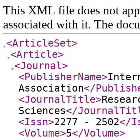
This XML file does not appe
associated with it. The doc
<ArticleSet
>
<Article
>
<Journal
>
<PublisherName
>
Inter
Association
</Publish
<JournalTitle
>
Resear
Sciences
</JournalTit
<Issn
>
2277 - 2502
</I
<Volume
>
5
</Volume
>