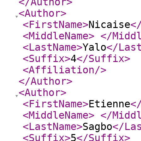
</Author
>
<Author
>
<FirstName
>
Nicaise
<
<MiddleName
>
</Midd
<LastName
>
Yalo
</Las
<Suffix
>
4
</Suffix
>
<Affiliation
/>
</Author
>
<Author
>
<FirstName
>
Etienne
<
<MiddleName
>
</Midd
<LastName
>
Sagbo
</La
<Suffix
>
5
</Suffix
>