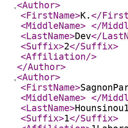
<Author
>
<FirstName
>
K.
</Firs
<MiddleName
>
</Midd
<LastName
>
Dev
</Last
<Suffix
>
2
</Suffix
>
<Affiliation
/>
</Author
>
<Author
>
<FirstName
>
SagnonPa
<MiddleName
>
</Midd
<LastName
>
Hounsinou
<Suffix
>
1
</Suffix
>