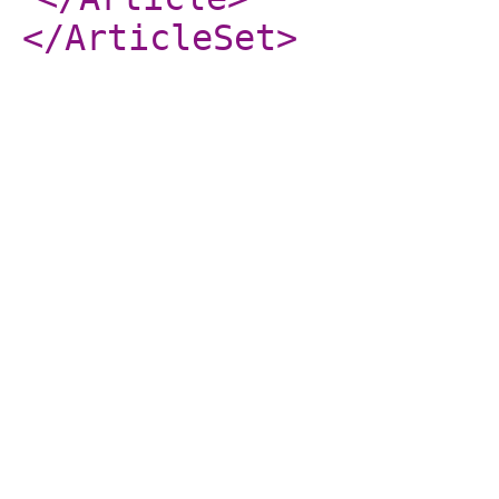
</ArticleSet
>