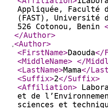
<Affiliation
>
1Labor
Appliquée, Faculté 
(FAST), Université 
526 Cotonou, Benin
</Author
>
<Author
>
<FirstName
>
Daouda
</
<MiddleName
>
</Midd
<LastName
>
Mama
</Las
<Suffix
>
2
</Suffix
>
<Affiliation
>
Labora
et de l’Environneme
sciences et techniq