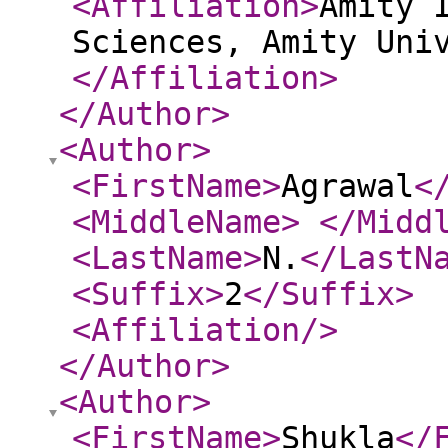
<Affiliation
>
Amity 
Sciences, Amity Uni
</Affiliation
>
</Author
>
<Author
>
<FirstName
>
Agrawal
<
<MiddleName
>
</Midd
<LastName
>
N.
</LastN
<Suffix
>
2
</Suffix
>
<Affiliation
/>
</Author
>
<Author
>
<FirstName
>
Shukla
</