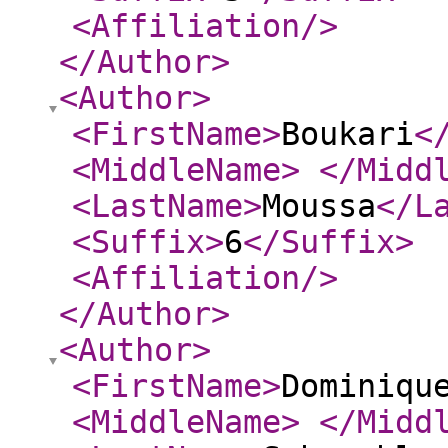
<Affiliation
/>
</Author
>
<Author
>
<FirstName
>
Boukari
<
<MiddleName
>
</Midd
<LastName
>
Moussa
</L
<Suffix
>
6
</Suffix
>
<Affiliation
/>
</Author
>
<Author
>
<FirstName
>
Dominiqu
<MiddleName
>
</Midd