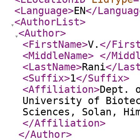
<Language
>
EN
</Languag
<AuthorList
>
<Author
>
<FirstName
>
V.
</Firs
<MiddleName
>
</Midd
<LastName
>
Rani
</Las
<Suffix
>
1
</Suffix
>
<Affiliation
>
Dept. 
University of Biote
Sciences, Solan, Hi
</Affiliation
>
</Author
>