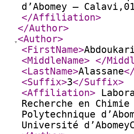
d’Abomey – Calavi,0
</Affiliation
>
</Author
>
<Author
>
<FirstName
>
Abdoukar
<MiddleName
>
</Midd
<LastName
>
Alassane
<
<Suffix
>
3
</Suffix
>
<Affiliation
>
Labora
Recherche en Chimie
Polytechnique d’Abo
Université d’Abomey