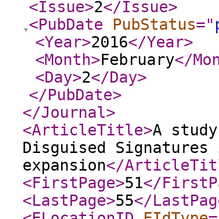
<Issue
>
2
</Issue
>
<PubDate
PubStatus
="
<Year
>
2016
</Year
>
<Month
>
February
</Mo
<Day
>
2
</Day
>
</PubDate
>
</Journal
>
<ArticleTitle
>
A study
Disguised Signatures 
expansion
</ArticleTit
<FirstPage
>
51
</FirstP
<LastPage
>
55
</LastPag
<ELocationID
EIdType
=