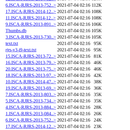
6.ISCA-RJRS-2013-752..>
2021-07-04 02:16
112K
17.ISCA-RJRS-2014-12..>
2021-07-04 02:16
108K
11.ISCA-RJRS-2014-12..>
2021-07-04 02:16
108K
9.ISCA-RJRS-2013-891..>
2021-07-04 02:16
106K
Thumbs.db
2021-07-04 02:16
105K
3.ISCA-RJRS-2013-730..>
2021-07-04 02:16
105K
text.txt
2021-07-04 02:16
95K
rjrs-v3-i9-text.txt
2021-07-04 02:16
95K
15.ISCA-RJRS-2013-72..>
2021-07-04 02:16
81K
16.ISCA-RJRS-2013-79..>
2021-07-04 02:16
46K
20.ISCA-RJRS-2013-75..>
2021-07-04 02:16
46K
18.ISCA-RJRS-2013-97..>
2021-07-04 02:16
42K
10.ISCA-RJRS-2014-47..>
2021-07-04 02:16
38K
19.ISCA-RJRS-2013-69..>
2021-07-04 02:16
36K
7.ISCA-RJRS-2013-803..>
2021-07-04 02:16
35K
5.ISCA-RJRS-2013-734..>
2021-07-04 02:16
35K
4.ISCA-RJRS-2013-884..>
2021-07-04 02:16
28K
1.ISCA-RJRS-2013-084..>
2021-07-04 02:16
26K
6.ISCA-RJRS-2013-752..>
2021-07-04 02:16
24K
17.ISCA-RJRS-2014-12..>
2021-07-04 02:16
23K