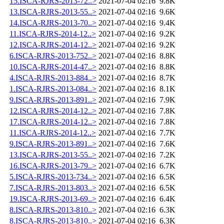
15.ISCA-RJRS-2013-72..>
2021-07-04 02:16
9.8K
13.ISCA-RJRS-2013-55..>
2021-07-04 02:16
9.6K
14.ISCA-RJRS-2013-70..>
2021-07-04 02:16
9.4K
11.ISCA-RJRS-2014-12..>
2021-07-04 02:16
9.2K
12.ISCA-RJRS-2014-12..>
2021-07-04 02:16
9.2K
6.ISCA-RJRS-2013-752..>
2021-07-04 02:16
8.8K
10.ISCA-RJRS-2014-47..>
2021-07-04 02:16
8.8K
4.ISCA-RJRS-2013-884..>
2021-07-04 02:16
8.7K
1.ISCA-RJRS-2013-084..>
2021-07-04 02:16
8.1K
9.ISCA-RJRS-2013-891..>
2021-07-04 02:16
7.9K
12.ISCA-RJRS-2014-12..>
2021-07-04 02:16
7.8K
17.ISCA-RJRS-2014-12..>
2021-07-04 02:16
7.8K
11.ISCA-RJRS-2014-12..>
2021-07-04 02:16
7.7K
9.ISCA-RJRS-2013-891..>
2021-07-04 02:16
7.6K
13.ISCA-RJRS-2013-55..>
2021-07-04 02:16
7.2K
16.ISCA-RJRS-2013-79..>
2021-07-04 02:16
6.7K
5.ISCA-RJRS-2013-734..>
2021-07-04 02:16
6.5K
7.ISCA-RJRS-2013-803..>
2021-07-04 02:16
6.5K
19.ISCA-RJRS-2013-69..>
2021-07-04 02:16
6.4K
8.ISCA-RJRS-2013-810..>
2021-07-04 02:16
6.3K
8.ISCA-RJRS-2013-810..>
2021-07-04 02:16
6.3K