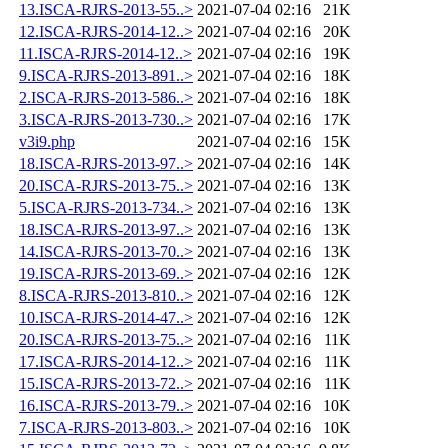
13.ISCA-RJRS-2013-55..>
2021-07-04 02:16
21K
12.ISCA-RJRS-2014-12..>
2021-07-04 02:16
20K
11.ISCA-RJRS-2014-12..>
2021-07-04 02:16
19K
9.ISCA-RJRS-2013-891..>
2021-07-04 02:16
18K
2.ISCA-RJRS-2013-586..>
2021-07-04 02:16
18K
3.ISCA-RJRS-2013-730..>
2021-07-04 02:16
17K
v3i9.php
2021-07-04 02:16
15K
18.ISCA-RJRS-2013-97..>
2021-07-04 02:16
14K
20.ISCA-RJRS-2013-75..>
2021-07-04 02:16
13K
5.ISCA-RJRS-2013-734..>
2021-07-04 02:16
13K
18.ISCA-RJRS-2013-97..>
2021-07-04 02:16
13K
14.ISCA-RJRS-2013-70..>
2021-07-04 02:16
13K
19.ISCA-RJRS-2013-69..>
2021-07-04 02:16
12K
8.ISCA-RJRS-2013-810..>
2021-07-04 02:16
12K
10.ISCA-RJRS-2014-47..>
2021-07-04 02:16
12K
20.ISCA-RJRS-2013-75..>
2021-07-04 02:16
11K
17.ISCA-RJRS-2014-12..>
2021-07-04 02:16
11K
15.ISCA-RJRS-2013-72..>
2021-07-04 02:16
11K
16.ISCA-RJRS-2013-79..>
2021-07-04 02:16
10K
7.ISCA-RJRS-2013-803..>
2021-07-04 02:16
10K