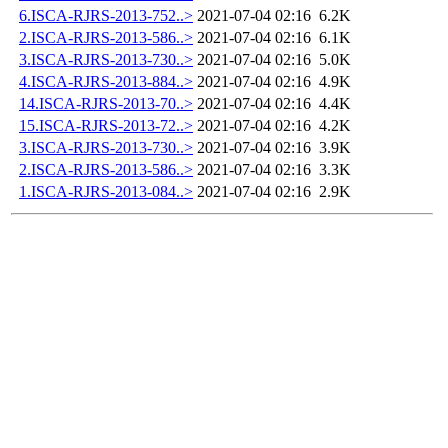
6.ISCA-RJRS-2013-752..>
2021-07-04 02:16
6.2K
2.ISCA-RJRS-2013-586..>
2021-07-04 02:16
6.1K
3.ISCA-RJRS-2013-730..>
2021-07-04 02:16
5.0K
4.ISCA-RJRS-2013-884..>
2021-07-04 02:16
4.9K
14.ISCA-RJRS-2013-70..>
2021-07-04 02:16
4.4K
15.ISCA-RJRS-2013-72..>
2021-07-04 02:16
4.2K
3.ISCA-RJRS-2013-730..>
2021-07-04 02:16
3.9K
2.ISCA-RJRS-2013-586..>
2021-07-04 02:16
3.3K
1.ISCA-RJRS-2013-084..>
2021-07-04 02:16
2.9K