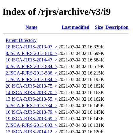
Index of /rjrs/archive/v3/i9
Name
Last modified
Size
Description
Parent Directory
-
18.ISCA-RJRS-2013-97..>
2021-07-04 02:16
839K
8.ISCA-RJRS-2013-810..>
2021-07-04 02:16
699K
10.ISCA-RJRS-2014-47..>
2021-07-04 02:16
584K
4.ISCA-RJRS-2013-884..>
2021-07-04 02:16
519K
2.ISCA-RJRS-2013-586..>
2021-07-04 02:16
215K
1.ISCA-RJRS-2013-084..>
2021-07-04 02:16
192K
20.ISCA-RJRS-2013-75..>
2021-07-04 02:16
182K
14.ISCA-RJRS-2013-70..>
2021-07-04 02:16
168K
13.ISCA-RJRS-2013-55..>
2021-07-04 02:16
162K
5.ISCA-RJRS-2013-734..>
2021-07-04 02:16
149K
16.ISCA-RJRS-2013-79..>
2021-07-04 02:16
145K
19.ISCA-RJRS-2013-69..>
2021-07-04 02:16
143K
7.ISCA-RJRS-2013-803..>
2021-07-04 02:16
131K
12.ISCA-RJRS-2014-12..>
2021-07-04 02:16
120K