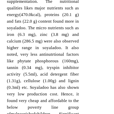
supplementation. The nutritional
qualities likes major nutrients such as
energy(470.0kcal), proteins (20.1 g)
and fats (22.0 g) content found more in
soyaladoo. The micro nutrients such as
iron (6.3 mg), zinc (3.8 mg) and
calcium (286.5 mg) were also observed
higher range in soyaladoo. It also
noted, very less antinutrtional factors
like phytate phosphorous (160mg),
tannin (0.34 mg), tryspin inhibitor
activity (5.5ml), acid detergent fiber
(1.31g), cellulose (1.00g) and lignin
(0.3ml) etc. Soyaladoo has also shown
very low production cost. Hence, it
found very cheap and affordable to the
below poverty line group
ofmalnourishedchildren. Significant