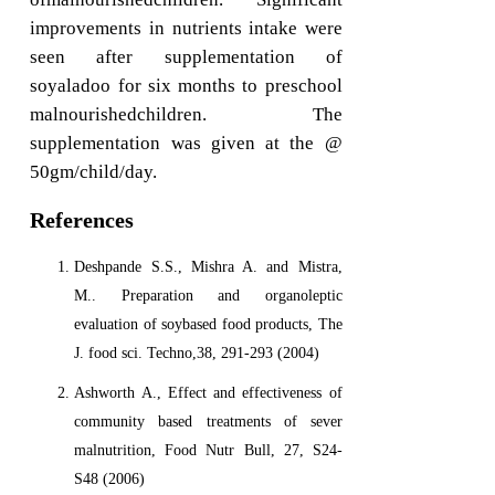
improvements in nutrients intake were
seen after supplementation of
soyaladoo for six months to preschool
malnourishedchildren. The
supplementation was given at the @
50gm/child/day.
References
Deshpande S.S., Mishra A. and Mistra,
M.. Preparation and organoleptic
evaluation of soybased food products, The
J. food sci. Techno,38, 291-293 (2004)
Ashworth A., Effect and effectiveness of
community based treatments of sever
malnutrition, Food Nutr Bull, 27, S24-
S48 (2006)