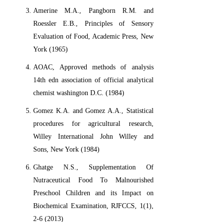
Amerine M.A., Pangborn R.M. and
Roessler E.B., Principles of Sensory
Evaluation of Food, Academic Press, New
York (1965)
AOAC, Approved methods of analysis
14th edn association of official analytical
chemist washington D.C. (1984)
Gomez K.A. and Gomez A.A., Statistical
procedures for agricultural research,
Willey International John Willey and
Sons, New York (1984)
Ghatge N.S., Supplementation Of
Nutraceutical Food To Malnourished
Preschool Children and its Impact on
Biochemical Examination, RJFCCS, 1(1),
2-6 (2013)