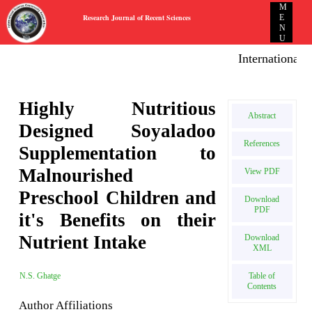
M
Research Journal of Recent Sciences
E
N
U
International E
Highly Nutritious
Abstract
Designed Soyaladoo
References
Supplementation to
Malnourished
View PDF
Preschool Children and
Download
PDF
it's Benefits on their
Nutrient Intake
Download
XML
Table of
N.S. Ghatge
Contents
Author Affiliations