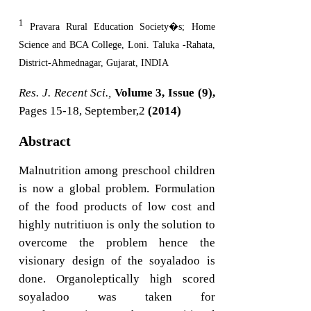
1
Pravara Rural Education Society�s; Home
Science and BCA College, Loni. Taluka -Rahata,
District-Ahmednagar, Gujarat, INDIA
Res. J. Recent Sci.,
Volume 3, Issue (9),
Pages 15-18, September,2
(2014)
Abstract
Malnutrition among preschool children
is now a global problem. Formulation
of the food products of low cost and
highly nutritiuon is only the solution to
overcome the problem hence the
visionary design of the soyaladoo is
done. Organoleptically high scored
soyaladoo was taken for